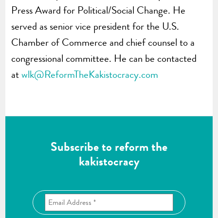
Press Award for Political/Social Change. He
served as senior vice president for the U.S.
Chamber of Commerce and chief counsel to a
congressional committee. He can be contacted
at
wlk@ReformTheKakistocracy.com
Subscribe to reform the
kakistocracy