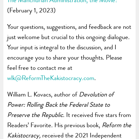
The Manchurian Administration, the Movie?
(February 1, 2023)
Your questions, suggestions, and feedback are not
just welcome but crucial to this ongoing dialogue.
Your input is integral to the discussion, and I
encourage you to share your thoughts. Please
feel free to contact me at
wlk@ReformTheKakistocracy.com
.
William L. Kovacs, author of
Devolution of
Power: Rolling Back the Federal State to
Preserve the Republic
. It received five stars from
Readers’ Favorite. His previous book,
Reform the
Kakistocracy,
received the 2021 Independent