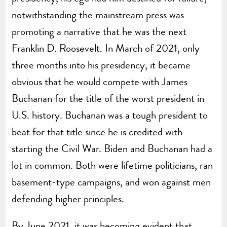
notwithstanding the mainstream press was
promoting a narrative that he was the next
Franklin D. Roosevelt. In March of 2021, only
three months into his presidency, it became
obvious that he would compete with James
Buchanan for the title of the worst president in
U.S. history. Buchanan was a tough president to
beat for that title since he is credited with
starting the Civil War. Biden and Buchanan had a
lot in common. Both were lifetime politicians, ran
basement-type campaigns, and won against men
defending higher principles.
By June 2021, it was becoming evident that