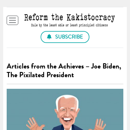
SUBSCRIBE
Articles from the Achieves – Joe Biden,
The Pixilated President