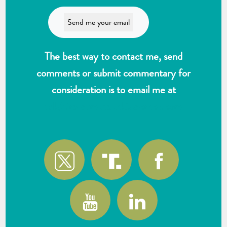
The best way to contact me, send
comments or submit commentary for
consideration is to email me at
wlk@reformthekakistocracy.com