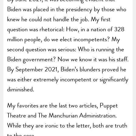
Biden was placed in the presidency by those who
knew he could not handle the job. My first
question was rhetorical: How, in a nation of 328
million people, do we elect incompetents? My
second question was serious: Who is running the
Biden government? Now we know it was his staff.
By September 2021, Biden’s blunders proved he
was either extremely incompetent or significantly
diminished.
My favorites are the last two articles, Puppet
Theatre and The Manchurian Administration.
While they are ironic to the letter, both are truth
to the core.