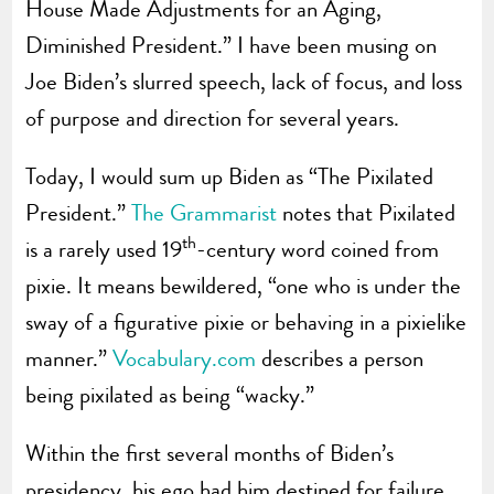
House Made Adjustments for an Aging,
Diminished President.” I have been musing on
Joe Biden’s slurred speech, lack of focus, and loss
of purpose and direction for several years.
Today, I would sum up Biden as “The Pixilated
President.”
The Grammarist
notes that Pixilated
th
is a rarely used 19
-century word coined from
pixie. It means bewildered, “one who is under the
sway of a figurative pixie or behaving in a pixielike
manner.”
Vocabulary.com
describes a person
being pixilated as being “wacky.”
Within the first several months of Biden’s
presidency, his ego had him destined for failure,