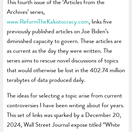
This fourth issue of the ‘Articles from the
Archives’ series,
www.ReformTheKakistocracy.com
, links five
previously published articles on Joe Biden’s
diminished capacity to govern. These articles are
as current as the day they were written. The
series aims to rescue novel discussions of topics
that would otherwise be lost in the 402.74 million
terabytes of data produced daily.
The ideas for selecting a topic arise from current
controversies I have been writing about for years.
This set of links was sparked by a December 20,
2024, Wall Street Journal expose titled “White