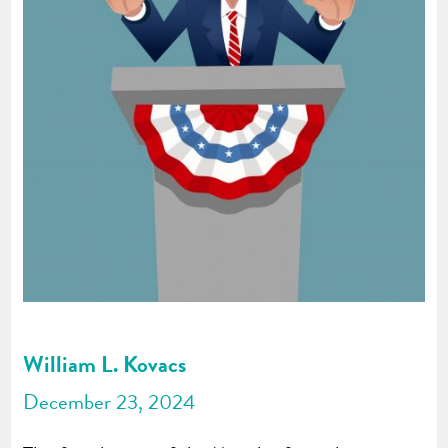
William L. Kovacs
December 23, 2024