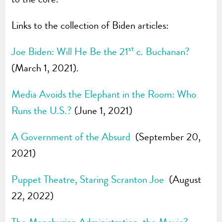
Links to the collection of Biden articles:
st
Joe Biden: Will He Be the 21
c. Buchanan?
(March 1, 2021).
Media Avoids the Elephant in the Room: Who
Runs the U.S.?
(June 1, 2021)
A Government of the Absurd
(September 20,
2021)
Puppet Theatre, Staring Scranton Joe
(August
22, 2022)