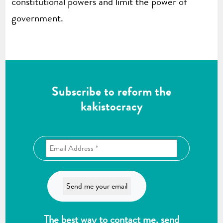
constitutional powers and limit the power of
government.
Subscribe to reform the
kakistocracy
The best way to contact me, send