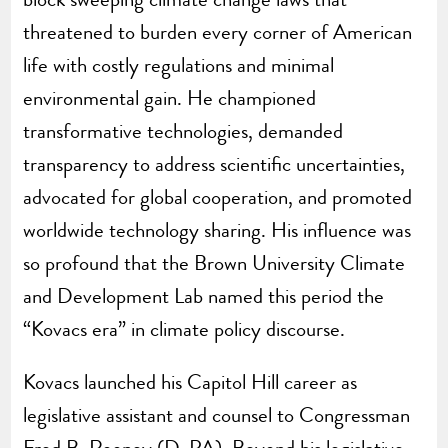
threatened to burden every corner of American
life with costly regulations and minimal
environmental gain. He championed
transformative technologies, demanded
transparency to address scientific uncertainties,
advocated for global cooperation, and promoted
worldwide technology sharing. His influence was
so profound that the Brown University Climate
and Development Lab named this period the
“Kovacs era” in climate policy discourse.
Kovacs launched his Capitol Hill career as
legislative assistant and counsel to Congressman
Fred B. Rooney (D-PA). Beyond his legislative