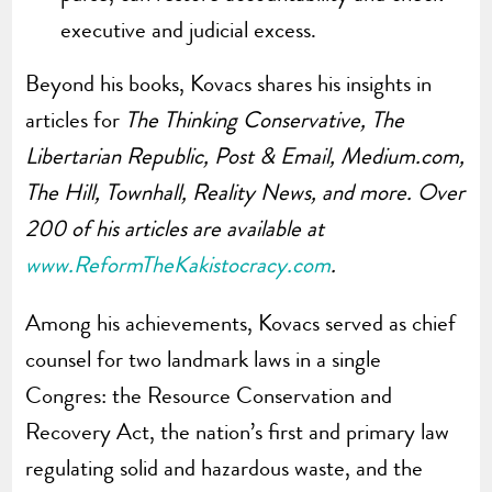
executive and judicial excess.
Beyond his books, Kovacs shares his insights in
articles for
The Thinking Conservative, The
Libertarian Republic, Post & Email, Medium.com,
The Hill, Townhall, Reality News, and more. Over
200 of his articles are available at
www.ReformTheKakistocracy.com
.
Among his achievements, Kovacs served as chief
counsel for two landmark laws in a single
Congres: the Resource Conservation and
Recovery Act, the nation’s first and primary law
regulating solid and hazardous waste, and the