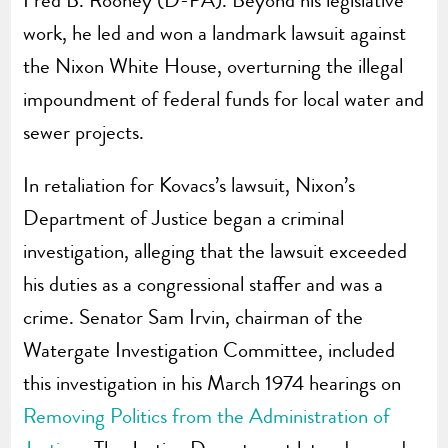
work, he led and won a landmark lawsuit against
the Nixon White House, overturning the illegal
impoundment of federal funds for local water and
sewer projects.
In retaliation for Kovacs’s lawsuit, Nixon’s
Department of Justice began a criminal
investigation, alleging that the lawsuit exceeded
his duties as a congressional staffer and was a
crime. Senator Sam Irvin, chairman of the
Watergate Investigation Committee, included
this investigation in his March 1974 hearings on
Removing Politics from the Administration of