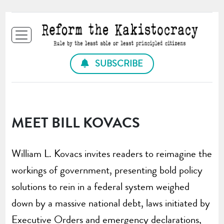
SUBSCRIBE
MEET BILL KOVACS
William L. Kovacs invites readers to reimagine the
workings of government, presenting bold policy
solutions to rein in a federal system weighed
down by a massive national debt, laws initiated by
Executive Orders and emergency declarations,