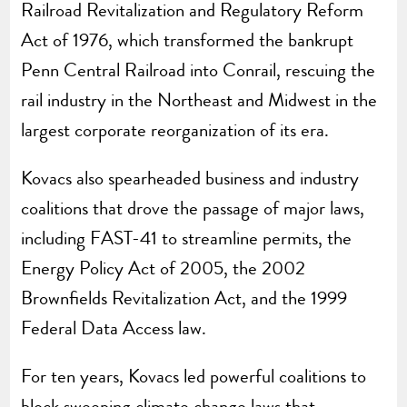
Railroad Revitalization and Regulatory Reform
Act of 1976, which transformed the bankrupt
Penn Central Railroad into Conrail, rescuing the
rail industry in the Northeast and Midwest in the
largest corporate reorganization of its era.
Kovacs also spearheaded business and industry
coalitions that drove the passage of major laws,
including FAST-41 to streamline permits, the
Energy Policy Act of 2005, the 2002
Brownfields Revitalization Act, and the 1999
Federal Data Access law.
For ten years, Kovacs led powerful coalitions to
block sweeping climate change laws that