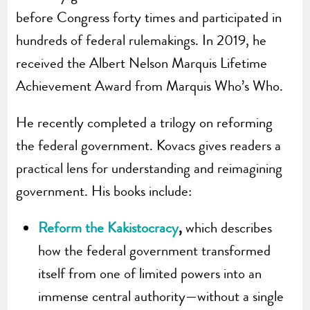
before Congress forty times and participated in
hundreds of federal rulemakings. In 2019, he
received the Albert Nelson Marquis Lifetime
Achievement Award from Marquis Who’s Who.
He recently completed a trilogy on reforming
the federal government. Kovacs gives readers a
practical lens for understanding and reimagining
government. His books include:
Reform the Kakistocracy
,
which describes
how the federal government transformed
itself from one of limited powers into an
immense central authority—without a single