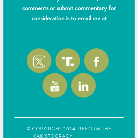
comments or submit commentary for
consideration is to email me at
wlk@reformthekakistocracy.com
© COPYRIGHT 2024. REFORM THE
KAKISTOCRACY
|
SITE MAP