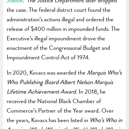
Justice
. The Justice Department later dropped
the case. The federal district court found the
administration’s actions illegal and ordered the
release of $400 million in impounded funds. The
Executive’s illegal impoundment drove the
enactment of the Congressional Budget and
Impoundment Control Act of 1974.
In 2020, Kovacs was awarded the
Marquis Who’s
Who Publishing Board Albert Nelson Marquis
Lifetime Achievement Award.
In 2018, he
received the National Black Chamber of
Commerce’s Partner of the Year award. Over
the years, Kovacs has been listed in
Who’s Who in