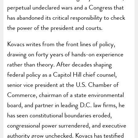
perpetual undeclared wars and a Congress that
has abandoned its critical responsibility to check
the power of the president and courts.
Kovacs writes from the front lines of policy,
drawing on forty years of hands-on experience
rather than theory. After decades shaping
federal policy as a Capitol Hill chief counsel,
senior vice president at the U.S. Chamber of
Commerce, chairman of a state environmental
board, and partner in leading D.C. law firms, he
has seen constitutional boundaries eroded,
congressional power surrendered, and executive
authority grow unchecked. Kovacs has testified