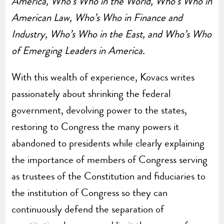
America, Who’s Who in the World, Who’s Who in
American Law, Who’s Who in Finance and
Industry, Who’s Who in the East, and Who’s Who
of Emerging Leaders in America.
With this wealth of experience, Kovacs writes
passionately about shrinking the federal
government, devolving power to the states,
restoring to Congress the many powers it
abandoned to presidents while clearly explaining
the importance of members of Congress serving
as trustees of the Constitution and fiduciaries to
the institution of Congress so they can
continuously defend the separation of