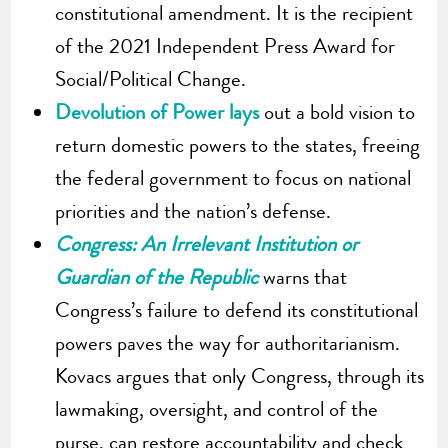
constitutional amendment. It is the recipient
of the 2021 Independent Press Award for
Social/Political Change.
Devolution of Power lays
out a bold vision to
return domestic powers to the states, freeing
the federal government to focus on national
priorities and the nation’s defense.
Congress: An Irrelevant Institution or
Guardian of the Republic
warns that
Congress’s failure to defend its constitutional
powers paves the way for authoritarianism.
Kovacs argues that only Congress, through its
lawmaking, oversight, and control of the
purse, can restore accountability and check