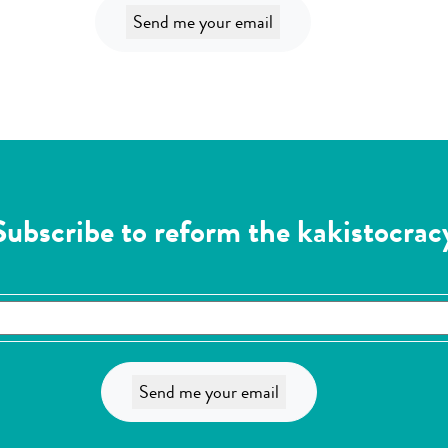
Subscribe to reform the kakistocrac