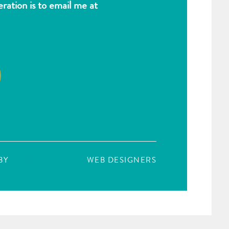
ation is to email me at
BY
WEBCREATIONUS
WEB DESIGNERS