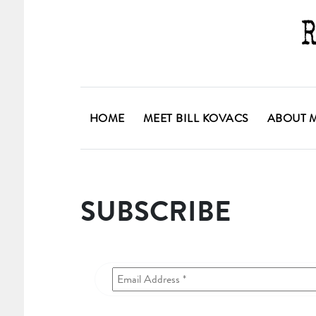
HOME
MEET BILL KOVACS
ABOUT 
SUBSCRIBE