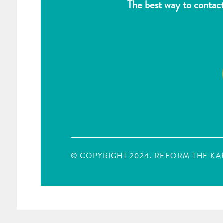
The best way to contac
© COPYRIGHT 2024. REFORM THE K