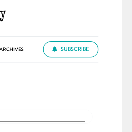
SUBSCRIBE
ARCHIVES