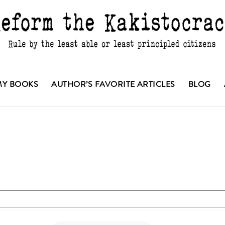
MY BOOKS
AUTHOR’S FAVORITE ARTICLES
BLOG