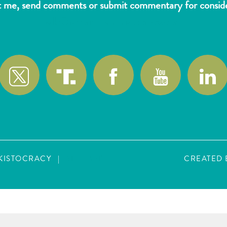
t me, send comments or submit commentary for consider
wlk@reformthekakistocracy.com
AKISTOCRACY
|
SITE MAP
CREATED 