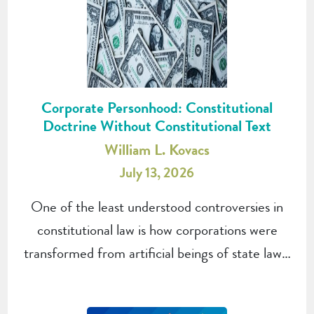
Corporate Personhood: Constitutional
Doctrine Without Constitutional Text
William L. Kovacs
July 13, 2026
One of the least understood controversies in
constitutional law is how corporations were
transformed from artificial beings of state law…