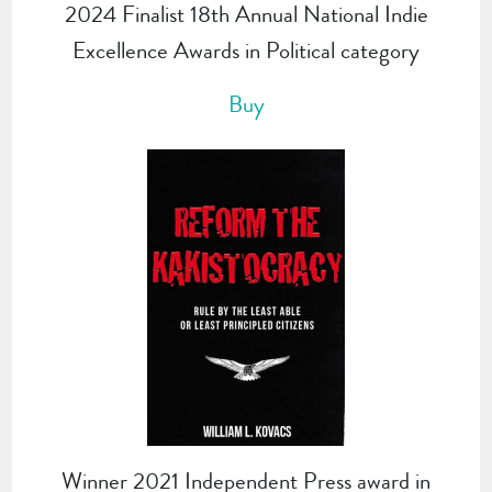
2024 Finalist 18th Annual National Indie
Excellence Awards in Political category
Buy
Winner 2021 Independent Press award in