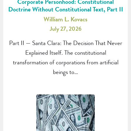
Corporate Personhood: Constitutional
Doctrine Without Constitutional Text, Part II
William L. Kovacs
July 27, 2026
Part II — Santa Clara: The Decision That Never
Explained Itself. The constitutional
transformation of corporations from artificial
beings to…