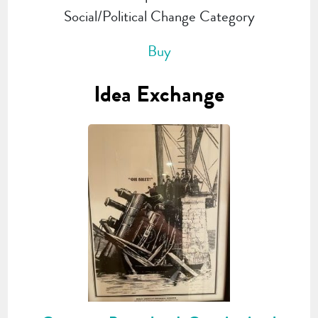
Social/Political Change Category
Buy
Idea Exchange