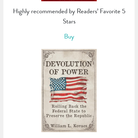
Highly recommended by Readers’ Favorite 5
Stars
Buy