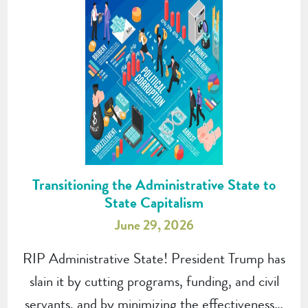
Transitioning the Administrative State to
State Capitalism
June 29, 2026
RIP Administrative State! President Trump has
slain it by cutting programs, funding, and civil
servants, and by minimizing the effectiveness…