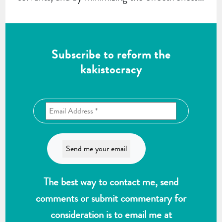
Subscribe to reform the
kakistocracy
The best way to contact me, send
comments or submit commentary for
consideration is to email me at