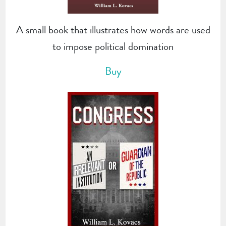
A small book that illustrates how words are used
to impose political domination
Buy