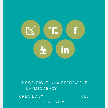
wlk@reformthekakistocracy.com
© COPYRIGHT 2024. REFORM THE
KAKISTOCRACY
|
SITE MAP
CREATED BY
WEBCREATIONUS
WEB
DESIGNERS