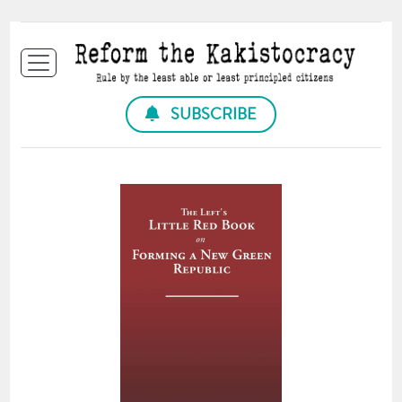
SUBSCRIBE