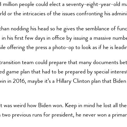
28 million people could elect a seventy-eight-year-old 
 or the intricacies of the issues confronting his admini
than nodding his head so he gives the semblance of funct
n his first few days in office by issuing a massive numb
le offering the press a photo-op to look as if he is leadi
art transition team could prepare that many documents b
ed game plan that had to be prepared by special interest
n in 2016, maybe it’s a Hillary Clinton plan that Biden
 it was weird how Biden won. Keep in mind he lost all the 
 two previous runs for president, he never won a primar