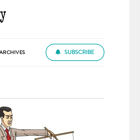
SUBSCRIBE
ARCHIVES