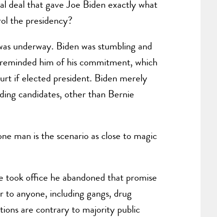
l deal that gave Joe Biden exactly what
rol the presidency?
was underway. Biden was stumbling and
nd reminded him of his commitment, which
t if elected president. Biden merely
ding candidates, other than Bernie
one man is the scenario as close to magic
 took office he abandoned that promise
r to anyone, including gangs, drug
tions are contrary to majority public