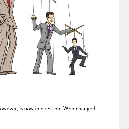
however, is now in question. Who changed