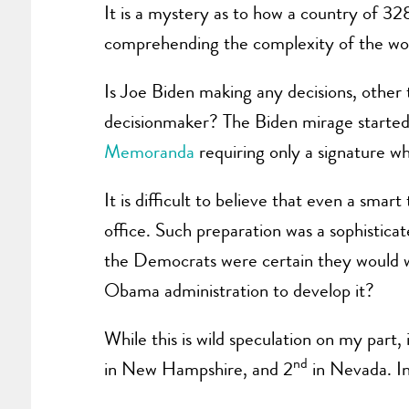
It is a mystery as to how a country of 3
comprehending the complexity of the world
Is Joe Biden making any decisions, other 
decisionmaker? The Biden mirage started i
Memoranda
requiring only a signature whi
It is difficult to believe that even a sm
office. Such preparation was a sophisticat
the Democrats were certain they would wi
Obama administration to develop it?
While this is wild speculation on my part,
nd
in New Hampshire, and 2
in Nevada. In