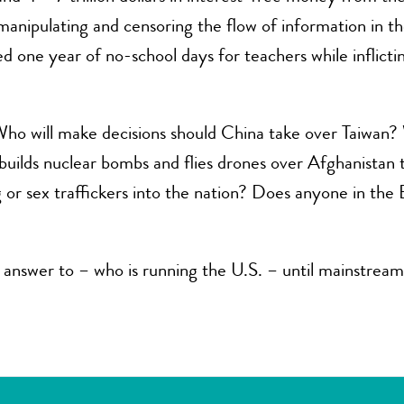
e manipulating and censoring the flow of information in 
d one year of no-school days for teachers while inflict
ho will make decisions should China take over Taiwan? W
 it builds nuclear bombs and flies drones over Afghanistan
g or sex traffickers into the nation? Does anyone in the
answer to – who is running the U.S. – until mainstream 