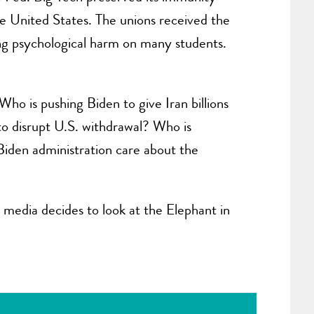
the United States. The unions received the
ing psychological harm on many students.
ho is pushing Biden to give Iran billions
 to disrupt U.S. withdrawal? Who is
 Biden administration care about the
media decides to look at the Elephant in