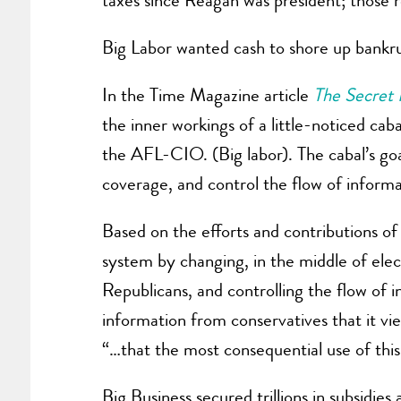
taxes since Reagan was president; those r
Big Labor wanted cash to shore up bankru
In the Time Magazine article
The Secret 
the inner workings of a little-noticed c
the AFL-CIO. (Big labor). The cabal’s goa
coverage, and control the flow of informa
Based on the efforts and contributions of
system by changing, in the middle of elec
Republicans, and controlling the flow of i
information from conservatives that it vi
“…that the most consequential use of this
Big Business secured trillions in subsidie