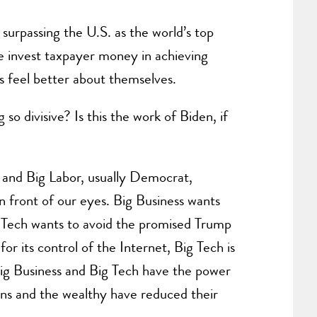
of surpassing the U.S. as the world’s top
 invest taxpayer money in achieving
s feel better about themselves.
so divisive? Is this the work of Biden, if
h and Big Labor, usually Democrat,
 front of our eyes. Big Business wants
ig Tech wants to avoid the promised Trump
or its control of the Internet, Big Tech is
 Big Business and Big Tech have the power
ons and the wealthy have reduced their