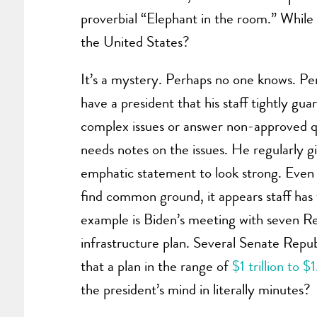
proverbial “Elephant in the room.” Whil
the United States?
It’s a mystery. Perhaps no one knows. P
have a president that his staff tightly gua
complex issues or answer non-approved q
needs notes on the issues. He regularly 
emphatic statement to look strong. Even
find common ground, it appears staff has 
example is Biden’s meeting with seven Rep
infrastructure plan. Several Senate Repub
that a plan in the range of
$1 trillion to $
the president’s mind in literally minutes?