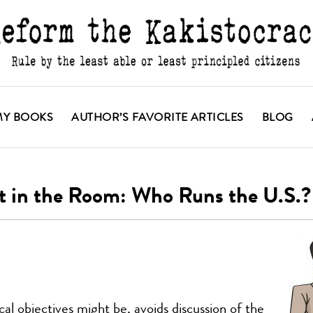
MY BOOKS
AUTHOR’S FAVORITE ARTICLES
BLOG
t in the Room: Who Runs the U.S.?
al objectives might be, avoids discussion of the