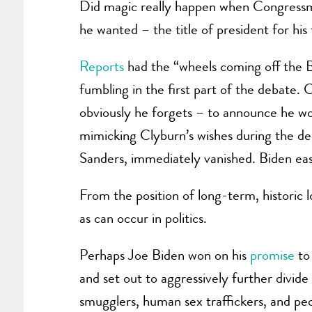
Did magic really happen when Congressma
he wanted – the title of president for hi
Reports
had the “wheels coming off the 
fumbling in the first part of the debate
obviously he forgets – to announce he w
mimicking Clyburn’s wishes during the de
Sanders, immediately vanished. Biden ea
From the position of long-term, historic 
as can occur in politics.
Perhaps Joe Biden won on his
promise
to
and set out to aggressively further divi
smugglers, human sex traffickers, and peo