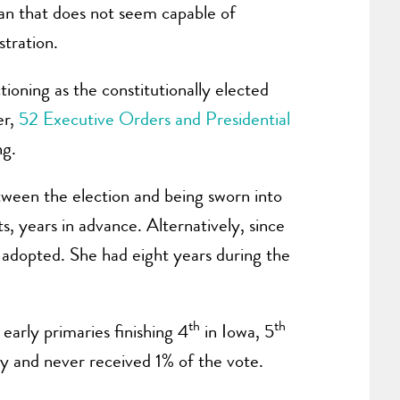
man that does not seem capable of
stration.
ioning as the constitutionally elected
er,
52 Executive Orders and Presidential
ng.
etween the election and being sworn into
s, years in advance. Alternatively, since
 adopted. She had eight years during the
th
th
early primaries finishing 4
in Iowa, 5
y and never received 1% of the vote.