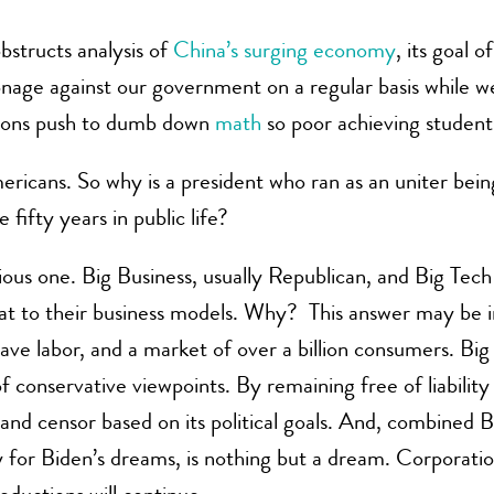
bstructs analysis of
China’s surging economy
, its goal 
age against our government on a regular basis while we
Unions push to dumb down
math
so poor achieving student
ericans. So why is a president who ran as an uniter being 
 fifty years in public life?
ious one. Big Business, usually Republican, and Big Tec
at to their business models. Why? This answer may be in
lave labor, and a market of over a billion consumers. B
 conservative viewpoints. By remaining free of liability f
 and censor based on its political goals. And, combined
 for Biden’s dreams, is nothing but a dream. Corporati