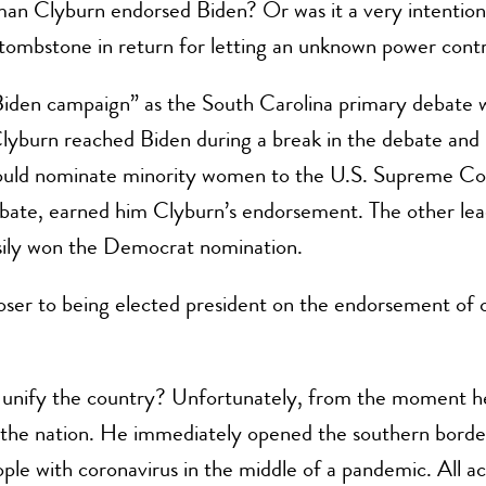
n Clyburn endorsed Biden? Or was it a very intentiona
s tombstone in return for letting an unknown power cont
Biden campaign” as the South Carolina primary debate 
. Clyburn reached Biden during a break in the debate a
ould nominate minority women to the U.S. Supreme Cour
bate, earned him Clyburn’s endorsement. The other lea
sily won the Democrat nomination.
loser to being elected president on the endorsement of 
 unify the country? Unfortunately, from the moment he
de the nation. He immediately opened the southern borde
ple with coronavirus in the middle of a pandemic. All ac