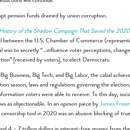
eductions will continue.
pt pension funds drained by union corruption.
History of the Shadow Campaign That Saved the 2020 
abal between the U.S. Chamber of Commerce (representin
l was to secretly “…influence voter perceptions, change
tion” [received by voters], to elect Democrats.
 Big Business, Big Tech, and Big Labor, the cabal achiev
tion season, laws and regulations governing the electio
nformation voters were able to receive. To this day, soci
ews as objectionable. In an opinion piece by
James Free
 censorship tool in 2020 was an abusive blocking of tru
s and 4 – 7 trillion dollars in interest-free money from 