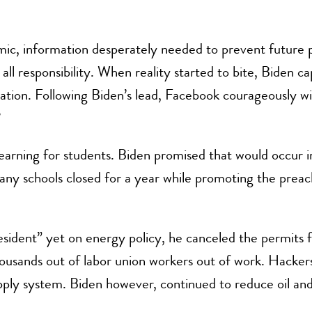
mic, information desperately needed to prevent future
f all responsibility. When reality started to bite, Biden 
tion. Following Biden’s lead, Facebook courageously wit
?
earning for students. Biden promised that would occur i
many schools closed for a year while promoting the prea
esident” yet on energy policy, he canceled the permits 
housands out of labor union workers out of work. Hacker
pply system. Biden however, continued to reduce oil and 