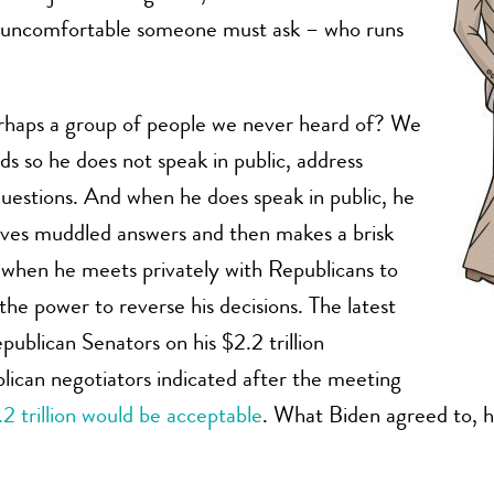
e uncomfortable someone must ask – who runs
erhaps a group of people we never heard of? We
rds so he does not speak in public, address
uestions. And when he does speak in public, he
gives muddled answers and then makes a brisk
 when he meets privately with Republicans to
the power to reverse his decisions. The latest
ublican Senators on his $2.2 trillion
lican negotiators indicated after the meeting
1.2 trillion would be acceptable
. What Biden agreed to, 