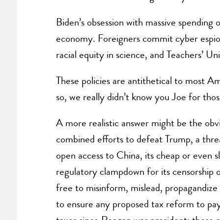
Biden’s obsession with massive spending o
economy. Foreigners commit cyber espion
racial equity in science, and Teachers’ 
These policies are antithetical to most Am
so, we really didn’t know you Joe for those
A more realistic answer might be the obv
combined efforts to defeat Trump, a thre
open access to China, its cheap or even s
regulatory clampdown for its censorship of
free to misinform, mislead, propagandize
to ensure any proposed tax reform to pay