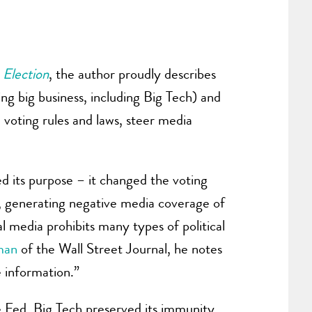
Election
, the author proudly describes
g big business, including Big Tech) and
 voting rules and laws, steer media
ed its purpose – it changed the voting
n, generating negative media coverage of
al media prohibits many types of political
man
of the Wall Street Journal, he notes
e information.”
the Fed. Big Tech preserved its immunity