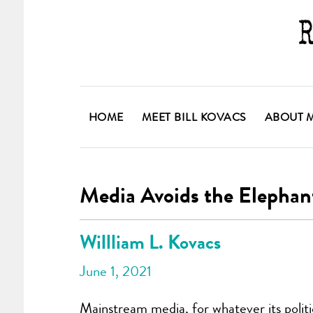
HOME
MEET BILL KOVACS
ABOUT 
Media Avoids the Elephan
Willliam L. Kovacs
June 1, 2021
Mainstream media, for whatever its politic