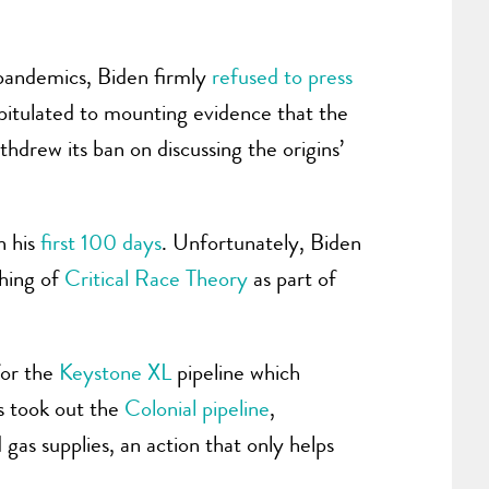
 pandemics, Biden firmly
refused to press
capitulated to mounting evidence that the
hdrew its ban on discussing the origins’
n his
first 100 days
. Unfortunately, Biden
ching of
Critical Race Theory
as part of
for the
Keystone XL
pipeline which
s took out the
Colonial pipeline
,
gas supplies, an action that only helps