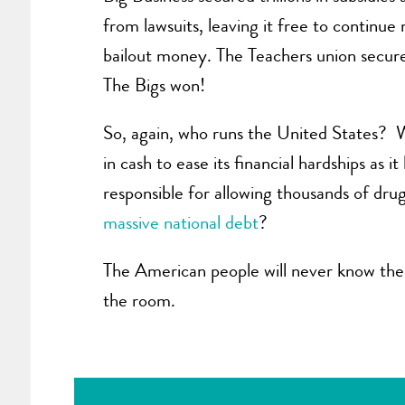
from lawsuits, leaving it free to continu
bailout money. The Teachers union secure
The Bigs won!
So, again, who runs the United States? W
in cash to ease its financial hardships as
responsible for allowing thousands of dru
massive national debt
?
The American people will never know the 
the room.