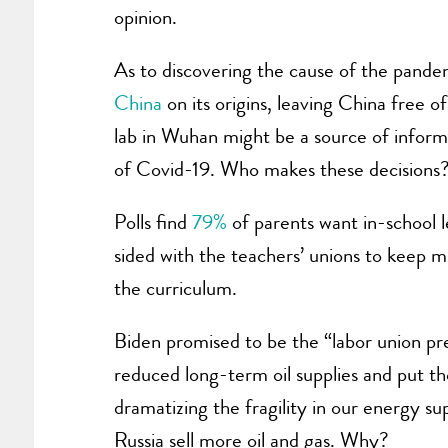
opinion.
As to discovering the cause of the pande
China
on its origins, leaving China free o
lab in Wuhan might be a source of informa
of Covid-19. Who makes these decisions
Polls find
79%
of parents want in-school l
sided with the teachers’ unions to keep 
the curriculum.
Biden promised to be the “labor union pr
reduced long-term oil supplies and put t
dramatizing the fragility in our energy su
Russia sell more oil and gas. Why?