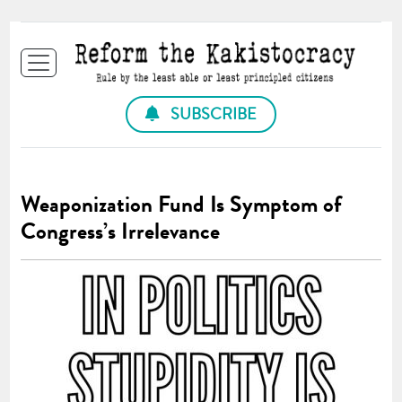
SUBSCRIBE
Weaponization Fund Is Symptom of
Congress’s Irrelevance