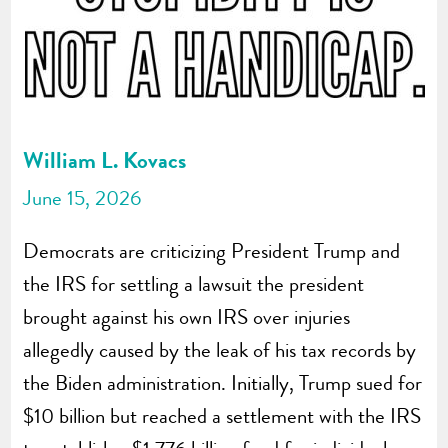
William L. Kovacs
June 15, 2026
Democrats are criticizing President Trump and
the IRS for settling a lawsuit the president
brought against his own IRS over injuries
allegedly caused by the leak of his tax records by
the Biden administration. Initially, Trump sued for
$10 billion but reached a settlement with the IRS