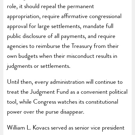
role, it should repeal the permanent
appropriation, require affirmative congressional
approval for large settlements, mandate full
public disclosure of all payments, and require
agencies to reimburse the Treasury from their
own budgets when their misconduct results in
judgments or settlements.
Until then, every administration will continue to
treat the Judgment Fund as a convenient political
tool, while Congress watches its constitutional
power over the purse disappear.
William L. Kovacs served as senior vice president