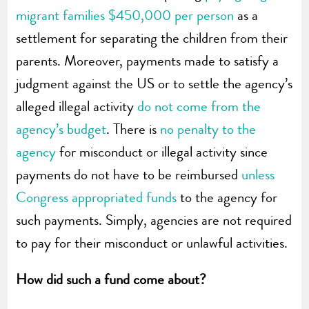
migrant families $450,000 per person
as a
settlement for separating the children from their
parents. Moreover, payments made to satisfy a
judgment against the US or to settle the agency’s
alleged illegal activity
do not come from the
agency’s budget
. There is
no penalty to the
agency
for misconduct or illegal activity since
payments do not have to be reimbursed
unless
Congress appropriated funds
to the agency for
such payments. Simply, agencies are not required
to pay for their misconduct or unlawful activities.
How did such a fund come about?