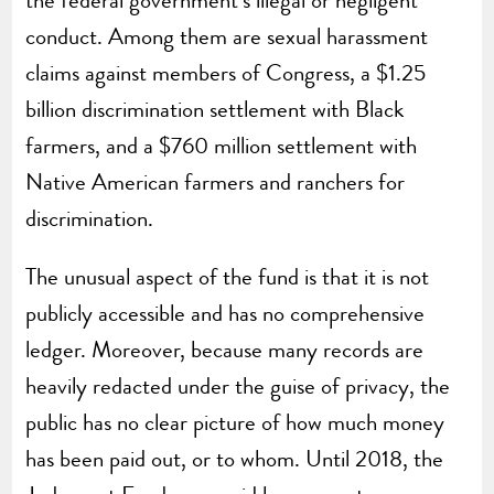
conduct. Among them are sexual harassment
claims against members of Congress, a $1.25
billion discrimination settlement with Black
farmers, and a $760 million settlement with
Native American farmers and ranchers for
discrimination.
The unusual aspect of the fund is that it is not
publicly accessible and has no comprehensive
ledger. Moreover, because many records are
heavily redacted under the guise of privacy, the
public has no clear picture of how much money
has been paid out, or to whom. Until 2018, the