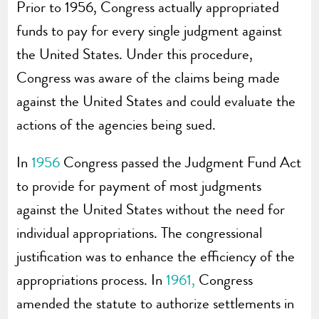
Prior to 1956, Congress actually appropriated
funds to pay for every single judgment against
the United States. Under this procedure,
Congress was aware of the claims being made
against the United States and could evaluate the
actions of the agencies being sued.
In
1956
Congress passed the Judgment Fund Act
to provide for payment of most judgments
against the United States without the need for
individual appropriations. The congressional
justification was to enhance the efficiency of the
appropriations process. In
1961,
Congress
amended the statute to authorize settlements in