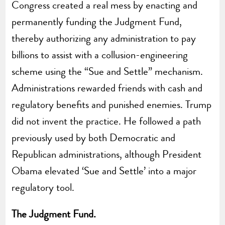
Congress created a real mess by enacting and
permanently funding the Judgment Fund,
thereby authorizing any administration to pay
billions to assist with a collusion-engineering
scheme using the “Sue and Settle” mechanism.
Administrations rewarded friends with cash and
regulatory benefits and punished enemies. Trump
did not invent the practice. He followed a path
previously used by both Democratic and
Republican administrations, although President
Obama elevated ‘Sue and Settle’ into a major
regulatory tool.
The Judgment Fund.