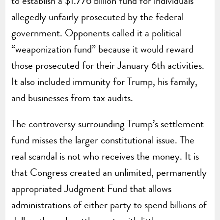
to establish a $1.776 billion fund for individuals
allegedly unfairly prosecuted by the federal
government. Opponents called it a political
“weaponization fund” because it would reward
those prosecuted for their January 6th activities.
It also included immunity for Trump, his family,
and businesses from tax audits.
The controversy surrounding Trump’s settlement
fund misses the larger constitutional issue. The
real scandal is not who receives the money. It is
that Congress created an unlimited, permanently
appropriated Judgment Fund that allows
administrations of either party to spend billions of