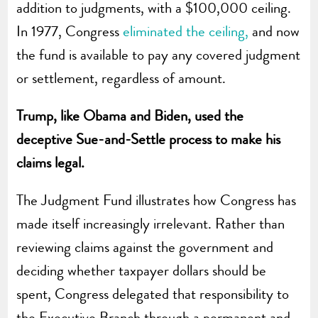
addition to judgments, with a $100,000 ceiling.
In 1977, Congress
eliminated the ceiling,
and now
the fund is available to pay any covered judgment
or settlement, regardless of amount.
Trump, like Obama and Biden, used the
deceptive Sue-and-Settle process to make his
claims legal.
The Judgment Fund illustrates how Congress has
made itself increasingly irrelevant. Rather than
reviewing claims against the government and
deciding whether taxpayer dollars should be
spent, Congress delegated that responsibility to
the Executive Branch through a permanent and