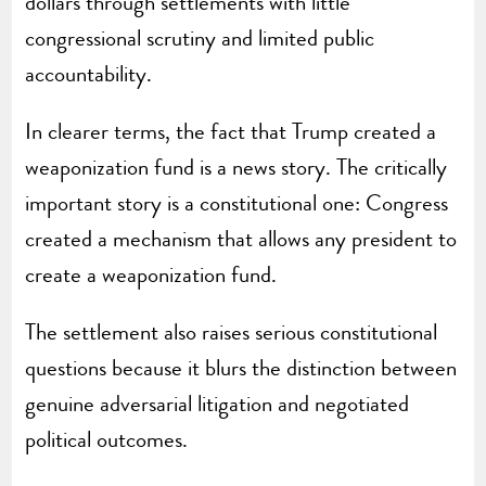
dollars through settlements with little
congressional scrutiny and limited public
accountability.
In clearer terms, the fact that Trump created a
weaponization fund is a news story. The critically
important story is a constitutional one: Congress
created a mechanism that allows any president to
create a weaponization fund.
The settlement also raises serious constitutional
questions because it blurs the distinction between
genuine adversarial litigation and negotiated
political outcomes.