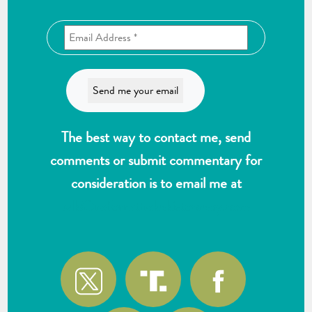
The best way to contact me, send
comments or submit commentary for
consideration is to email me at
wlk@reformthekakistocracy.com