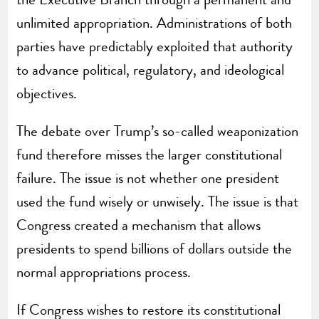
unlimited appropriation. Administrations of both
parties have predictably exploited that authority
to advance political, regulatory, and ideological
objectives.
The debate over Trump’s so-called weaponization
fund therefore misses the larger constitutional
failure. The issue is not whether one president
used the fund wisely or unwisely. The issue is that
Congress created a mechanism that allows
presidents to spend billions of dollars outside the
normal appropriations process.
If Congress wishes to restore its constitutional