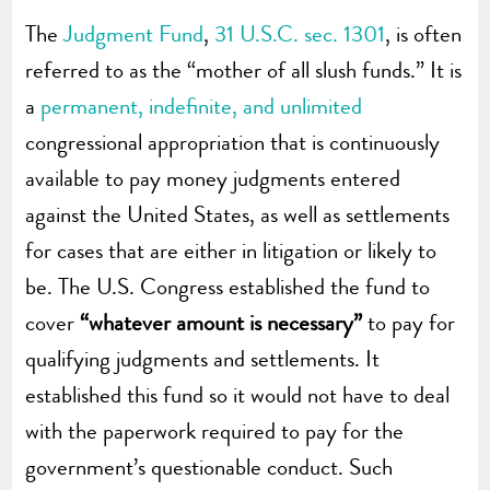
The
Judgment Fund
,
31 U.S.C. sec. 1301
, is often
referred to as the “mother of all slush funds.” It is
a
permanent, indefinite, and unlimited
congressional appropriation that is continuously
available to pay money judgments entered
against the United States, as well as settlements
for cases that are either in litigation or likely to
be. The U.S. Congress established the fund to
cover
“whatever amount is necessary”
to pay for
qualifying judgments and settlements. It
established this fund so it would not have to deal
with the paperwork required to pay for the
government’s questionable conduct. Such