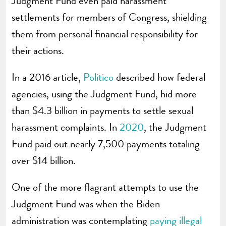
Judgment Fund even paid harassment
settlements for members of Congress, shielding
them from personal financial responsibility for
their actions.
In a 2016 article,
Politico
described how federal
agencies, using the Judgment Fund, hid more
than $4.3 billion in payments to settle sexual
harassment complaints. In
2020
, the Judgment
Fund paid out nearly 7,500 payments totaling
over $14 billion.
One of the more flagrant attempts to use the
Judgment Fund was when the Biden
administration was contemplating
paying illegal