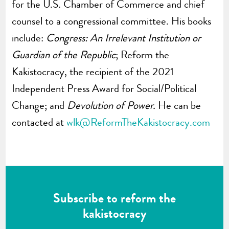
for the U.S. Chamber of Commerce and chief
counsel to a congressional committee. His books
include:
Congress: An Irrelevant Institution or
Guardian of the Republic
; Reform the
Kakistocracy, the recipient of the 2021
Independent Press Award for Social/Political
Change; and
Devolution of Power.
He can be
contacted at
wlk@ReformTheKakistocracy.com
Subscribe to reform the
kakistocracy