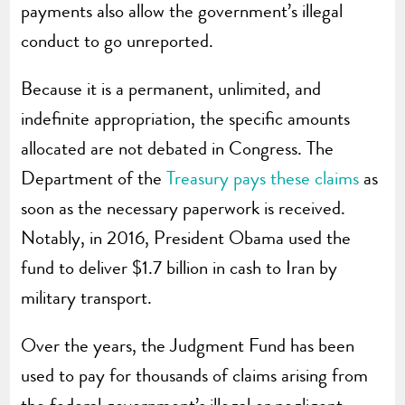
payments also allow the government’s illegal
conduct to go unreported.
Because it is a permanent, unlimited, and
indefinite appropriation, the specific amounts
allocated are not debated in Congress. The
Department of the
Treasury pays these claims
as
soon as the necessary paperwork is received.
Notably, in 2016, President Obama used the
fund to deliver $1.7 billion in cash to Iran by
military transport.
Over the years, the Judgment Fund has been
used to pay for thousands of claims arising from
the federal government’s illegal or negligent