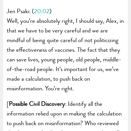
Jen Psaki: (
20:02
)
Well, you’re absolutely right, I should say, Alex, in
that we have to be very careful and we are
mindful of being quite careful of not politicizing
the effectiveness of vaccines. The fact that they
can save lives, young people, old people, middle-
of-the-road people. It’s important for us, we’ve
made a calculation, to push back on
misinformation. You’re right.
[
Possible Civil Discovery
: Identify all the
information relied upon in making the calculation
to push back on misinformation? Who reviewed