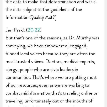
the data to make that determination and was all
the data subject to the guidelines of the
Information Quality Act?]
Jen Psaki: (
20:22
)
But that’s one of the reasons, as Dr. Murthy was
conveying, we have empowered, engaged,
funded local voices because they are often the
most trusted voices. Doctors, medical experts,
clergy, people who are civic leaders in
communities. That’s where we are putting most
of our resources, even as we are working to
combat misinformation that’s traveling online or
traveling, unfortunately out of the mouths of