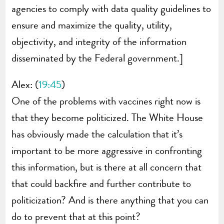
agencies to comply with data quality guidelines to
ensure and maximize the quality, utility,
objectivity, and integrity of the information
disseminated by the Federal government.]
Alex: (
19:45
)
One of the problems with vaccines right now is
that they become politicized. The White House
has obviously made the calculation that it’s
important to be more aggressive in confronting
this information, but is there at all concern that
that could backfire and further contribute to
politicization? And is there anything that you can
do to prevent that at this point?