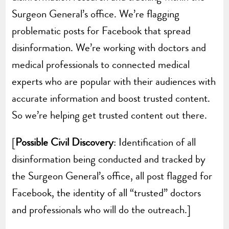
Surgeon General’s office. We’re flagging
problematic posts for Facebook that spread
disinformation. We’re working with doctors and
medical professionals to connected medical
experts who are popular with their audiences with
accurate information and boost trusted content.
So we’re helping get trusted content out there.
[
Possible Civil Discovery
: Identification of all
disinformation being conducted and tracked by
the Surgeon General’s office, all post flagged for
Facebook, the identity of all “trusted” doctors
and professionals who will do the outreach.]