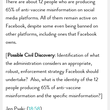
There are about 12 people who are producing
65% of anti-vaccine misinformation on social
media platforms. All of them remain active on
Facebook, despite some even being banned on
other platforms, including ones that Facebook
owns.
[
Possible Civil Discovery
: Identification of what
the administration considers an appropriate,
robust, enforcement strategy Facebook should
undertake? Also, what is the identity of the 12
people producing 65% of anti-vaccine
misinformation and the specific misinformation?]
Jen Psaki: (
18:58
)