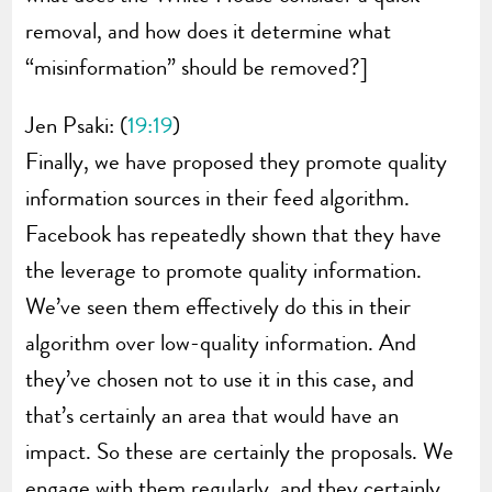
removal, and how does it determine what
“misinformation” should be removed?]
Jen Psaki: (
19:19
)
Finally, we have proposed they promote quality
information sources in their feed algorithm.
Facebook has repeatedly shown that they have
the leverage to promote quality information.
We’ve seen them effectively do this in their
algorithm over low-quality information. And
they’ve chosen not to use it in this case, and
that’s certainly an area that would have an
impact. So these are certainly the proposals. We
engage with them regularly, and they certainly