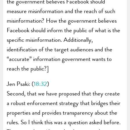
the government believes Facebook should
measure misinformation and the reach of such
misinformation? How the government believes
Facebook should inform the public of what is the
specific misinformation. Additionally,
identification of the target audiences and the
“accurate” information government wants to
reach the public?]
Jen Psaki: (
18:32
)
Second, that we have proposed that they create
a robust enforcement strategy that bridges their
properties and provides transparency about the
rules. So I think this was a question asked before.