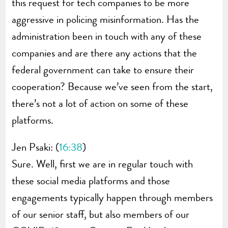
this request for tech companies to be more
aggressive in policing misinformation. Has the
administration been in touch with any of these
companies and are there any actions that the
federal government can take to ensure their
cooperation? Because we’ve seen from the start,
there’s not a lot of action on some of these
platforms.
Jen Psaki: (
16:38
)
Sure. Well, first we are in regular touch with
these social media platforms and those
engagements typically happen through members
of our senior staff, but also members of our