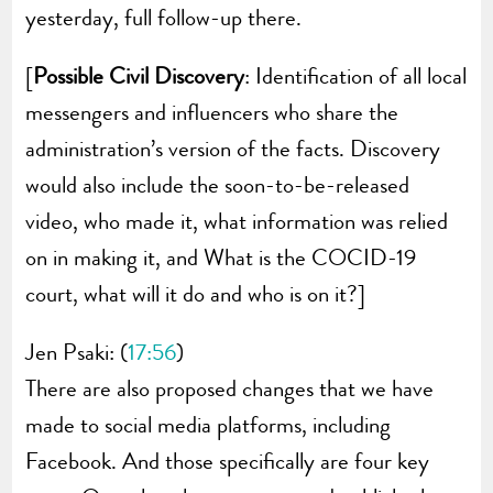
yesterday, full follow-up there.
[
Possible Civil Discovery
: Identification of all local
messengers and influencers who share the
administration’s version of the facts. Discovery
would also include the soon-to-be-released
video, who made it, what information was relied
on in making it, and What is the COCID-19
court, what will it do and who is on it?]
Jen Psaki: (
17:56
)
There are also proposed changes that we have
made to social media platforms, including
Facebook. And those specifically are four key