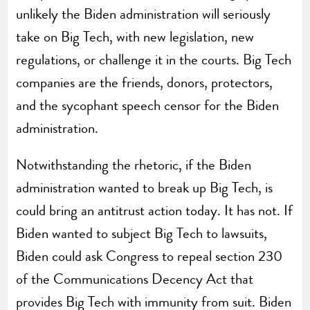
unlikely the Biden administration will seriously
take on Big Tech, with new legislation, new
regulations, or challenge it in the courts. Big Tech
companies are the friends, donors, protectors,
and the sycophant speech censor for the Biden
administration.
Notwithstanding the rhetoric, if the Biden
administration wanted to break up Big Tech, is
could bring an antitrust action today. It has not. If
Biden wanted to subject Big Tech to lawsuits,
Biden could ask Congress to repeal section 230
of the Communications Decency Act that
provides Big Tech with immunity from suit. Biden