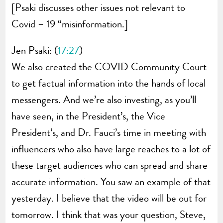
[Psaki discusses other issues not relevant to
Covid – 19 “misinformation.]
Jen Psaki: (
17:27
)
We also created the COVID Community Court
to get factual information into the hands of local
messengers. And we’re also investing, as you’ll
have seen, in the President’s, the Vice
President’s, and Dr. Fauci’s time in meeting with
influencers who also have large reaches to a lot of
these target audiences who can spread and share
accurate information. You saw an example of that
yesterday. I believe that the video will be out for
tomorrow. I think that was your question, Steve,