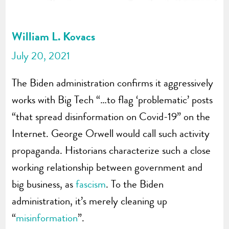
William L. Kovacs
July 20, 2021
The Biden administration confirms it aggressively
works with Big Tech “…to flag ‘problematic’ posts
“that spread disinformation on Covid-19” on the
Internet. George Orwell would call such activity
propaganda. Historians characterize such a close
working relationship between government and
big business, as
fascism
. To the Biden
administration, it’s merely cleaning up
“
misinformation
”.