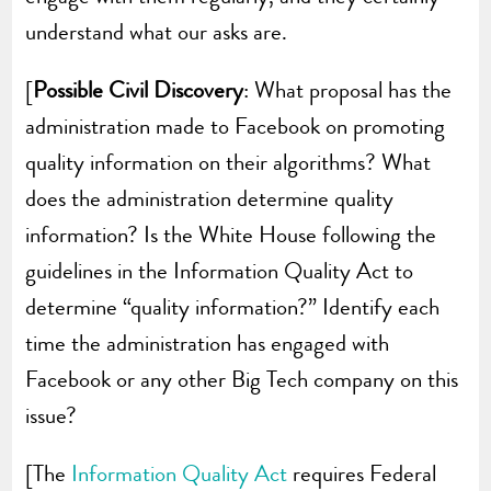
understand what our asks are.
[
Possible Civil Discovery
: What proposal has the
administration made to Facebook on promoting
quality information on their algorithms? What
does the administration determine quality
information? Is the White House following the
guidelines in the Information Quality Act to
determine “quality information?” Identify each
time the administration has engaged with
Facebook or any other Big Tech company on this
issue?
[The
Information Quality Act
requires Federal