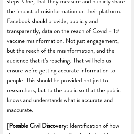
steps. One, that they measure and publicly share
the impact of misinformation on their platform.
Facebook should provide, publicly and
transparently, data on the reach of Covid – 19
vaccine misinformation. Not just engagement,
but the reach of the misinformation, and the
audience that it’s reaching. That will help us
ensure we’re getting accurate information to
people. This should be provided not just to
researchers, but to the public so that the public
knows and understands what is accurate and
inaccurate.
[
Possible Civil Discovery
: Identification of how