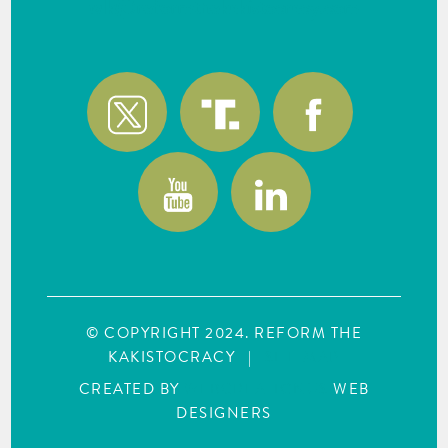
wlk@reformthekakistocracy.com
© COPYRIGHT 2024. REFORM THE
KAKISTOCRACY
|
SITE MAP
CREATED BY
WEBCREATIONUS
WEB
DESIGNERS