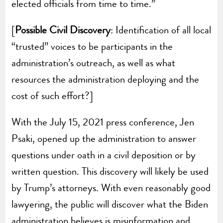
elected officials from time to time.”
[
Possible Civil Discovery
: Identification of all local
“trusted” voices to be participants in the
administration’s outreach, as well as what
resources the administration deploying and the
cost of such effort?]
With the July 15, 2021 press conference, Jen
Psaki, opened up the administration to answer
questions under oath in a civil deposition or by
written question. This discovery will likely be used
by Trump’s attorneys. With even reasonably good
lawyering, the public will discover what the Biden
administration believes is misinformation and