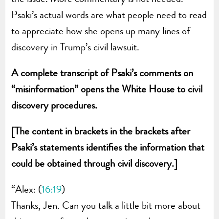
Psaki’s actual words are what people need to read
to appreciate how she opens up many lines of
discovery in Trump’s civil lawsuit.
A complete
transcript of Psaki’s comments on
“misinformation” opens the White House to civil
discovery procedures.
[The content in brackets in the brackets after
Psaki’s statements identifies the information that
could be obtained through civil discovery.]
“Alex: (
16:19
)
Thanks, Jen. Can you talk a little bit more about