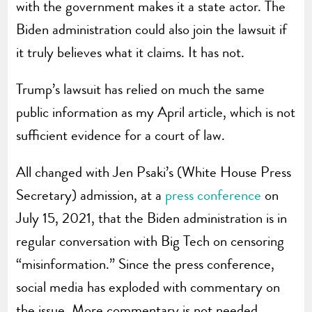
with the government makes it a state actor. The
Biden administration could also join the lawsuit if
it truly believes what it claims. It has not.
Trump’s lawsuit has relied on much the same
public information as my April article, which is not
sufficient evidence for a court of law.
All changed with Jen Psaki’s (White House Press
Secretary) admission, at a
press conference
on
July 15, 2021, that the Biden administration is in
regular conversation with Big Tech on censoring
“misinformation.” Since the press conference,
social media has exploded with commentary on
the issue. More commentary is not needed.