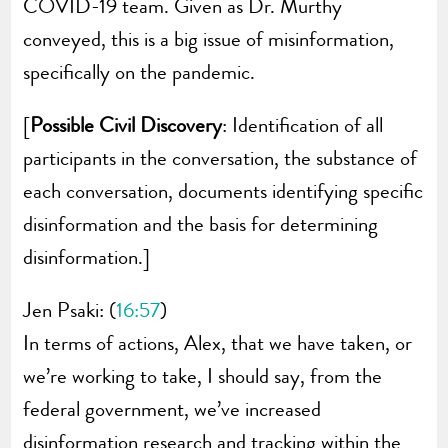
COVID-19 team. Given as Dr. Murthy
conveyed, this is a big issue of misinformation,
specifically on the pandemic.
[
Possible Civil Discovery
: Identification of all
participants in the conversation, the substance of
each conversation, documents identifying specific
disinformation and the basis for determining
disinformation.]
Jen Psaki: (
16:57
)
In terms of actions, Alex, that we have taken, or
we’re working to take, I should say, from the
federal government, we’ve increased
disinformation research and tracking within the