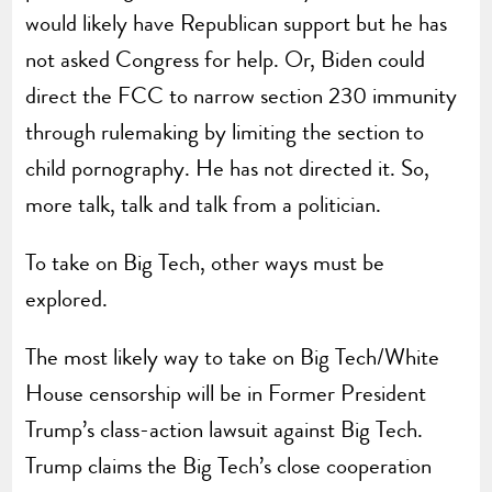
would likely have Republican support but he has
not asked Congress for help. Or, Biden could
direct the FCC to narrow section 230 immunity
through rulemaking by limiting the section to
child pornography. He has not directed it. So,
more talk, talk and talk from a politician.
To take on Big Tech, other ways must be
explored.
The most likely way to take on Big Tech/White
House censorship will be in Former President
Trump’s class-action lawsuit against Big Tech.
Trump claims the Big Tech’s close cooperation