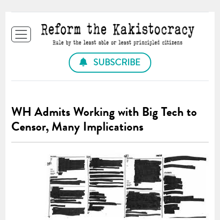
SUBSCRIBE
WH Admits Working with Big Tech to
Censor, Many Implications