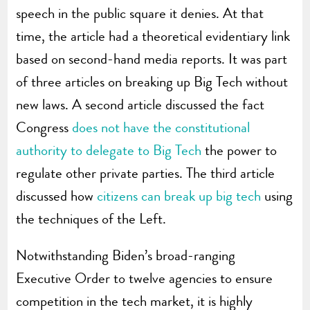
speech in the public square it denies. At that
time, the article had a theoretical evidentiary link
based on second-hand media reports. It was part
of three articles on breaking up Big Tech without
new laws. A second article discussed the fact
Congress
does not have the constitutional
authority to delegate to Big Tech
the power to
regulate other private parties. The third article
discussed how
citizens can break up big tech
using
the techniques of the Left.
Notwithstanding Biden’s broad-ranging
Executive Order to twelve agencies to ensure
competition in the tech market, it is highly