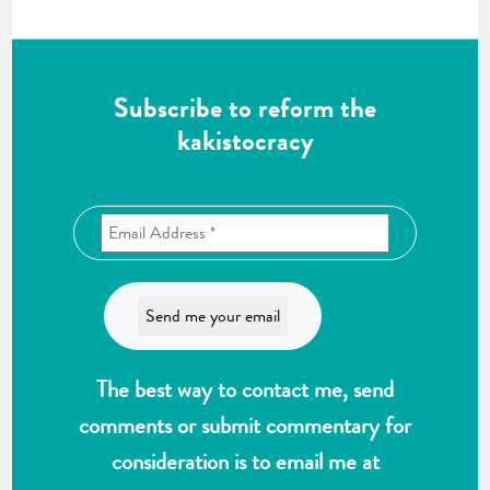
Subscribe to reform the
kakistocracy
The best way to contact me, send
comments or submit commentary for
consideration is to email me at