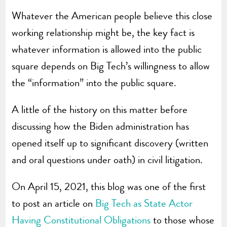
Whatever the American people believe this close
working relationship might be, the key fact is
whatever information is allowed into the public
square depends on Big Tech’s willingness to allow
the “information” into the public square.
A little of the history on this matter before
discussing how the Biden administration has
opened itself up to significant discovery (written
and oral questions under oath) in civil litigation.
On April 15, 2021, this blog was one of the first
to post an article on
Big Tech as State Actor
Having Constitutional Obligations
to those whose