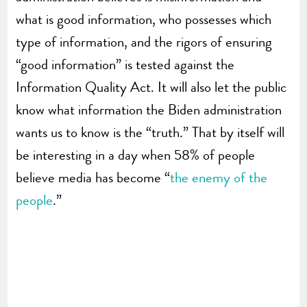
what is good information, who possesses which
type of information, and the rigors of ensuring
“good information” is tested against the
Information Quality Act. It will also let the public
know what information the Biden administration
wants us to know is the “truth.” That by itself will
be interesting in a day when 58% of people
believe media has become “
the enemy of the
people
.”