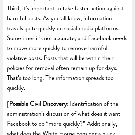
Third, it’s important to take faster action against
harmful posts. As you all know, information
travels quite quickly on social media platforms.
Sometimes it’s not accurate, and Facebook needs
to move more quickly to remove harmful
violative posts. Posts that will be within their
policies for removal often remain up for days.
That’s too long. The information spreads too
quickly.
[
Possible Civil Discovery
: Identification of the
administration’s discussion of what does it want
Facebook to do “more quickly?” Additionally,
what does the White House consider a quick