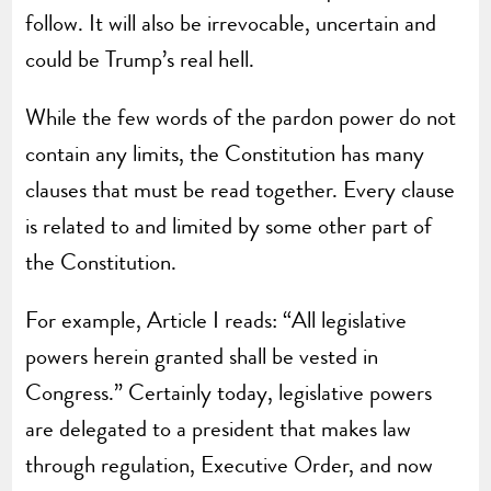
follow. It will also be irrevocable, uncertain and
could be Trump’s real hell.
While the few words of the pardon power do not
contain any limits, the Constitution has many
clauses that must be read together. Every clause
is related to and limited by some other part of
the Constitution.
For example, Article I reads: “All legislative
powers herein granted shall be vested in
Congress.” Certainly today, legislative powers
are delegated to a president that makes law
through regulation, Executive Order, and now