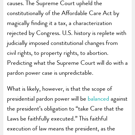
causes. The Supreme Court upheld the
constitutionally of the Affordable Care Act by
magically finding it a tax, a characterization
rejected by Congress. U.S. history is replete with
judicially imposed constitutional changes from
civil rights, to property rights, to abortion.
Predicting what the Supreme Court will do with a
pardon power case is unpredictable.
What is likely, however, is that the scope of
presidential pardon power will be
balanced
against
the president’s obligation to “take Care that the
Laws be faithfully executed.” This faithful
execution of law means the president, as the