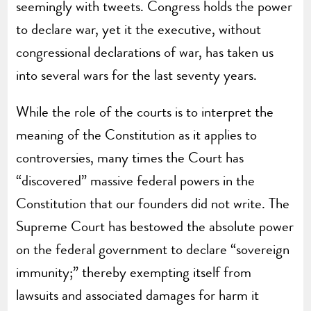
seemingly with tweets. Congress holds the power
to declare war, yet it the executive, without
congressional declarations of war, has taken us
into several wars for the last seventy years.
While the role of the courts is to interpret the
meaning of the Constitution as it applies to
controversies, many times the Court has
“discovered” massive federal powers in the
Constitution that our founders did not write. The
Supreme Court has bestowed the absolute power
on the federal government to declare “sovereign
immunity;” thereby exempting itself from
lawsuits and associated damages for harm it