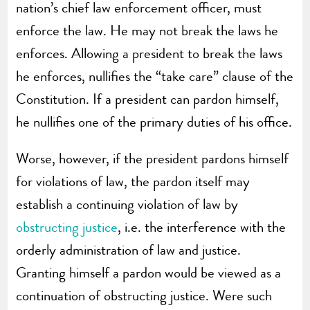
nation’s chief law enforcement officer, must
enforce the law. He may not break the laws he
enforces. Allowing a president to break the laws
he enforces, nullifies the “take care” clause of the
Constitution. If a president can pardon himself,
he nullifies one of the primary duties of his office.
Worse, however, if the president pardons himself
for violations of law, the pardon itself may
establish a continuing violation of law by
obstructing justice
, i.e. the interference with the
orderly administration of law and justice.
Granting himself a pardon would be viewed as a
continuation of obstructing justice. Were such