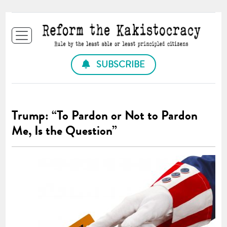
SUBSCRIBE
Trump: “To Pardon or Not to Pardon
Me, Is the Question”