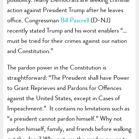
action against President Trump after he leaves
office. Congressman
Bill Pascrell
(D-NJ)
recently stated Trump and his worst enablers “…
must be tried for their crimes against our nation
and Constitution.”
The pardon power in the Constitution is
straightforward: “The President shall have Power
to Grant Reprieves and Pardons for Offences
against the United States, except in Cases of
Impeachment.” It contains no limitations such as
“a president cannot pardon himself.” Why not
pardon himself, family, and friends before walking
out the door? Why not use the pardon power to