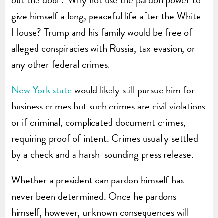
give himself a long, peaceful life after the White
House? Trump and his family would be free of
alleged conspiracies with Russia, tax evasion, or
any other federal crimes.
New York state
would likely still pursue him for
business crimes but such crimes are civil violations
or if criminal, complicated document crimes,
requiring proof of intent. Crimes usually settled
by a check and a harsh-sounding press release.
Whether a president can pardon himself has
never been determined. Once he pardons
himself, however, unknown consequences will