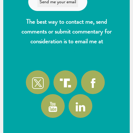
The best way to contact me, send
comments or submit commentary for
consideration is to email me at
wlk@reformthekakistocracy.com