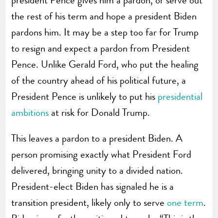
the rest of his term and hope a president Biden
pardons him. It may be a step too far for Trump
to resign and expect a pardon from President
Pence. Unlike Gerald Ford, who put the healing
of the country ahead of his political future, a
President Pence is unlikely to put his
presidential
ambitions
at risk for Donald Trump.
This leaves a pardon to a president Biden. A
person promising exactly what President Ford
delivered, bringing unity to a divided nation.
President-elect Biden has signaled he is a
transition president, likely only to serve
one term
.