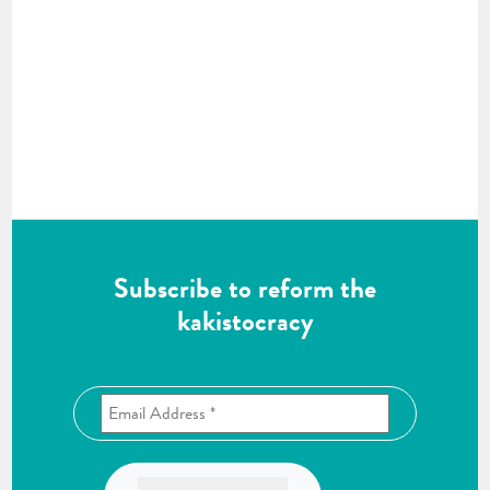
Subscribe to reform the
kakistocracy