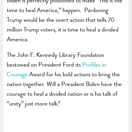
Biden is perfectly positioned to make “This is the
time to heal America,” happen. Pardoning
Trump would be the overt action that tells 70
million Trump voters, it is time to heal a divided
America.
The John F. Kennedy Library Foundation
bestowed on President Ford its
Profiles in
Courage
Award for his bold actions to bring the
nation together. Will a President Biden have the
courage to heal a divided nation or is his talk of
“unity” just more talk?