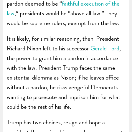
pardon deemed to be “
faithful execution of the
law
,” presidents would be “above all law.” They
would be supreme rulers, exempt from the law.
It is likely, for similar reasoning, then-President
Richard Nixon left to his successor
Gerald Ford
,
the power to grant him a pardon in accordance
with the law. President Trump faces the same
existential dilemma as Nixon; if he leaves office
without a pardon, he risks vengeful Democrats
wanting to prosecute and imprison him for what
could be the rest of his life.
Trump has two choices, resign and hope a
president Pence gives him a pardon, or serve out