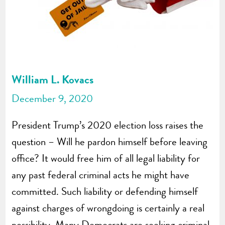
William L. Kovacs
December 9, 2020
President Trump’s 2020 election loss raises the
question – Will he pardon himself before leaving
office? It would free him of all legal liability for
any past federal criminal acts he might have
committed. Such liability or defending himself
against charges of wrongdoing is certainly a real
possibility. Many Democrats are seeking criminal