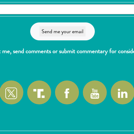
t me, send comments or submit commentary for consider
wlk@reformthekakistocracy.com