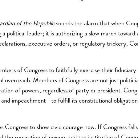
ardian of the Republic
sounds the alarm that when Congre
g a political leader; it is authorizing a slow march towar
arations, executive orders, or regulatory trickery, Con
bers of Congress to faithfully exercise their fiduciary 
ial overreach. Members of Congress are not just politici
ation of powers, regardless of party or president. Cong
g, and impeachment—to fulfill its constitutional obligatio
ges Congress to show civic courage now. If Congress fall
nd the separation of powers and the institution of Congr