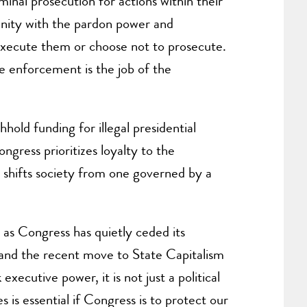
inal prosecution for actions within their
munity with the pardon power and
o execute them or choose not to prosecute.
ce enforcement is the job of the
old funding for illegal presidential
gress prioritizes loyalty to the
re shifts society from one governed by a
 as Congress has quietly ceded its
 and the recent move to State Capitalism
ecutive power, it is not just a political
es is essential if Congress is to protect our