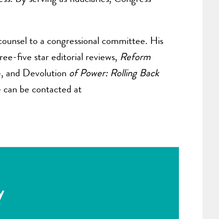
counsel to a congressional committee. His
ee-five star editorial reviews,
Reform
e, and Devolution
of Power: Rolling Back
e can be contacted at
y