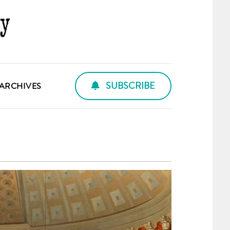
SUBSCRIBE
ARCHIVES