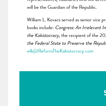
will be the Guardian of the Republic.
William L. Kovacs served as senior vice 
books include:
Congress: An Irrelevant In
the Kakistocracy,
the recipient of the 20
the Federal State to Preserve the Republ
wlk@ReformTheKakistocracy.com