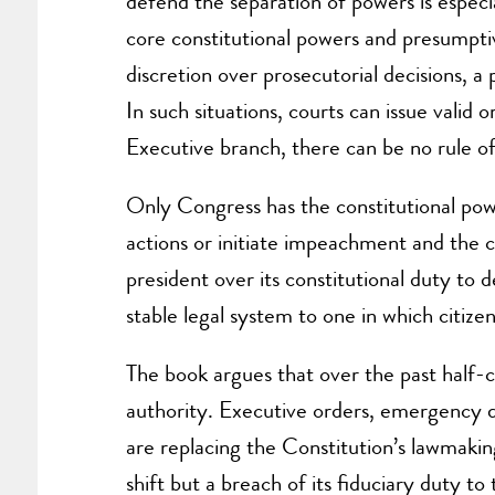
defend the separation of powers is especi
core constitutional powers and presumpti
discretion over prosecutorial decisions, 
In such situations, courts can issue valid
Executive branch, there can be no rule of
Only Congress has the constitutional powe
actions or initiate impeachment and the c
president over its constitutional duty to 
stable legal system to one in which citize
The book argues that over the past half-
authority. Executive orders, emergency d
are replacing the Constitution’s lawmaking
shift but a breach of its fiduciary duty to 