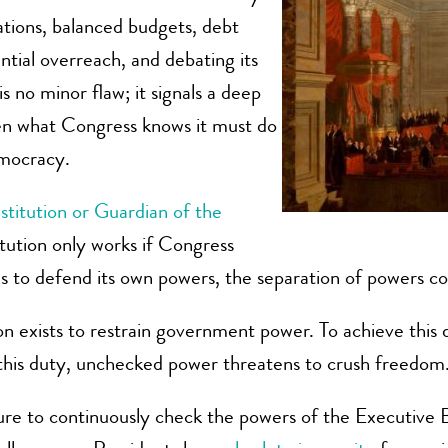
iations, balanced budgets, debt
tial overreach, and debating its
 no minor flaw; it signals a deep
en what Congress knows it must do
emocracy.
stitution or Guardian of the
itution only works if Congress
ses to defend its own powers, the separation of powers co
tion exists to restrain government power. To achieve thi
this duty, unchecked power threatens to crush freedom
ure to continuously check the powers of the Executive Br