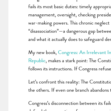
fails its most basic duties: timely appropr
management, oversight, checking presiden
war-making powers. This chronic neglect is
“disassociation”—a dangerous gap betwe
and what it actually does to safeguard d
My new book,
Congress: An Irrelevant In
Republic
, makes a stark point: The Const
follows its instructions. If Congress refu
Let’s confront this reality: The Constitu
the others. If even one branch abandons 
Congress’s disconnection between its fail