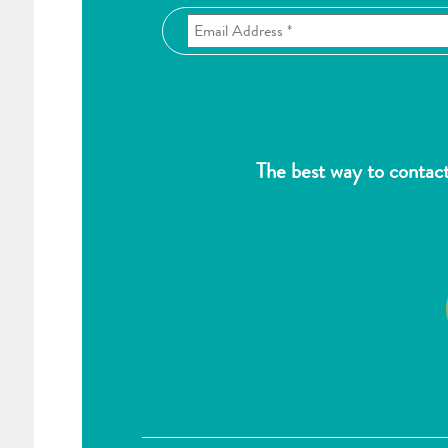
The best way to contac