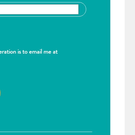
ation is to email me at