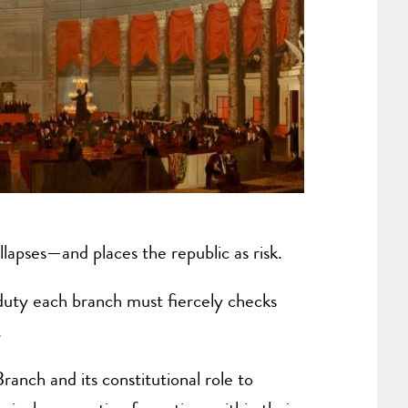
llapses—and places the republic as risk.
s duty each branch must fiercely checks
.
anch and its constitutional role to