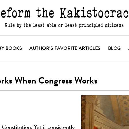
MY BOOKS
AUTHOR’S FAVORITE ARTICLES
BLOG
orks When Congress Works
onstitution. Yet it consistently