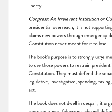
liberty.
Congress: An Irrelevant Institution or Gu
presidential overreach, it is not supportin
claims new powers through emergency decl
Constitution never meant for it to lose.
The book’s purpose is to strongly urge mem
to use those powers to restrain president
Constitution. They must defend the separ
legislative, investigative, spending, taxin
act.
The book does not dwell in despair; it ur
representatives, fiduciaries who will defe