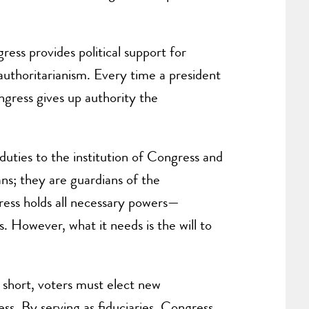
ss provides political support for
d authoritarianism. Every time a president
gress gives up authority the
duties to the institution of Congress and
ans; they are guardians of the
ress holds all necessary powers—
ns. However, what it needs is the will to
s short, voters must elect new
ess. By serving as fiduciaries, Congress