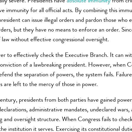
ally severe. Presidents have
absolute immunity
from crim
ve immunity for all official acts. By combining this im
a president can issue illegal orders and pardon those wh
 orders, but they have no means to enforce an order. Sin
 law without effective congressional oversight.
r to effectively check the Executive Branch. It can withh
onviction of a lawbreaking president. However, when Con
defend the separation of powers, the system fails. Failu
ns are left to the mercy of those in power.
century, presidents from both parties have gained power
eclarations, administrative mandates, undeclared wars,
 and oversight structure. When Congress fails to check ex
the institution it serves. Exercising its constitutional duti