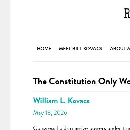
HOME
MEET BILL KOVACS
ABOUT 
The Constitution Only W
William L. Kovacs
May 18, 2026
Congress holds massive powers under the C