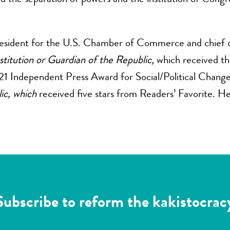
president for the U.S. Chamber of Commerce and chief 
stitution or Guardian of the Republic,
which received thr
21 Independent Press Award for Social/Political Chang
ic, which
received five stars from Readers’ Favorite. H
Subscribe to reform the kakistocrac