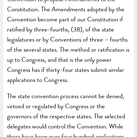
Constitution. The Amendments adopted by the
Convention become part of our Constitution if
ratified by three-fourths, (38), of the state
legislatures or by Conventions of three – fourths
of the several states. The method or ratification is
up to Congress, and that is the only power
Congress has if thirty-four states submit similar
applications to Congress.
The state convention process cannot be denied,
vetoed or regulated by Congress or the
governors of the respective states. The selected
delegates would control the Convention. While
there have been over four hundred applications