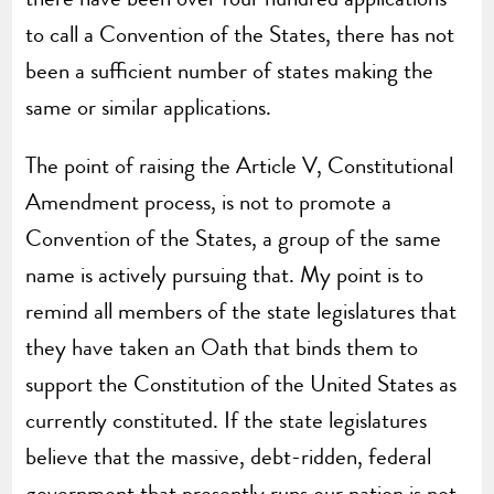
to call a Convention of the States, there has not
been a sufficient number of states making the
same or similar applications.
The point of raising the Article V, Constitutional
Amendment process, is not to promote a
Convention of the States, a group of the same
name is actively pursuing that. My point is to
remind all members of the state legislatures that
they have taken an Oath that binds them to
support the Constitution of the United States as
currently constituted. If the state legislatures
believe that the massive, debt-ridden, federal
government that presently runs our nation is not