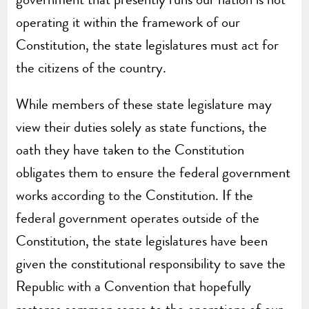
operating it within the framework of our
Constitution, the state legislatures must act for
the citizens of the country.
While members of these state legislature may
view their duties solely as state functions, the
oath they have taken to the Constitution
obligates them to ensure the federal government
works according to the Constitution. If the
federal government operates outside of the
Constitution, the state legislatures have been
given the constitutional responsibility to save the
Republic with a Convention that hopefully
restores common sense to the operations of our