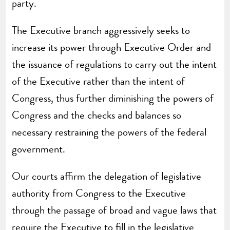
party.
The Executive branch aggressively seeks to
increase its power through Executive Order and
the issuance of regulations to carry out the intent
of the Executive rather than the intent of
Congress, thus further diminishing the powers of
Congress and the checks and balances so
necessary restraining the powers of the federal
government.
Our courts affirm the delegation of legislative
authority from Congress to the Executive
through the passage of broad and vague laws that
require the Executive to fill in the legislative