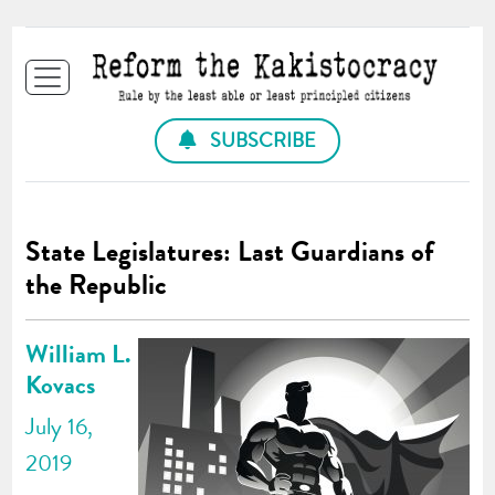
SUBSCRIBE
State Legislatures: Last Guardians of
the Republic
William L.
Kovacs
July 16,
2019