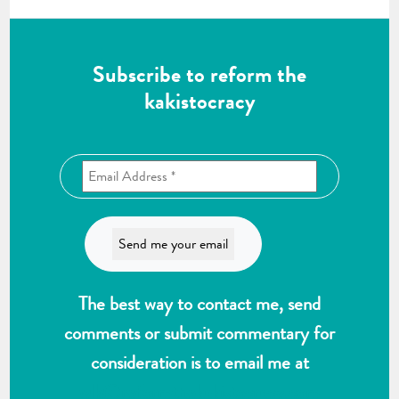
Subscribe to reform the
kakistocracy
The best way to contact me, send
comments or submit commentary for
consideration is to email me at
wlk@reformthekakistocracy.com