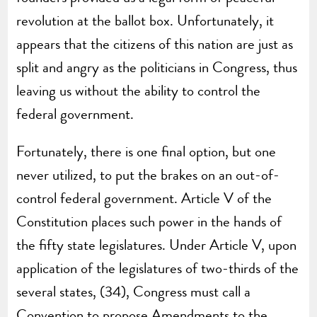
revolution at the ballot box. Unfortunately, it
appears that the citizens of this nation are just as
split and angry as the politicians in Congress, thus
leaving us without the ability to control the
federal government.
Fortunately, there is one final option, but one
never utilized, to put the brakes on an out-of-
control federal government. Article V of the
Constitution places such power in the hands of
the fifty state legislatures. Under Article V, upon
application of the legislatures of two-thirds of the
several states, (34), Congress must call a
Convention to propose Amendments to the