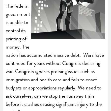
The federal
government
is unable to
control its
printing of
money. The
nation has accumulated massive debt. Wars have
continued for years without Congress declaring
war. Congress ignores pressing issues such as
immigration and health care and fails to enact
budgets or appropriations regularly. We need to
ask ourselves; can we stop the runaway train
before it crashes causing significant injury to the