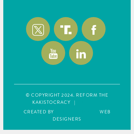
© COPYRIGHT 2024. REFORM THE
KAKISTOCRACY
|
SITE MAP
CREATED BY
WEBCREATIONUS
WEB
DESIGNERS