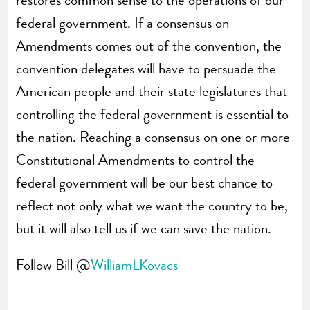
federal government. If a consensus on
Amendments comes out of the convention, the
convention delegates will have to persuade the
American people and their state legislatures that
controlling the federal government is essential to
the nation. Reaching a consensus on one or more
Constitutional Amendments to control the
federal government will be our best chance to
reflect not only what we want the country to be,
but it will also tell us if we can save the nation.
Follow Bill @
WilliamLKovacs