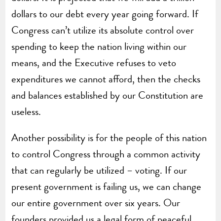
dollars to our debt every year going forward. If
Congress can’t utilize its absolute control over
spending to keep the nation living within our
means, and the Executive refuses to veto
expenditures we cannot afford, then the checks
and balances established by our Constitution are
useless.
Another possibility is for the people of this nation
to control Congress through a common activity
that can regularly be utilized – voting. If our
present government is failing us, we can change
our entire government over six years. Our
founders provided us a legal form of peaceful