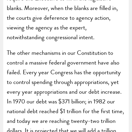
blanks. Moreover, when the blanks are filled in,
the courts give deference to agency action,
viewing the agency as the expert,
notwithstanding congressional intent.
The other mechanisms in our Constitution to
control a massive federal government have also
failed. Every year Congress has the opportunity
to control spending through appropriations, yet
every year appropriations and our debt increase.
In 1970 our debt was $371 billion; in 1982 our
national debt reached $1 trillion for the first time,
and today we are reaching twenty-two trillion
dollars. It is projected that we will add a trillion