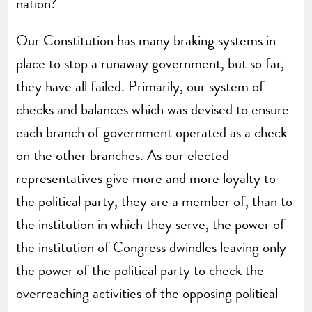
nation?
Our Constitution has many braking systems in
place to stop a runaway government, but so far,
they have all failed. Primarily, our system of
checks and balances which was devised to ensure
each branch of government operated as a check
on the other branches. As our elected
representatives give more and more loyalty to
the political party, they are a member of, than to
the institution in which they serve, the power of
the institution of Congress dwindles leaving only
the power of the political party to check the
overreaching activities of the opposing political