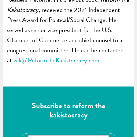
Kakistocracy,
received the 2021 Independent
Press Award for Political/Social Change. He
served as senior vice president for the U.S.
Chamber of Commerce and chief counsel to a
congressional committee. He can be contacted
at
wlk@ReformTheKakistocracy.com
Subscribe to reform the
kakistocracy