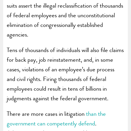
suits assert the illegal reclassification of thousands
of federal employees and the unconstitutional
elimination of congressionally established
agencies.
Tens of thousands of individuals will also file claims
for back pay, job reinstatement, and, in some
cases, violations of an employee’s due process
and civil rights. Firing thousands of federal
employees could result in tens of billions in
judgments against the federal government.
There are more cases in litigation
than the
government can competently defend
.