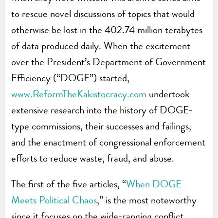
to rescue novel discussions of topics that would
otherwise be lost in the 402.74 million terabytes
of data produced daily. When the excitement
over the President’s Department of Government
Efficiency (“DOGE”) started,
www.ReformTheKakistocracy.com
undertook
extensive research into the history of DOGE-
type commissions, their successes and failings,
and the enactment of congressional enforcement
efforts to reduce waste, fraud, and abuse.
The first of the five articles, “
When DOGE
Meets Political Chaos
,” is the most noteworthy
since it focuses on the wide-ranging conflict