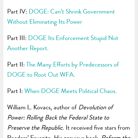
Part IV:
DOGE: Can’t Shrink Government
Without Eliminating Its Power
Part III:
DOGE Its Enforcement Stupid Not
Another Report.
Part II:
The Many Efforts by Predecessors of
DOGE to Root Out WFA.
Part I:
When DOGE Meets Political Chaos.
William L. Kovacs, author of
Devolution of
Power: Rolling Back the Federal State to
Preserve the Republic
. It received five stars from
Readers’ Favorite. His previous book,
Reform the