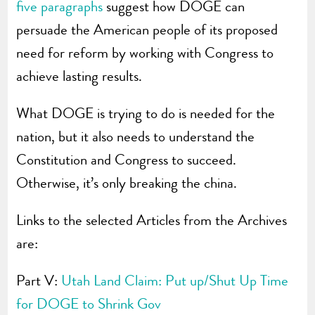
five paragraphs
suggest how DOGE can
persuade the American people of its proposed
need for reform by working with Congress to
achieve lasting results.
What DOGE is trying to do is needed for the
nation, but it also needs to understand the
Constitution and Congress to succeed.
Otherwise, it’s only breaking the china.
Links to the selected Articles from the Archives
are:
Part V:
Utah Land Claim: Put up/Shut Up Time
for DOGE to Shrink Gov