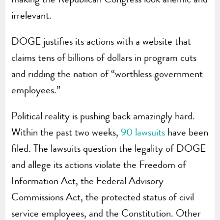
irrelevant.
DOGE justifies its actions with a website that
claims tens of billions of dollars in program cuts
and ridding the nation of “worthless government
employees.”
Political reality is pushing back amazingly hard.
Within the past two weeks,
90 lawsuits
have been
filed. The lawsuits question the legality of DOGE
and allege its actions violate the Freedom of
Information Act, the Federal Advisory
Commissions Act, the protected status of civil
service employees, and the Constitution. Other