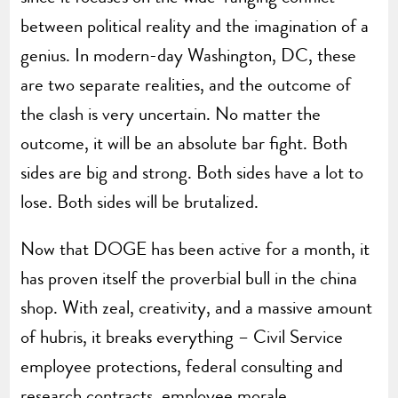
between political reality and the imagination of a
genius. In modern-day Washington, DC, these
are two separate realities, and the outcome of
the clash is very uncertain. No matter the
outcome, it will be an absolute bar fight. Both
sides are big and strong. Both sides have a lot to
lose. Both sides will be brutalized.
Now that DOGE has been active for a month, it
has proven itself the proverbial bull in the china
shop. With zeal, creativity, and a massive amount
of hubris, it breaks everything – Civil Service
employee protections, federal consulting and
research contracts, employee morale,