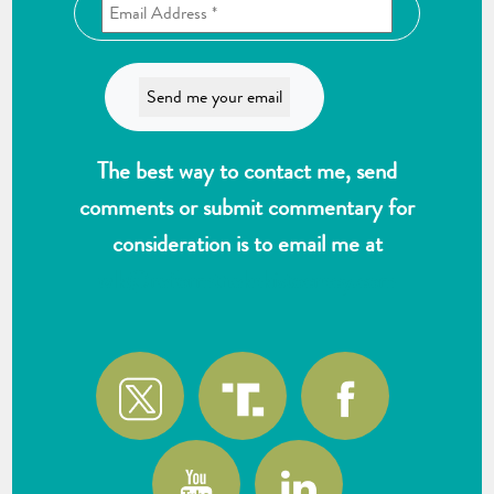
The best way to contact me, send
comments or submit commentary for
consideration is to email me at
wlk@reformthekakistocracy.com