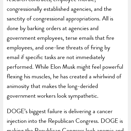
congressionally established agencies, and the
sanctity of congressional appropriations. All is
done by barking orders at agencies and
government employees, terse emails that fire
employees, and one-line threats of firing by
email if specific tasks are not immediately
performed. While Elon Musk might feel powerful
flexing his muscles, he has created a whirlwind of
animosity that makes the long-derided
government workers look sympathetic.
DOGE’s biggest failure is delivering a cancer
injection into the Republican Congress. DOGE is
making the Republican Congress look anemic and