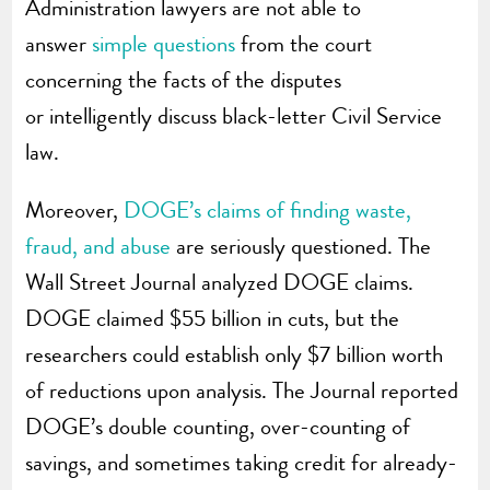
Administration lawyers are not able to
answer
simple questions
from the court
concerning the facts of the disputes
or
intelligently discuss black-letter Civil Service
law.
Moreover,
DOGE’s claims of finding waste,
fraud, and abuse
are seriously questioned. The
Wall Street Journal analyzed DOGE claims.
DOGE claimed $55 billion in cuts, but the
researchers could establish only $7 billion worth
of reductions upon analysis. The Journal reported
DOGE’s double counting, over-counting of
savings, and sometimes taking credit for already-