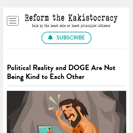
SUBSCRIBE
Political Reality and DOGE Are Not
Being Kind to Each Other