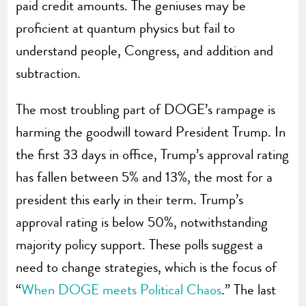
paid credit amounts. The geniuses may be
proficient at quantum physics but fail to
understand people, Congress, and addition and
subtraction.
The most troubling part of DOGE’s rampage is
harming the goodwill toward President Trump.
In
the first 33 days in office, Trump’s approval rating
has fallen between 5% and 13%, the most for a
president this early in their term. Trump’s
approval rating is below 50%, notwithstanding
majority policy support. These polls suggest a
need to change strategies, which is the focus of
“
When DOGE meets Political Chaos
.” The last