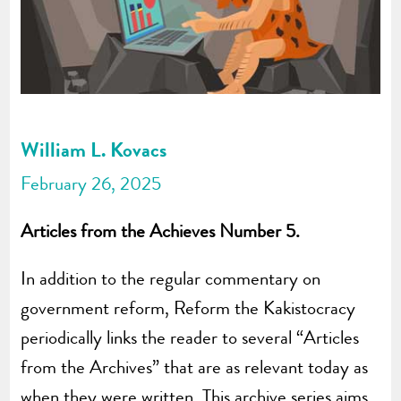
William L. Kovacs
February 26, 2025
Articles from the Achieves Number 5.
In addition to the regular commentary on
government reform, Reform the Kakistocracy
periodically links the reader to several “Articles
from the Archives” that are as relevant today as
when they were written. This archive series aims