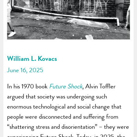
William L. Kovacs
June 16, 2025
In his 1970 book
Future Shock
, Alvin Toffler
argued that society was undergoing such
enormous technological and social change that
people were disconnected and suffering from
“shattering stress and disorientation” – they were
experiencing Future Shock. Today, in 2025, the