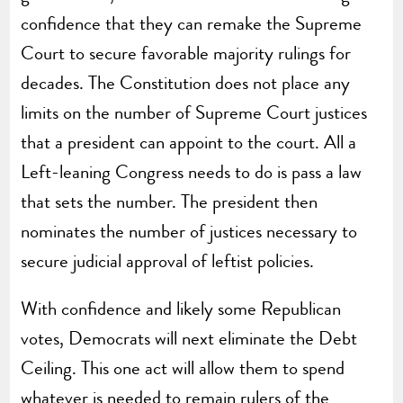
confidence that they can remake the Supreme
Court to secure favorable majority rulings for
decades. The Constitution does not place any
limits on the number of Supreme Court justices
that a president can appoint to the court. All a
Left-leaning Congress needs to do is pass a law
that sets the number. The president then
nominates the number of justices necessary to
secure judicial approval of leftist policies.
With confidence and likely some Republican
votes, Democrats will next eliminate the Debt
Ceiling. This one act will allow them to spend
whatever is needed to remain rulers of the