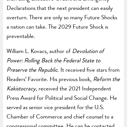
Declarations that the next president can easily
overturn. There are only so many Future Shocks
a nation can take. The 2029 Future Shock is
preventable.
William L. Kovacs, author of
Devolution of
Power: Rolling Back the Federal State to
Preserve the Republic
. It received five stars from
Readers’ Favorite. His previous book,
Reform the
Kakistocracy,
received the 2021 Independent
Press Award for Political and Social Change. He
served as senior vice president for the U.S.
Chamber of Commerce and chief counsel to a
congressional committee. He can be contacted