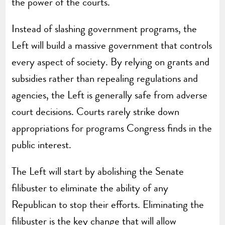
the power of the courts.
Instead of slashing government programs, the
Left will build a massive government that controls
every aspect of society. By relying on grants and
subsidies rather than repealing regulations and
agencies, the Left is generally safe from adverse
court decisions. Courts rarely strike down
appropriations for programs Congress finds in the
public interest.
The Left will start by abolishing the Senate
filibuster to eliminate the ability of any
Republican to stop their efforts. Eliminating the
filibuster is the key change that will allow