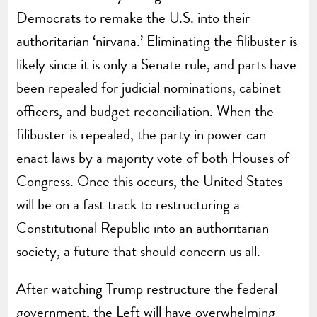
Democrats to remake the U.S. into their
authoritarian ‘nirvana.’ Eliminating the filibuster is
likely since it is only a Senate rule, and parts have
been repealed for judicial nominations, cabinet
officers, and budget reconciliation. When the
filibuster is repealed, the party in power can
enact laws by a majority vote of both Houses of
Congress. Once this occurs, the United States
will be on a fast track to restructuring a
Constitutional Republic into an authoritarian
society, a future that should concern us all.
After watching Trump restructure the federal
government, the Left will have overwhelming