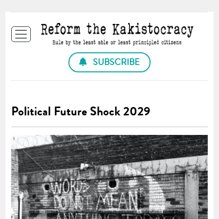
SUBSCRIBE
Political Future Shock 2029