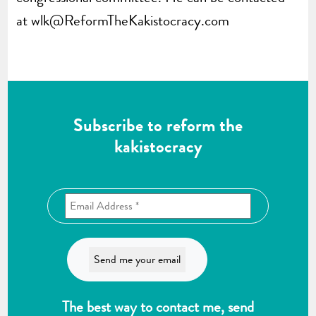
at
wlk@ReformTheKakistocracy.com
Subscribe to reform the
kakistocracy
The best way to contact me, send