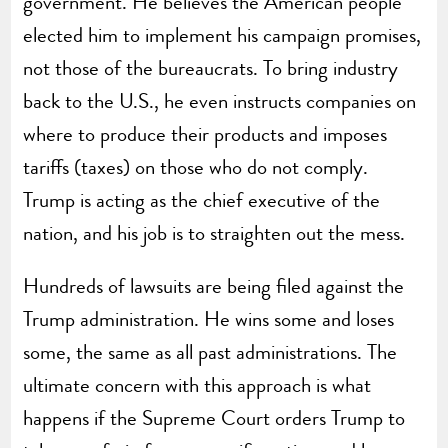
government. He believes the American people
elected him to implement his campaign promises,
not those of the bureaucrats. To bring industry
back to the U.S., he even instructs companies on
where to produce their products and imposes
tariffs (taxes) on those who do not comply.
Trump is acting as the chief executive of the
nation, and his job is to straighten out the mess.
Hundreds of lawsuits are being filed against the
Trump administration. He wins some and loses
some, the same as all past administrations. The
ultimate concern with this approach is what
happens if the Supreme Court orders Trump to