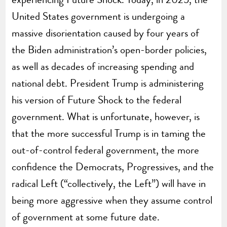
United States government is undergoing a
massive disorientation caused by four years of
the Biden administration’s open-border policies,
as well as decades of increasing spending and
national debt. President Trump is administering
his version of Future Shock to the federal
government. What is unfortunate, however, is
that the more successful Trump is in taming the
out-of-control federal government, the more
confidence the Democrats, Progressives, and the
radical Left (“collectively, the Left”) will have in
being more aggressive when they assume control
of government at some future date.