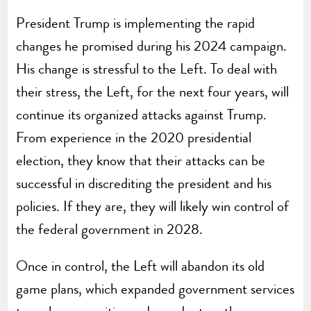
President Trump is implementing the rapid
changes he promised during his 2024 campaign.
His change is stressful to the Left. To deal with
their stress, the Left, for the next four years, will
continue its organized attacks against Trump.
From experience in the 2020 presidential
election, they know that their attacks can be
successful in discrediting the president and his
policies. If they are, they will likely win control of
the federal government in 2028.
Once in control, the Left will abandon its old
game plans, which expanded government services