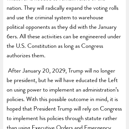
nation. They will radically expand the voting rolls
and use the criminal system to warehouse
political opponents as they did with the January
6ers. All these activities can be engineered under
the U.S. Constitution as long as Congress
authorizes them.
After January 20, 2029, Trump will no longer
be president, but he will have educated the Left
on using power to implement an administration’s
policies. With this possible outcome in mind, it is
hoped that President Trump will rely on Congress
to implement his policies through statute rather
than using Executive Orders and Emergency