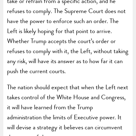
take or refrain from a specific action, and he
refuses to comply. The Supreme Court does not
have the power to enforce such an order. The
Left is likely hoping for that point to arrive.
Whether Trump accepts the court’s order or
refuses to comply with it, the Left, without taking
any risk, will have its answer as to how far it can
push the current courts.
The nation should expect that when the Left next
takes control of the White House and Congress,
it will have learned from the Trump
administration the limits of Executive power. It
will devise a strategy it believes can circumvent