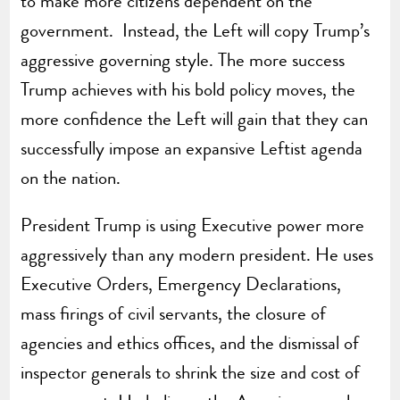
to make more citizens dependent on the
government. Instead, the Left will copy Trump’s
aggressive governing style. The more success
Trump achieves with his bold policy moves, the
more confidence the Left will gain that they can
successfully impose an expansive Leftist agenda
on the nation.
President Trump is using Executive power more
aggressively than any modern president. He uses
Executive Orders, Emergency Declarations,
mass firings of civil servants, the closure of
agencies and ethics offices, and the dismissal of
inspector generals to shrink the size and cost of