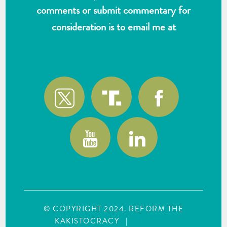
comments or submit commentary for
consideration is to email me at
wlk@reformthekakistocracy.com
© COPYRIGHT 2024. REFORM THE
KAKISTOCRACY
|
SITE MAP