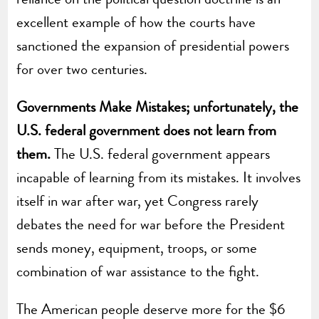
excellent example of how the courts have
sanctioned the expansion of presidential powers
for over two centuries.
Governments Make Mistakes; unfortunately, the
U.S. federal government does not learn from
them.
The U.S. federal government appears
incapable of learning from its mistakes. It involves
itself in war after war, yet Congress rarely
debates the need for war before the President
sends money, equipment, troops, or some
combination of war assistance to the fight.
The American people deserve more for the $6