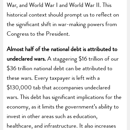
War, and World War I and World War II. This
historical context should prompt us to reflect on
the significant shift in war-making powers from
Congress to the President.
Almost half of the national debt is attributed to
undeclared wars.
A staggering $16 trillion of our
$36 trillion national debt can be attributed to
these wars. Every taxpayer is left with a
$130,000 tab that accompanies undeclared
wars. This debt has significant implications for the
economy, as it limits the government’s ability to
invest in other areas such as education,
healthcare, and infrastructure. It also increases