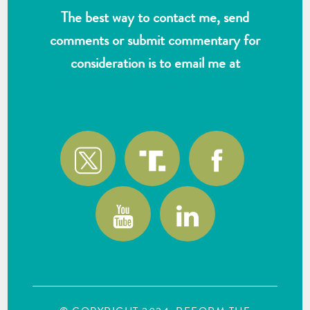
The best way to contact me, send
comments or submit commentary for
consideration is to email me at
wlk@reformthekakistocracy.com