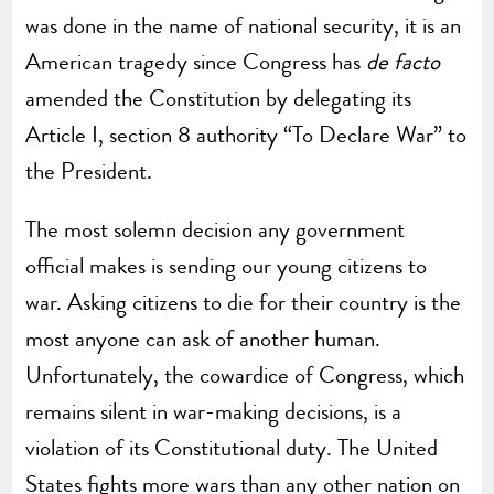
was done in the name of national security, it is an
American tragedy since Congress has
de facto
amended the Constitution by delegating its
Article I, section 8 authority “To Declare War” to
the President.
The most solemn decision any government
official makes is sending our young citizens to
war. Asking citizens to die for their country is the
most anyone can ask of another human.
Unfortunately, the cowardice of Congress, which
remains silent in war-making decisions, is a
violation of its Constitutional duty. The United
States fights more wars than any other nation on