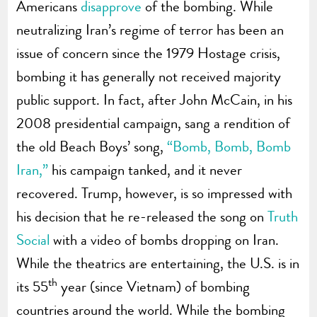
Americans
disapprove
of the bombing. While
neutralizing Iran’s regime of terror has been an
issue of concern since the 1979 Hostage crisis,
bombing it has generally not received majority
public support. In fact, after John McCain, in his
2008 presidential campaign, sang a rendition of
the old Beach Boys’ song,
“Bomb, Bomb, Bomb
Iran,”
his campaign tanked, and it never
recovered. Trump, however, is so impressed with
his decision that he re-released the song on
Truth
Social
with a video of bombs dropping on Iran.
While the theatrics are entertaining, the U.S. is in
th
its 55
year (since Vietnam) of bombing
countries around the world. While the bombing