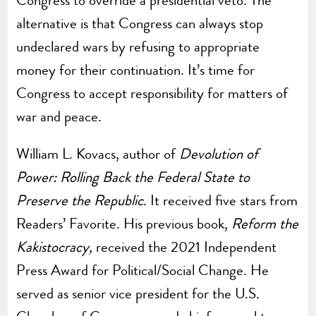
Congress to override a presidential veto. The
alternative is that Congress can always stop
undeclared wars by refusing to appropriate
money for their continuation. It’s time for
Congress to accept responsibility for matters of
war and peace.
William L. Kovacs, author of
Devolution of
Power: Rolling Back the Federal State to
Preserve the Republic
. It received five stars from
Readers’ Favorite. His previous book,
Reform the
Kakistocracy,
received the 2021 Independent
Press Award for Political/Social Change. He
served as senior vice president for the U.S.