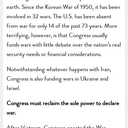
earth. Since the Korean War of 1950, it has been
involved in 32 wars. The U.S. has been absent
from war for only 14 of the past 73 years. More
terrifying, however, is that Congress usually
funds wars with little debate over the nation’s real
security needs or financial considerations.
Notwithstanding whatever happens with Iran,
Congress is also funding wars in Ukraine and
Israel.
Congress must reclaim the sole power to declare
war.
After Vietnam, Congress enacted the War