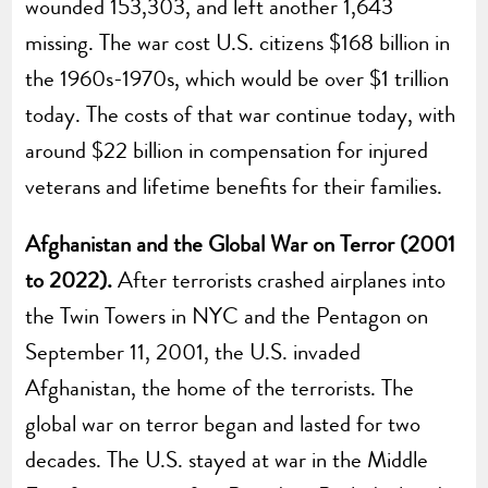
wounded 153,303, and left another 1,643
missing. The war cost U.S. citizens $168 billion in
the 1960s-1970s, which would be over $1 trillion
today. The costs of that war continue today, with
around $22 billion in compensation for injured
veterans and lifetime benefits for their families.
Afghanistan and the Global War on Terror (2001
to 2022).
After terrorists crashed airplanes into
the Twin Towers in NYC and the Pentagon on
September 11, 2001, the U.S. invaded
Afghanistan, the home of the terrorists. The
global war on terror began and lasted for two
decades. The U.S. stayed at war in the Middle