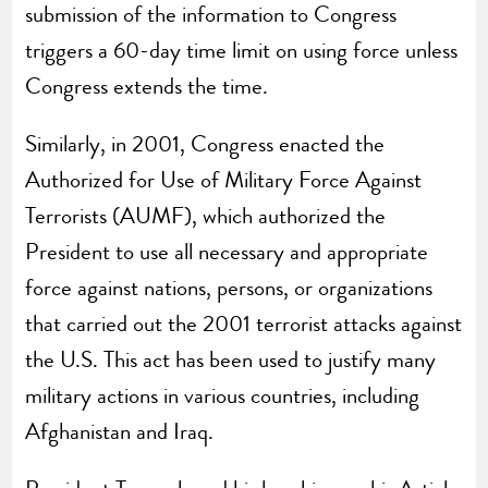
submission of the information to Congress
triggers a 60-day time limit on using force unless
Congress extends the time.
Similarly, in 2001, Congress enacted the
Authorized for Use of Military Force Against
Terrorists (AUMF), which authorized the
President to use all necessary and appropriate
force against nations, persons, or organizations
that carried out the 2001 terrorist attacks against
the U.S. This act has been used to justify many
military actions in various countries, including
Afghanistan and Iraq.