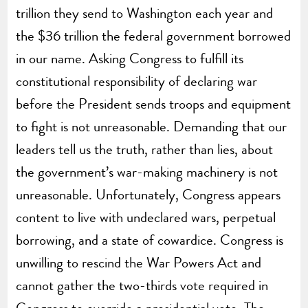
trillion they send to Washington each year and
the $36 trillion the federal government borrowed
in our name. Asking Congress to fulfill its
constitutional responsibility of declaring war
before the President sends troops and equipment
to fight is not unreasonable. Demanding that our
leaders tell us the truth, rather than lies, about
the government’s war-making machinery is not
unreasonable. Unfortunately, Congress appears
content to live with undeclared wars, perpetual
borrowing, and a state of cowardice. Congress is
unwilling to rescind the War Powers Act and
cannot gather the two-thirds vote required in