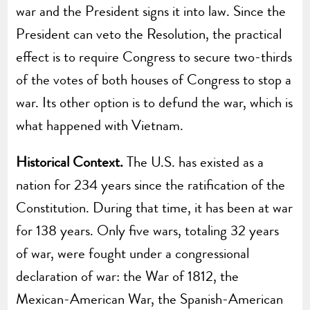
war and the President signs it into law. Since the
President can veto the Resolution, the practical
effect is to require Congress to secure two-thirds
of the votes of both houses of Congress to stop a
war. Its other option is to defund the war, which is
what happened with Vietnam.
Historical Context.
The U.S. has existed as a
nation for 234 years since the ratification of the
Constitution. During that time, it has been at war
for 138 years. Only five wars, totaling 32 years
of war, were fought under a congressional
declaration of war: the War of 1812, the
Mexican-American War, the Spanish-American