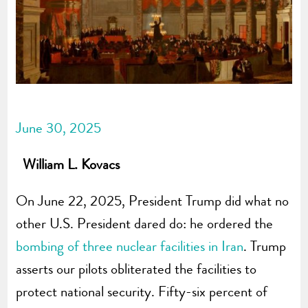
June 30, 2025
William L. Kovacs
On June 22, 2025, President Trump did what no
other U.S. President dared do: he ordered the
bombing of three nuclear facilities in Iran
. Trump
asserts our pilots obliterated the facilities to
protect national security. Fifty-six percent of