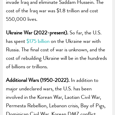
invade Iraq and eliminate Saddam Hussein. The
cost of the Iraq war was $1.8 trillion and cost
550,000 lives.
Ukraine War (2022-present).
So far, the U.S.
has spent
$175 billion
on the Ukraine war with
Russia. The final cost of war is unknown, and the
cost of rebuilding Ukraine will be in the hundreds
of billions or trillions.
Additional Wars (1950-2022).
In addition to
major undeclared wars, the U.S. has been
involved in the Korean War, Laotian Civil War,
Permesta Rebellion, Lebanon crisis, Bay of Pigs,
Dominican Civil War, Korean DMZ conflict,