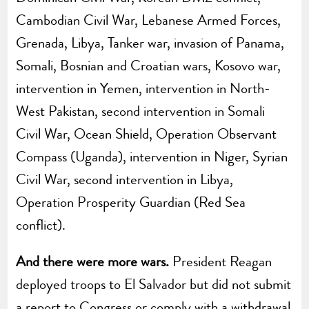
Cambodian Civil War, Lebanese Armed Forces,
Grenada, Libya, Tanker war, invasion of Panama,
Somali, Bosnian and Croatian wars, Kosovo war,
intervention in Yemen, intervention in North-
West Pakistan, second intervention in Somali
Civil War, Ocean Shield, Operation Observant
Compass (Uganda), intervention in Niger, Syrian
Civil War, second intervention in Libya,
Operation Prosperity Guardian (Red Sea
conflict).
And there were more wars.
President Reagan
deployed troops to El Salvador but did not submit
a report to Congress or comply with a withdrawal