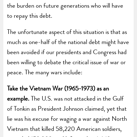
the burden on future generations who will have
to repay this debt.
The unfortunate aspect of this situation is that as
much as one-half of the national debt might have
been avoided if our presidents and Congress had
been willing to debate the critical issue of war or
peace. The many wars include:
Take the Vietnam War (1965-1973) as an
example.
The U.S. was not attacked in the Gulf
of Tonkin as President Johnson claimed, yet that
lie was his excuse for waging a war against North
Vietnam that killed 58,220 American soldiers,