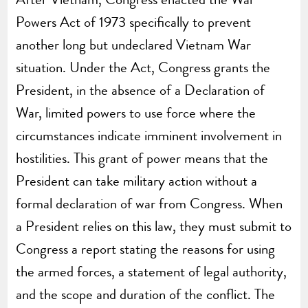
Powers Act of 1973 specifically to prevent
another long but undeclared Vietnam War
situation. Under the Act, Congress grants the
President, in the absence of a Declaration of
War, limited powers to use force where the
circumstances indicate imminent involvement in
hostilities. This grant of power means that the
President can take military action without a
formal declaration of war from Congress. When
a President relies on this law, they must submit to
Congress a report stating the reasons for using
the armed forces, a statement of legal authority,
and the scope and duration of the conflict. The