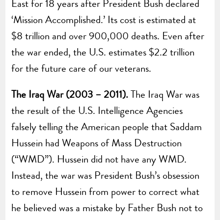
East for 18 years after President Bush declared
‘Mission Accomplished.’ Its cost is estimated at
$8 trillion and over 900,000 deaths. Even after
the war ended, the U.S. estimates $2.2 trillion
for the future care of our veterans.
The Iraq War (2003 – 2011).
The Iraq War was
the result of the U.S. Intelligence Agencies
falsely telling the American people that Saddam
Hussein had Weapons of Mass Destruction
(“WMD”). Hussein did not have any WMD.
Instead, the war was President Bush’s obsession
to remove Hussein from power to correct what
he believed was a mistake by Father Bush not to