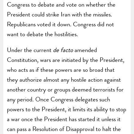
Congress to debate and vote on whether the
President could strike Iran with the missiles.
Republicans voted it down. Congress did not
want to debate the hostilities.
Under the current
de facto
amended
Constitution, wars are initiated by the President,
who acts as if these powers are so broad that
they authorize almost any hostile action against
another country or groups deemed terrorists for
any period. Once Congress delegates such
powers to the President, it limits its ability to stop
a war once the President has started it unless it
can pass a Resolution of Disapproval to halt the