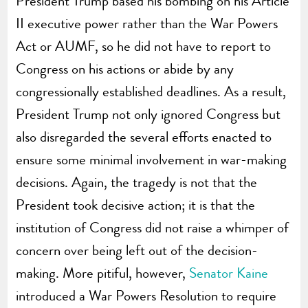
President Trump based his bombing on his Article
II executive power rather than the War Powers
Act or AUMF, so he did not have to report to
Congress on his actions or abide by any
congressionally established deadlines. As a result,
President Trump not only ignored Congress but
also disregarded the several efforts enacted to
ensure some minimal involvement in war-making
decisions. Again, the tragedy is not that the
President took decisive action; it is that the
institution of Congress did not raise a whimper of
concern over being left out of the decision-
making. More pitiful, however,
Senator Kaine
introduced a War Powers Resolution to require