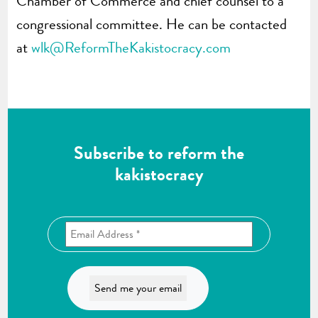
Chamber of Commerce and chief counsel to a
congressional committee. He can be contacted
at
wlk@ReformTheKakistocracy.com
Subscribe to reform the
kakistocracy