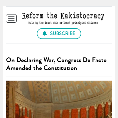
SUBSCRIBE
On Declaring War, Congress De Facto
Amended the Constitution