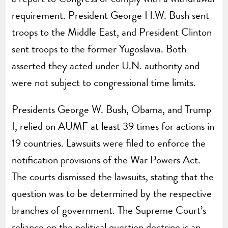
requirement. President George H.W. Bush sent
troops to the Middle East, and President Clinton
sent troops to the former Yugoslavia. Both
asserted they acted under U.N. authority and
were not subject to congressional time limits.
Presidents George W. Bush, Obama, and Trump
I, relied on AUMF at least 39 times for actions in
19 countries. Lawsuits were filed to enforce the
notification provisions of the War Powers Act.
The courts dismissed the lawsuits, stating that the
question was to be determined by the respective
branches of government. The Supreme Court’s
reliance on the political question doctrine is an