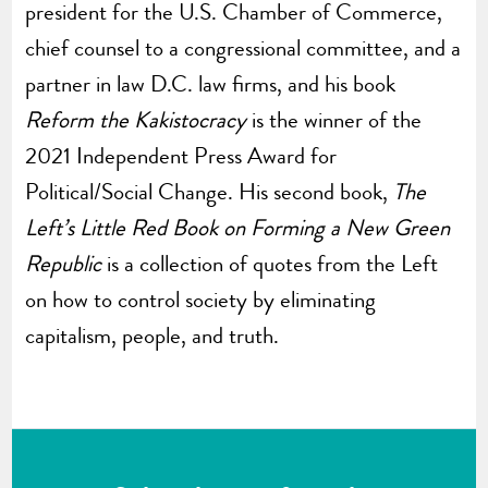
president for the U.S. Chamber of Commerce,
chief counsel to a congressional committee, and a
partner in law D.C. law firms, and his book
Reform the Kakistocracy
is the winner of the
2021 Independent Press Award for
Political/Social Change. His second book,
The
Left’s Little Red Book on Forming a New Green
Republic
is a collection of quotes from the Left
on how to control society by eliminating
capitalism, people, and truth.