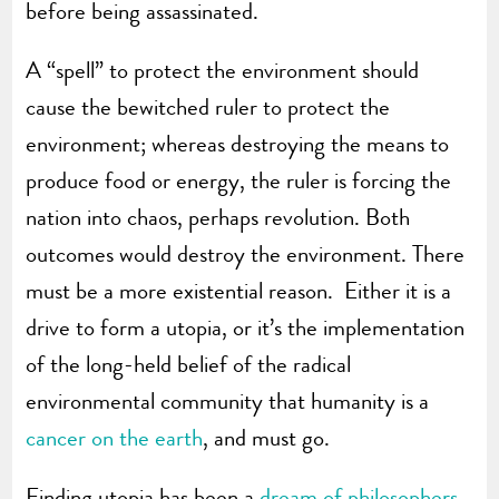
before being assassinated.
A “spell” to protect the environment should
cause the bewitched ruler to protect the
environment; whereas destroying the means to
produce food or energy, the ruler is forcing the
nation into chaos, perhaps revolution. Both
outcomes would destroy the environment. There
must be a more existential reason. Either it is a
drive to form a utopia, or it’s the implementation
of the long-held belief of the radical
environmental community that humanity is a
cancer on the earth
, and must go.
Finding utopia has been a
dream of philosophers