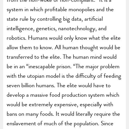
system in which profitable monopolies and the
state rule by controlling big data, artificial
intelligence, genetics, nanotechnology, and
robotics. Humans would only know what the elite
allow them to know. All human thought would be
transferred to the elite. The human mind would
be in an “inescapable prison. “The major problem
with the utopian model is the difficulty of feeding
seven billion humans. The elite would have to
develop a massive food production system which
would be extremely expensive, especially with
bans on many foods. It would literally require the
enslavement of much of the population. Since