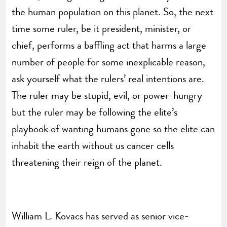
the human population on this planet. So, the next
time some ruler, be it president, minister, or
chief, performs a baffling act that harms a large
number of people for some inexplicable reason,
ask yourself what the rulers’ real intentions are.
The ruler may be stupid, evil, or power-hungry
but the ruler may be following the elite’s
playbook of wanting humans gone so the elite can
inhabit the earth without us cancer cells
threatening their reign of the planet.
William L. Kovacs has served as senior vice-