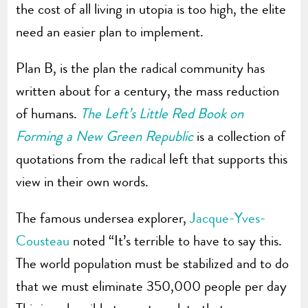
the cost of all living in utopia is too high, the elite
need an easier plan to implement.
Plan B, is the plan the radical community has
written about for a century, the mass reduction
of humans.
The Left’s Little Red Book on
Forming a New Green Republic
is a collection of
quotations from the radical left that supports this
view in their own words.
The famous undersea explorer,
Jacque-Yves-
Cousteau
noted “It’s terrible to have to say this.
The world population must be stabilized and to do
that we must eliminate 350,000 people per day