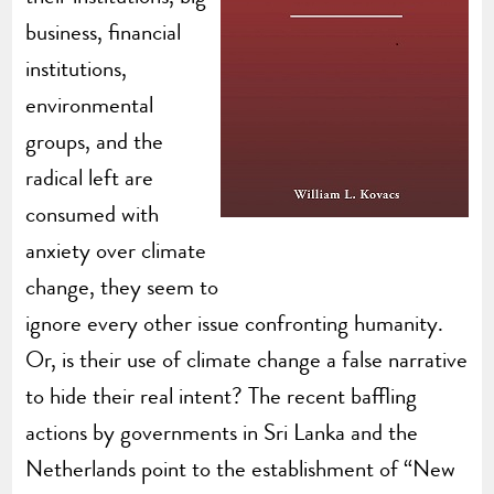
business, financial
institutions,
environmental
groups, and the
radical left are
consumed with
anxiety over climate
change, they seem to
ignore every other issue confronting humanity.
Or, is their use of climate change a false narrative
to hide their real intent? The recent baffling
actions by governments in Sri Lanka and the
Netherlands point to the establishment of “New