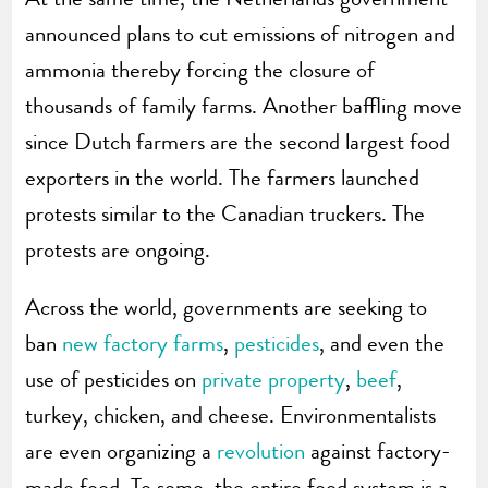
announced plans to cut emissions of nitrogen and
ammonia thereby forcing the closure of
thousands of family farms. Another baffling move
since Dutch farmers are the second largest food
exporters in the world. The farmers launched
protests similar to the Canadian truckers. The
protests are ongoing.
Across the world, governments are seeking to
ban
new factory farms
,
pesticides
, and even the
use of pesticides on
private property
,
beef
,
turkey, chicken, and cheese. Environmentalists
are even organizing a
revolution
against factory-
made food. To some, the entire food system is a