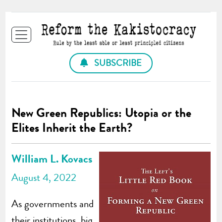
SUBSCRIBE
New Green Republics: Utopia or the
Elites Inherit the Earth?
William L. Kovacs
August 4, 2022
As governments and
their institutions, big