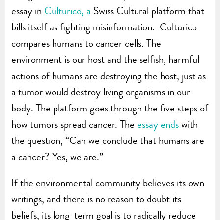
essay in
Culturico, a
Swiss Cultural platform that
bills itself as fighting misinformation. Culturico
compares humans to cancer cells. The
environment is our host and the selfish, harmful
actions of humans are destroying the host, just as
a tumor would destroy living organisms in our
body. The platform goes through the five steps of
how tumors spread cancer. The
essay ends
with
the question, “Can we conclude that humans are
a cancer? Yes, we are.”
If the environmental community believes its own
writings, and there is no reason to doubt its
beliefs, its long-term goal is to radically reduce