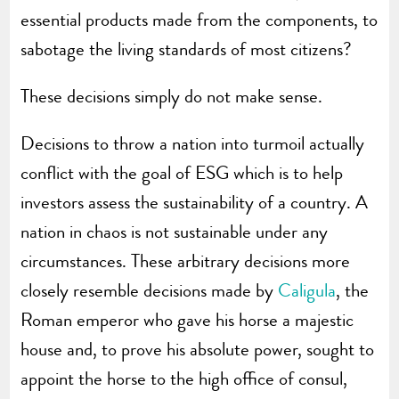
essential products made from the components, to
sabotage the living standards of most citizens?
These decisions simply do not make sense.
Decisions to throw a nation into turmoil actually
conflict with the goal of ESG which is to help
investors assess the sustainability of a country. A
nation in chaos is not sustainable under any
circumstances. These arbitrary decisions more
closely resemble decisions made by
Caligula
, the
Roman emperor who gave his horse a majestic
house and, to prove his absolute power, sought to
appoint the horse to the high office of consul,