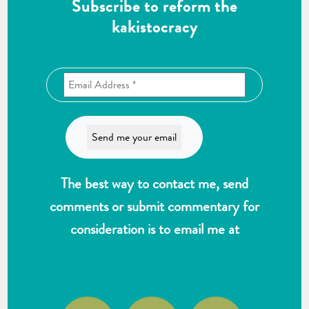
Subscribe to reform the
kakistocracy
The best way to contact me, send
comments or submit commentary for
consideration is to email me at
wlk@reformthekakistocracy.com