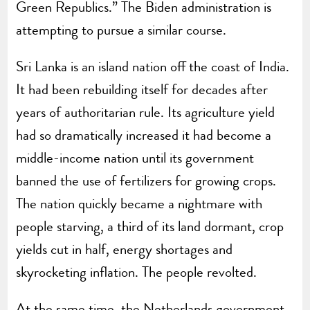
Green Republics.” The Biden administration is
attempting to pursue a similar course.
Sri Lanka is an island nation off the coast of India.
It had been rebuilding itself for decades after
years of authoritarian rule. Its agriculture yield
had so dramatically increased it had become a
middle-income nation until its government
banned the use of fertilizers for growing crops.
The nation quickly became a nightmare with
people starving, a third of its land dormant, crop
yields cut in half, energy shortages and
skyrocketing inflation. The people revolted.
At the same time, the Netherlands government