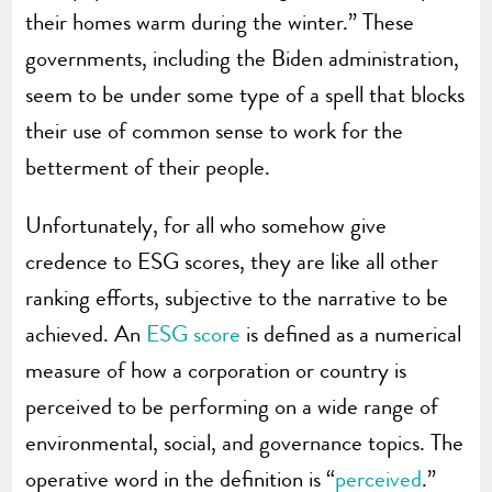
their homes warm during the winter.” These
governments, including the Biden administration,
seem to be under some type of a spell that blocks
their use of common sense to work for the
betterment of their people.
Unfortunately, for all who somehow give
credence to ESG scores, they are like all other
ranking efforts, subjective to the narrative to be
achieved. An
ESG score
is defined as a numerical
measure of how a corporation or country is
perceived to be performing on a wide range of
environmental, social, and governance topics. The
operative word in the definition is “
perceived
.”