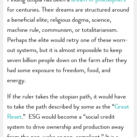
for centuries. Their dreams are structured around
a beneficial elite; religious dogma, science,
machine rule, communism, or totalitarianism.
Perhaps the elite would retry one of these worn-
out systems, but it is almost impossible to keep
seven billion people down on the farm after they
had some exposure to freedom, food, and
energy.
If the ruler takes the utopian path, it would have
to take the path described by some as the “
Great
Reset
.” ESG would become a “social credit
system to drive ownership and production away
from the non-woke or non-compliant.” It is a