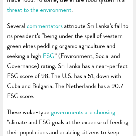
threat to the environment
.
Several
commentators
attribute Sri Lanka’s fall to
its president’s “being under the spell of western
green elites peddling organic agriculture and
seeking a high
ESG
” (Environment, Social and
Governance) rating. Sri Lanka has a near-perfect
ESG score of 98. The U.S. has a 51, down with
Cuba and Bulgaria. The Netherlands has a 90.7
ESG score.
These woke-type
governments are choosing
“climate and ESG goals at the expense of feeding
their populations and enabling citizens to keep