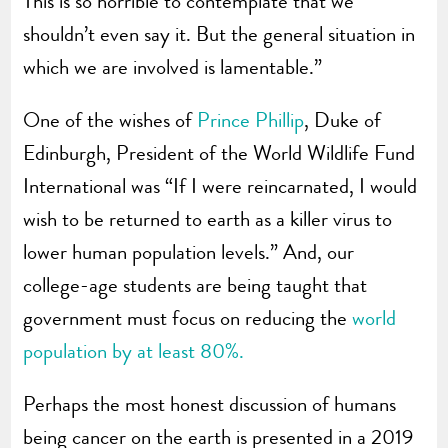
This is so horrible to contemplate that we
shouldn’t even say it. But the general situation in
which we are involved is lamentable.”
One of the wishes of
Prince Phillip
, Duke of
Edinburgh, President of the World Wildlife Fund
International was “If I were reincarnated, I would
wish to be returned to earth as a killer virus to
lower human population levels.” And, our
college-age students are being taught that
government must focus on reducing the
world
population by at least 80%.
Perhaps the most honest discussion of humans
being cancer on the earth is presented in a 2019