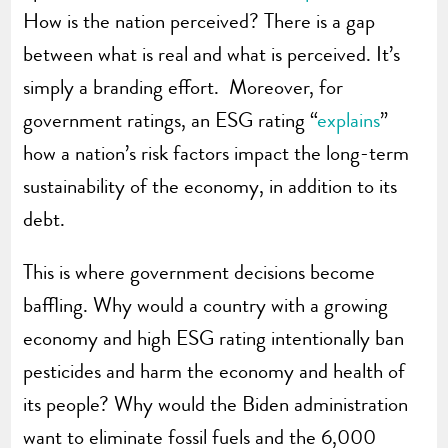
How is the nation perceived? There is a gap
between what is real and what is perceived. It’s
simply a branding effort. Moreover, for
government ratings, an ESG rating “
explains
”
how a nation’s risk factors impact the long-term
sustainability of the economy, in addition to its
debt.
This is where government decisions become
baffling. Why would a country with a growing
economy and high ESG rating intentionally ban
pesticides and harm the economy and health of
its people? Why would the Biden administration
want to eliminate fossil fuels and the 6,000