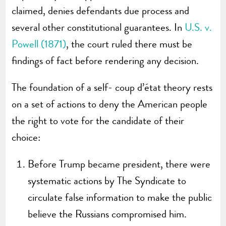
claimed, denies defendants due process and
several other constitutional guarantees. In
U.S. v.
Powell (1871)
, the court ruled there must be
findings of fact before rendering any decision.
The foundation of a self- coup d’état theory rests
on a set of actions to deny the American people
the right to vote for the candidate of their
choice:
Before Trump became president, there were
systematic actions by The Syndicate to
circulate false information to make the public
believe the Russians compromised him.