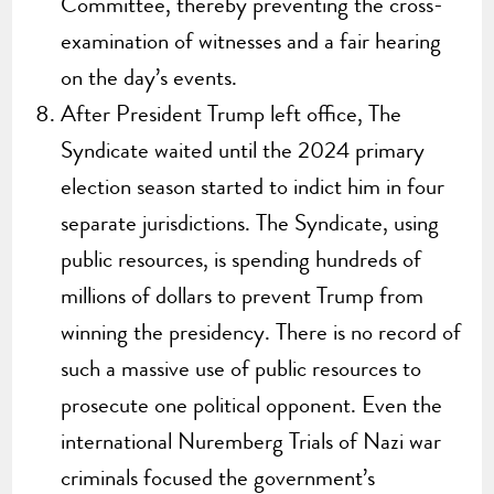
Committee, thereby preventing the cross-
examination of witnesses and a fair hearing
on the day’s events.
After President Trump left office, The
Syndicate waited until the 2024 primary
election season started to indict him in four
separate jurisdictions. The Syndicate, using
public resources, is spending hundreds of
millions of dollars to prevent Trump from
winning the presidency. There is no record of
such a massive use of public resources to
prosecute one political opponent. Even the
international Nuremberg Trials of Nazi war
criminals focused the government’s