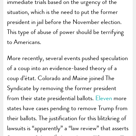
immediate trials based on the urgency of the
situation, which is the need to put the former
president in jail before the November election.
This type of abuse of power should be terrifying
to Americans.
More recently, several events pushed speculation
of a coup into an evidence-based theory of a
coup d’état. Colorado and Maine joined The
Syndicate by removing the former president
from their state presidential ballots.
Eleven
more
states have cases pending to remove Trump from
their ballots. The justification for this blitzkrieg of
lawsuits is “apparently” a “law review” that asserts