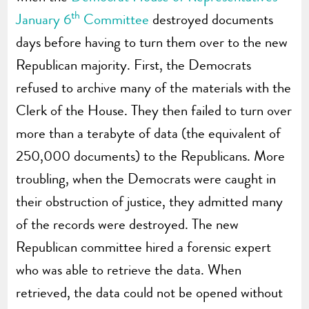
th
January 6
Committee
destroyed documents
days before having to turn them over to the new
Republican majority. First, the Democrats
refused to archive many of the materials with the
Clerk of the House. They then failed to turn over
more than a terabyte of data (the equivalent of
250,000 documents) to the Republicans. More
troubling, when the Democrats were caught in
their obstruction of justice, they admitted many
of the records were destroyed. The new
Republican committee hired a forensic expert
who was able to retrieve the data. When
retrieved, the data could not be opened without