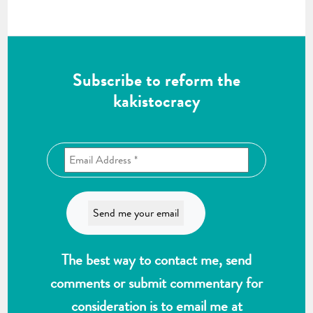
Subscribe to reform the
kakistocracy
The best way to contact me, send
comments or submit commentary for
consideration is to email me at