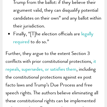
Trump from the ballot: if they believe their
argument valid, they can disqualify potential
candidates on their own” and any ballot within
their jurisdiction.
Finally, “[T]he election officials are
legally
required
to do so.”
Further, they argue to the extent Section 3
conflicts with prior constitutional protections,
it
repeals, supersedes, or satisfies them
, including
the constitutional protections against ex post
facto laws and Trump’s Due Process and free
speech rights. The authors believe eliminating all
these constitutional rights can be implemented