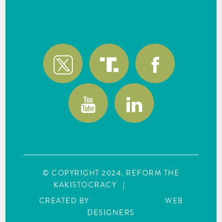
wlk@reformthekakistocracy.com
© COPYRIGHT 2024. REFORM THE
KAKISTOCRACY
|
SITE MAP
CREATED BY
WEBCREATIONUS
WEB
DESIGNERS