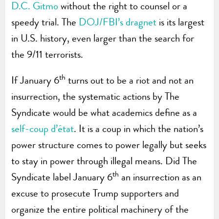
D.C. Gitmo
without the right to counsel or a
speedy trial. The
DOJ/FBI’s dragnet
is its largest
in U.S. history, even larger than the search for
the 9/11 terrorists.
th
If January 6
turns out to be a riot and not an
insurrection, the systematic actions by The
Syndicate would be what academics define as a
self-coup d’état
. It is a coup in which the nation’s
power structure comes to power legally but seeks
to stay in power through illegal means. Did The
th
Syndicate label January 6
an insurrection as an
excuse to prosecute Trump supporters and
organize the entire political machinery of the