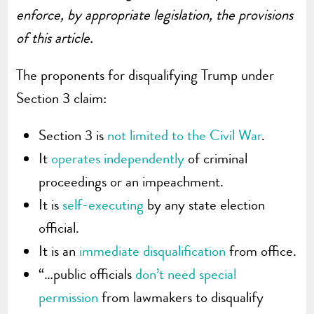
enforce, by appropriate legislation, the provisions
of this article.
The proponents for disqualifying Trump under
Section 3 claim:
Section 3 is
not limited to the Civil War
.
It
operates independently
of criminal
proceedings or an impeachment.
It is
self-executing
by any state election
official.
It is an
immediate disqualification
from office.
“…public officials
don’t need special
permission
from lawmakers to disqualify