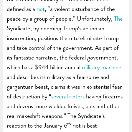
defined as a
riot
, “a violent disturbance of the
peace by a group of people.” Unfortunately,
The
Syndicate, by deeming Trump’s action an
insurrection, positions them to eliminate Trump
and take control of the government. As part of
its fantastic narrative, the federal government,
which has a $944 billion annual
military machine
and describes its military as a fearsome and
gargantuan beast, claims it was in existential fear
of destruction by “
several rioters
having firearms
and dozens more wielded knives, bats and other
real makeshift weapons.” The Syndicate’s
th
reaction to the January 6
riot is best