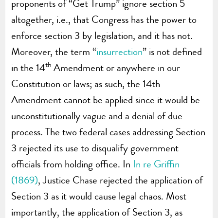
proponents of “Get Trump” ignore section 5
altogether, i.e., that Congress has the power to
enforce section 3 by legislation, and it has not.
Moreover, the term “
insurrection
” is not defined
th
in the 14
Amendment or anywhere in our
Constitution or laws; as such, the 14th
Amendment cannot be applied since it would be
unconstitutionally vague and a denial of due
process. The two federal cases addressing Section
3 rejected its use to disqualify government
officials from holding office. In
In re Griffin
(1869)
, Justice Chase rejected the application of
Section 3 as it would cause legal chaos. Most
importantly, the application of Section 3, as