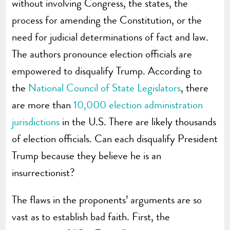
without involving Congress, the states, the
process for amending the Constitution, or the
need for judicial determinations of fact and law.
The authors pronounce election officials are
empowered to disqualify Trump. According to
the
National Council of State Legislators
, there
are more than
10,000 election administration
jurisdictions
in the U.S. There are likely thousands
of election officials. Can each disqualify President
Trump because they believe he is an
insurrectionist?
The flaws in the proponents’ arguments are so
vast as to establish bad faith. First, the