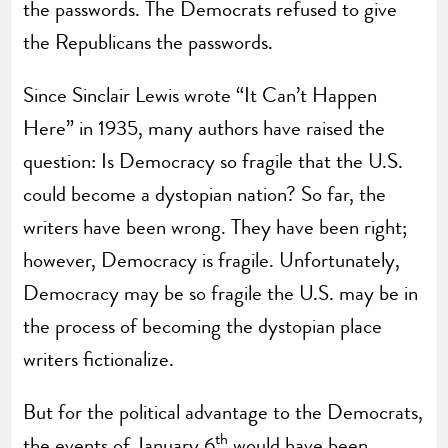
the passwords. The Democrats refused to give
the Republicans the passwords.
Since Sinclair Lewis wrote “It Can’t Happen
Here” in 1935, many authors have raised the
question: Is Democracy so fragile that the U.S.
could become a dystopian nation? So far, the
writers have been wrong. They have been right;
however, Democracy is fragile. Unfortunately,
Democracy may be so fragile the U.S. may be in
the process of becoming the dystopian place
writers fictionalize.
But for the political advantage to the Democrats,
th
the events of January 6
would have been