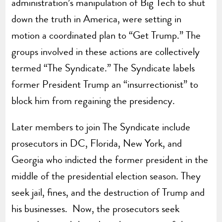
administration’s manipulation of Big Tech to shut
down the truth in America, were setting in
motion a coordinated plan to “Get Trump.” The
groups involved in these actions are collectively
termed “The Syndicate.” The Syndicate labels
former President Trump an “insurrectionist” to
block him from regaining the presidency.
Later members to join The Syndicate include
prosecutors in DC, Florida, New York, and
Georgia who indicted the former president in the
middle of the presidential election season. They
seek jail, fines, and the destruction of Trump and
his businesses. Now, the prosecutors seek