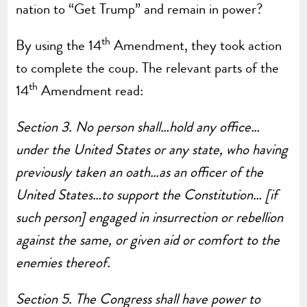
nation to “Get Trump” and remain in power?
th
By using the 14
Amendment, they took action
to complete the coup. The relevant parts of the
th
14
Amendment read:
Section 3.
No person shall…hold any office…
under the United States or any state, who having
previously taken an oath…as an officer of the
United States…to support the Constitution… [if
such person] engaged in insurrection or rebellion
against the same, or given aid or comfort to the
enemies thereof.
Section 5.
The Congress shall have power to