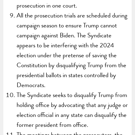
prosecution in one court.
All the prosecution trials are scheduled during
campaign season to ensure Trump cannot
campaign against Biden. The Syndicate
appears to be interfering with the 2024
election under the pretense of saving the
Constitution by disqualifying Trump from the
presidential ballots in states controlled by
Democrats.
The Syndicate seeks to disqualify Trump from
holding office by advocating that any judge or
election official in any state can disqualify the
former president from office.
The meetings between the prosecutors, the