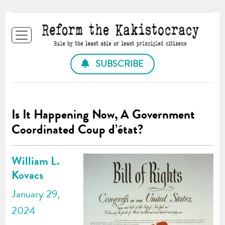
SUBSCRIBE
Is It Happening Now, A Government
Coordinated Coup d’état?
William L.
Kovacs
January 29,
2024