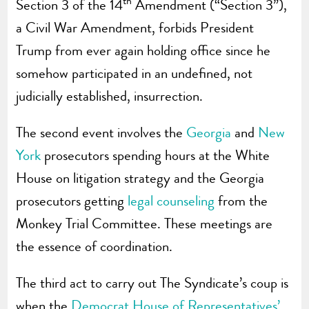
th
Section 3 of the 14
Amendment (“Section 3”),
a Civil War Amendment, forbids President
Trump from ever again holding office since he
somehow participated in an undefined, not
judicially established, insurrection.
The second event involves the
Georgia
and
New
York
prosecutors spending hours at the White
House on litigation strategy and the Georgia
prosecutors getting
legal counseling
from the
Monkey Trial Committee. These meetings are
the essence of coordination.
The third act to carry out The Syndicate’s coup is
when the
Democrat House of Representatives’