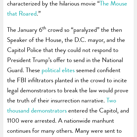
characterized by the hilarious movie “
The Mouse
that Roared
.”
th
The January 6
crowd so “paralyzed” the then
Speaker of the House, the D.C. mayor, and the
Capitol Police that they could not respond to
President Trump’s offer to send in the National
Guard. These
political elites
seemed confident
the FBI infiltrators planted in the crowd to incite
legal demonstrators to break the law would prove
the truth of their insurrection narrative.
Two
thousand demonstrators
entered the Capitol, and
1100 were arrested. A nationwide manhunt
continues for many others. Many were sent to