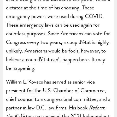
dictator at the time of his choosing. These
emergency powers were used during COVID.
These emergency laws can be used again for
countless purposes. Since Americans can vote for
Congress every two years, a coup d’état is highly
unlikely. Americans would be fools, however, to
believe a coup d’état can’t happen here. It may
be happening.
William L. Kovacs has served as senior vice
president for the U.S. Chamber of Commerce,
chief counsel to a congressional committee, and a
partner in law D.C. law firms. His book
Reform
the Kakistocracy
received the 2021 Independent