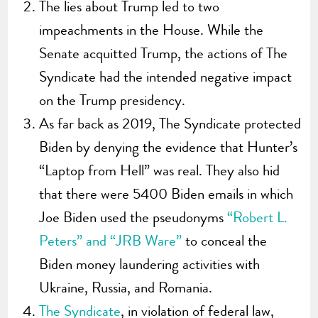
The lies about Trump led to two
impeachments in the House. While the
Senate acquitted Trump, the actions of The
Syndicate had the intended negative impact
on the Trump presidency.
As far back as 2019, The Syndicate protected
Biden by denying the evidence that Hunter’s
“Laptop from Hell” was real. They also hid
that there were 5400 Biden emails in which
Joe Biden used the pseudonyms
“Robert L.
Peters” and “JRB Ware”
to conceal the
Biden money laundering activities with
Ukraine, Russia, and Romania.
The Syndicate
, in violation of federal law,