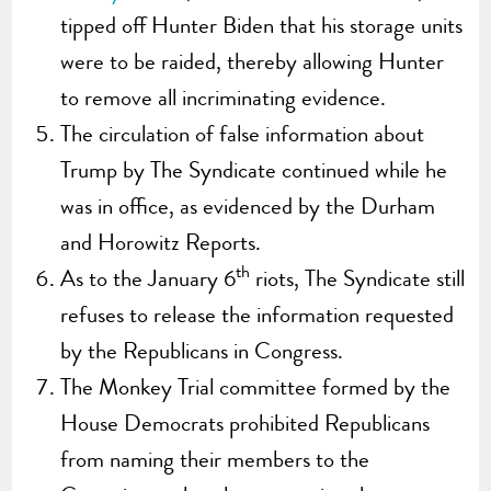
tipped off Hunter Biden that his storage units
were to be raided, thereby allowing Hunter
to remove all incriminating evidence.
The circulation of false information about
Trump by The Syndicate continued while he
was in office, as evidenced by the Durham
and Horowitz Reports.
th
As to the January 6
riots, The Syndicate still
refuses to release the information requested
by the Republicans in Congress.
The Monkey Trial committee formed by the
House Democrats prohibited Republicans
from naming their members to the