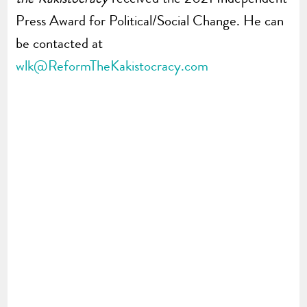
Press Award for Political/Social Change. He can
be contacted at
wlk@ReformTheKakistocracy.com