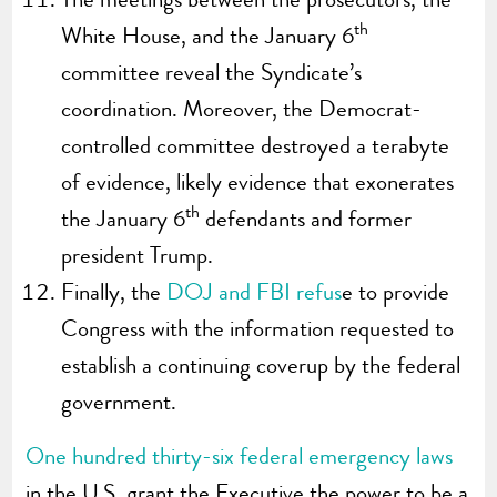
th
White House, and the January 6
committee reveal the Syndicate’s
coordination. Moreover, the Democrat-
controlled committee destroyed a terabyte
of evidence, likely evidence that exonerates
th
the January 6
defendants and former
president Trump.
Finally, the
DOJ and FBI refus
e to provide
Congress with the information requested to
establish a continuing coverup by the federal
government.
One hundred thirty-six federal emergency laws
in the U.S. grant the Executive the power to be a