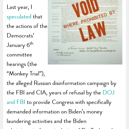
Last year, I
speculated
that
the actions of the
Democrats’
th
January 6
committee
hearings (the
“Monkey Trial”),
the alleged Russian disinformation campaign by
the FBI and CIA, years of refusal by the
DOJ
and FBI
to provide Congress with specifically
demanded information on Biden’s money
laundering activities and the Biden