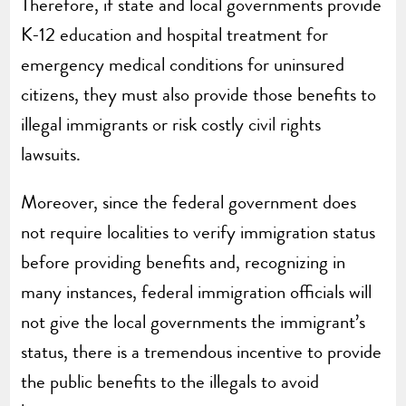
Therefore, if state and local governments provide
K-12 education and hospital treatment for
emergency medical conditions for uninsured
citizens, they must also provide those benefits to
illegal immigrants or risk costly civil rights
lawsuits.
Moreover, since the federal government does
not require localities to verify immigration status
before providing benefits and, recognizing in
many instances, federal immigration officials will
not give the local governments the immigrant’s
status, there is a tremendous incentive to provide
the public benefits to the illegals to avoid