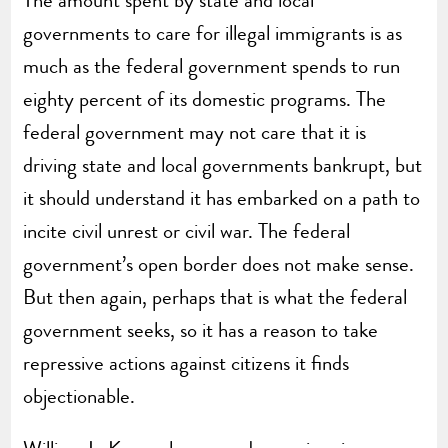
governments to care for illegal immigrants is as
much as the federal government spends to run
eighty percent of its domestic programs. The
federal government may not care that it is
driving state and local governments bankrupt, but
it should understand it has embarked on a path to
incite civil unrest or civil war. The federal
government’s open border does not make sense.
But then again, perhaps that is what the federal
government seeks, so it has a reason to take
repressive actions against citizens it finds
objectionable.