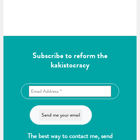
Subscribe to reform the
kakistocracy
The best way to contact me, send