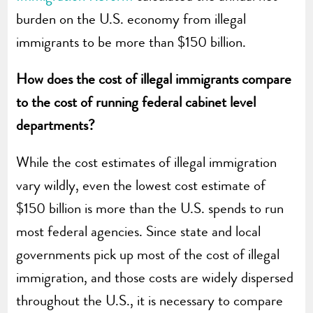
burden on the U.S. economy from illegal
immigrants to be more than $150 billion.
How does the cost of illegal immigrants compare
to the cost of running federal cabinet level
departments?
While the cost estimates of illegal immigration
vary wildly, even the lowest cost estimate of
$150 billion is more than the U.S. spends to run
most federal agencies. Since state and local
governments pick up most of the cost of illegal
immigration, and those costs are widely dispersed
throughout the U.S., it is necessary to compare