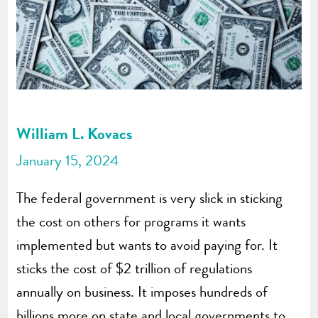
William L. Kovacs
January 15, 2024
The federal government is very slick in sticking
the cost on others for programs it wants
implemented but wants to avoid paying for. It
sticks the cost of $2 trillion of regulations
annually on business. It imposes hundreds of
billions more on state and local governments to