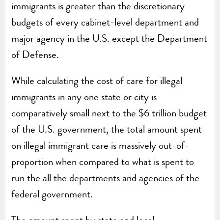
immigrants is greater than the discretionary
budgets of every cabinet-level department and
major agency in the U.S. except the Department
of Defense.
While calculating the cost of care for illegal
immigrants in any one state or city is
comparatively small next to the $6 trillion budget
of the U.S. government, the total amount spent
on illegal immigrant care is massively out-of-
proportion when compared to what is spent to
run the all the departments and agencies of the
federal government.
The amount spent by state and local