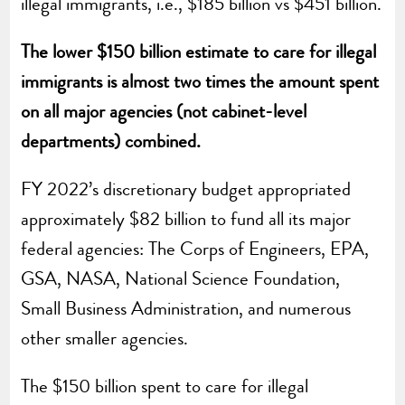
illegal immigrants, i.e., $185 billion vs $451 billion.
The lower $150 billion estimate to care for illegal
immigrants is almost two times the amount spent
on all major agencies (not cabinet-level
departments) combined.
FY 2022’s discretionary budget appropriated
approximately $82 billion to fund all its major
federal agencies: The Corps of Engineers, EPA,
GSA, NASA, National Science Foundation,
Small Business Administration, and numerous
other smaller agencies.
The $150 billion spent to care for illegal