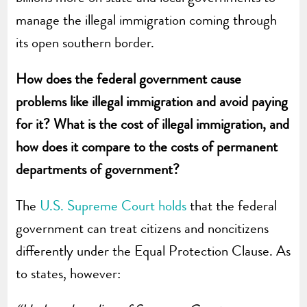
manage the illegal immigration coming through
its open southern border.
How does the federal government cause
problems like illegal immigration and avoid paying
for it? What is the cost of illegal immigration, and
how does it compare to the costs of permanent
departments of government?
The
U.S. Supreme Court holds
that the federal
government can treat citizens and noncitizens
differently under the Equal Protection Clause. As
to states, however: