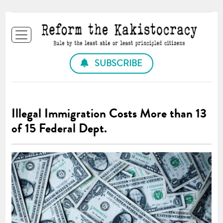
SUBSCRIBE
Illegal Immigration Costs More than 13
of 15 Federal Dept.