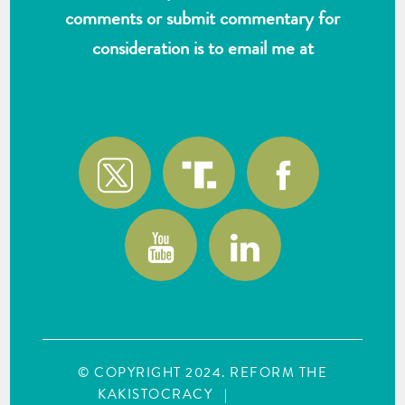
comments or submit commentary for
consideration is to email me at
wlk@reformthekakistocracy.com
© COPYRIGHT 2024. REFORM THE
KAKISTOCRACY
|
SITE MAP