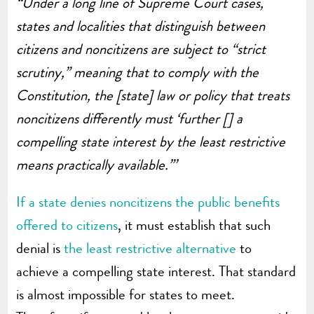
“Under a long line of Supreme Court cases,
states and localities that distinguish between
citizens and noncitizens are subject to “strict
scrutiny,” meaning that to comply with the
Constitution, the [state] law or policy that treats
noncitizens differently must ‘further [] a
compelling state interest by the least restrictive
means practically available.”’
If a state denies noncitizens the public benefits
offered to citizens
, it must establish that such
denial is
the least restrictive alternative
to
achieve a compelling state interest. That standard
is almost impossible for states to meet.