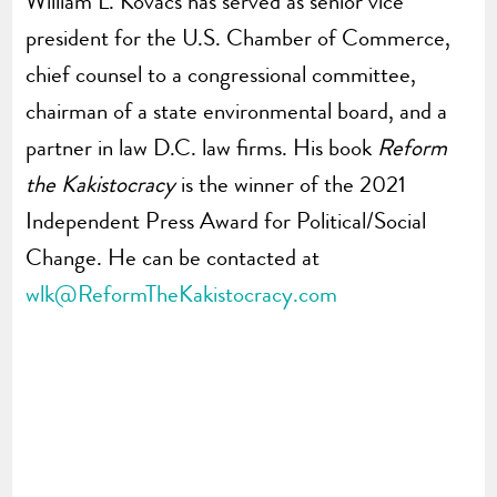
William L. Kovacs has served as senior vice
president for the U.S. Chamber of Commerce,
chief counsel to a congressional committee,
chairman of a state environmental board, and a
partner in law D.C. law firms. His book
Reform
the Kakistocracy
is the winner of the 2021
Independent Press Award for Political/Social
Change. He can be contacted at
wlk@ReformTheKakistocracy.com