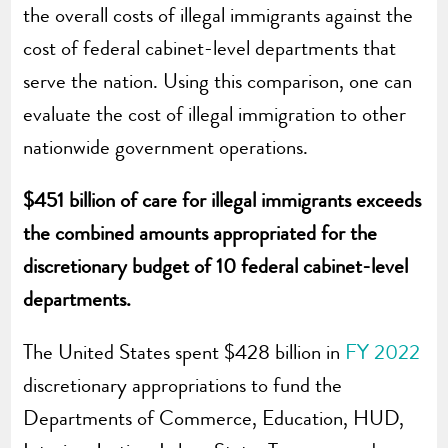
the overall costs of illegal immigrants against the
cost of federal cabinet-level departments that
serve the nation. Using this comparison, one can
evaluate the cost of illegal immigration to other
nationwide government operations.
$451 billion of care for illegal immigrants exceeds
the combined amounts appropriated for the
discretionary budget of 10 federal cabinet-level
departments.
The United States spent $428 billion in
FY 2022
discretionary appropriations to fund the
Departments of Commerce, Education, HUD,