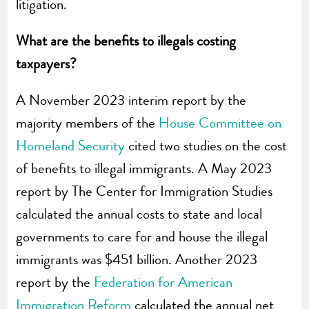
litigation.
What are the benefits to illegals costing
taxpayers?
A November 2023 interim report by the
majority members of the
House Committee on
Homeland Security
cited two studies on the cost
of benefits to illegal immigrants. A May 2023
report by The Center for Immigration Studies
calculated the annual costs to state and local
governments to care for and house the illegal
immigrants was $451 billion. Another 2023
report by the
Federation for American
Immigration Reform
calculated the annual net