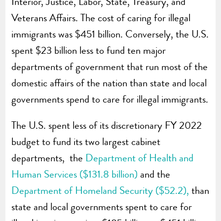
Interior, Justice, Labor, State, Treasury, and
Veterans Affairs. The cost of caring for illegal
immigrants was $451 billion. Conversely, the U.S.
spent $23 billion less to fund ten major
departments of government that run most of the
domestic affairs of the nation than state and local
governments spend to care for illegal immigrants.
The U.S. spent less of its discretionary FY 2022
budget to fund its two largest cabinet
departments, the
Department of Health and
Human Services ($131.8 billion)
and the
Department of Homeland Security ($52.2),
than
state and local governments spent to care for