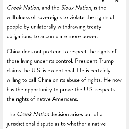
Creek Nation,
and the
Sioux Nation
, is the
willfulness of sovereigns to violate the rights of
people by unilaterally withdrawing treaty
obligations, to accumulate more power.
China does not pretend to respect the rights of
those living under its control. President Trump
claims the U.S. is exceptional. He is certainly
willing to call China on its abuse of rights. He now
has the opportunity to prove the U.S. respects
the rights of native Americans.
The
Creek Nation
decision arises out of a
jurisdictional dispute as to whether a native