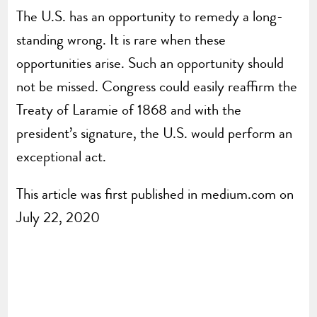
The U.S. has an opportunity to remedy a long-
standing wrong. It is rare when these
opportunities arise. Such an opportunity should
not be missed. Congress could easily reaffirm the
Treaty of Laramie of 1868 and with the
president’s signature, the U.S. would perform an
exceptional act.
This article was first published in medium.com on
July 22, 2020