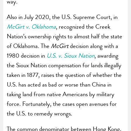
way.
Also in July 2020, the U.S. Supreme Court, in
McGirt v. Oklahoma
, recognized the Creek
Nation’s ownership rights to almost half the state
of Oklahoma. The
McGirt
decision along with a
1980 decision in
U.S. v. Sioux Nation
, awarding
the Sioux Nation compensation for lands illegally
taken in 1877, raises the question of whether the
U.S. has acted as bad or worse than China in
taking land from native Americans by military
force. Fortunately, the cases open avenues for
the U.S. to remedy wrongs.
The common denominator between Hong Kong,