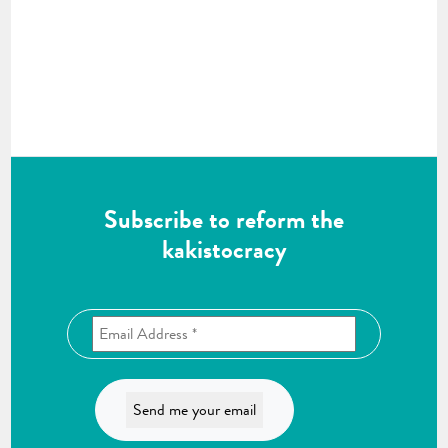
Subscribe to reform the
kakistocracy