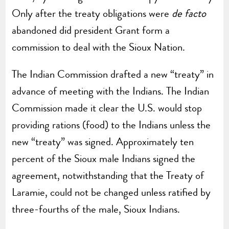
Only after the treaty obligations were
de facto
abandoned did president Grant form a
commission to deal with the Sioux Nation.
The Indian Commission drafted a new “treaty” in
advance of meeting with the Indians. The Indian
Commission made it clear the U.S. would stop
providing rations (food) to the Indians unless the
new “treaty” was signed. Approximately ten
percent of the Sioux male Indians signed the
agreement, notwithstanding that the Treaty of
Laramie, could not be changed unless ratified by
three-fourths of the male, Sioux Indians.