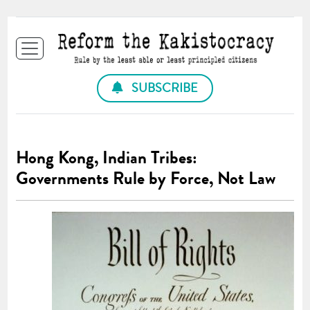
SUBSCRIBE
Hong Kong, Indian Tribes:
Governments Rule by Force, Not Law