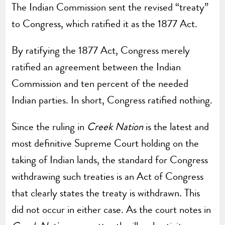
The Indian Commission sent the revised “treaty”
to Congress, which ratified it as the 1877 Act.
By ratifying the 1877 Act, Congress merely
ratified an agreement between the Indian
Commission and ten percent of the needed
Indian parties. In short, Congress ratified nothing.
Since the ruling in
Creek Nation
is the latest and
most definitive Supreme Court holding on the
taking of Indian lands, the standard for Congress
withdrawing such treaties is an Act of Congress
that clearly states the treaty is withdrawn. This
did not occur in either case. As the court notes in