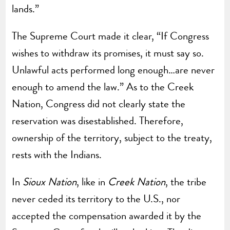
lands.”
The Supreme Court made it clear, “If Congress
wishes to withdraw its promises, it must say so.
Unlawful acts performed long enough…are never
enough to amend the law.” As to the Creek
Nation, Congress did not clearly state the
reservation was disestablished. Therefore,
ownership of the territory, subject to the treaty,
rests with the Indians.
In
Sioux Nation
, like in
Creek Nation
, the tribe
never ceded its territory to the U.S., nor
accepted the compensation awarded it by the