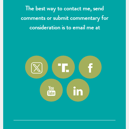
The best way to contact me, send
comments or submit commentary for
consideration is to email me at
wlk@reformthekakistocracy.com