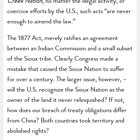
Creek Nation
, no matter the illegal activity, or
coercive efforts by the U.S., such acts “are never
enough to amend the law.”
The 1877 Act, merely ratifies an agreement
between an Indian Commission and a small subset
of the Sioux tribe. Clearly Congress made a
mistake that caused the Sioux Nation to suffer
for over a century. The larger issue, however, –
will the U.S. recognize the Sioux Nation as the
owner of the land it never relinquished? If not,
how does our breach of treaty obligations differ
from China? Both countries took territory and
abolished rights?