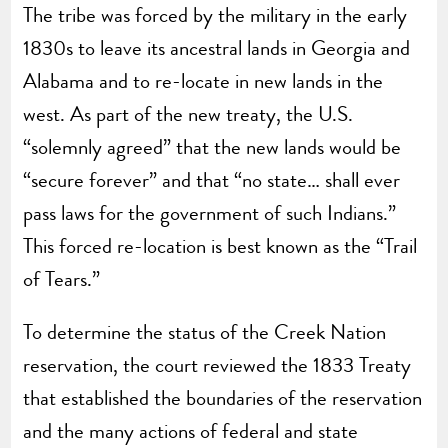
The tribe was forced by the military in the early
1830s to leave its ancestral lands in Georgia and
Alabama and to re-locate in new lands in the
west. As part of the new treaty, the U.S.
“solemnly agreed” that the new lands would be
“secure forever” and that “no state… shall ever
pass laws for the government of such Indians.”
This forced re-location is best known as the “Trail
of Tears.”
To determine the status of the Creek Nation
reservation, the court reviewed the 1833 Treaty
that established the boundaries of the reservation
and the many actions of federal and state