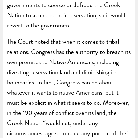
governments to coerce or defraud the Creek
Nation to abandon their reservation, so it would
revert to the government.
The Court noted that when it comes to tribal
relations, Congress has the authority to breach its
own promises to Native Americans, including
divesting reservation land and diminishing its
boundaries. In fact, Congress can do about
whatever it wants to native Americans, but it
must be explicit in what it seeks to do. Moreover,
in the 190 years of conflict over its land, the
Creek Nation “would not, under any
circumstances, agree to cede any portion of their