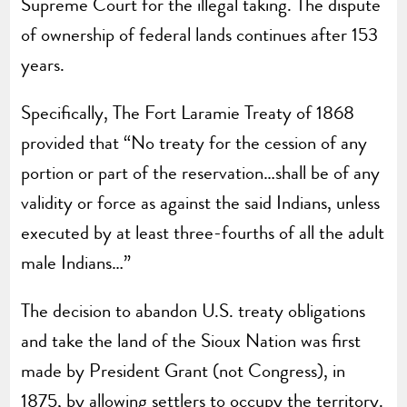
Supreme Court for the illegal taking. The dispute
of ownership of federal lands continues after 153
years.
Specifically, The Fort Laramie Treaty of 1868
provided that “No treaty for the cession of any
portion or part of the reservation…shall be of any
validity or force as against the said Indians, unless
executed by at least three-fourths of all the adult
male Indians…”
The decision to abandon U.S. treaty obligations
and take the land of the Sioux Nation was first
made by President Grant (not Congress), in
1875, by allowing settlers to occupy the territory.