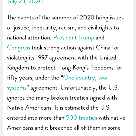
July 23, 2020
The events of the summer of 2020 bring issues
of justice, inequality, racism, and civil rights to
national attention.
President Trump
and
Congress
took strong action against China for
violating its 1997 agreement with the United
Kingdom to protect Hong Kong’s freedoms for
fifty years, under the “
One country, two
systems
” agreement. Unfortunately, the U.S.
ignores the many broken treaties signed with
Native Americans. It is estimated the U.S.
entered into more than
500 treaties
with native
Americans and it breached all of them in some