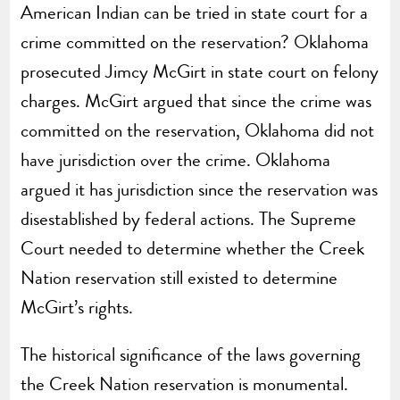
American Indian can be tried in state court for a
crime committed on the reservation? Oklahoma
prosecuted Jimcy McGirt in state court on felony
charges. McGirt argued that since the crime was
committed on the reservation, Oklahoma did not
have jurisdiction over the crime. Oklahoma
argued it has jurisdiction since the reservation was
disestablished by federal actions. The Supreme
Court needed to determine whether the Creek
Nation reservation still existed to determine
McGirt’s rights.
The historical significance of the laws governing
the Creek Nation reservation is monumental.