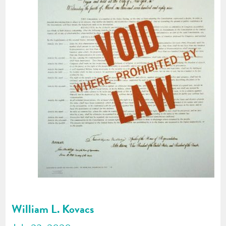
William L. Kovacs