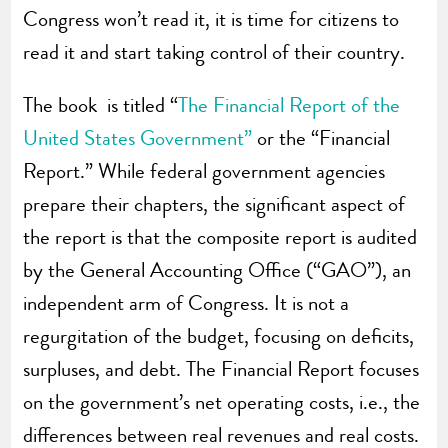
Congress won’t read it, it is time for citizens to
read it and start taking control of their country.
The book is titled “
The Financial Report of the
United States Government”
or the “Financial
Report.” While federal government agencies
prepare their chapters, the significant aspect of
the report is that the composite report is audited
by the General Accounting Office (“GAO”), an
independent arm of Congress. It is not a
regurgitation of the budget, focusing on deficits,
surpluses, and debt. The Financial Report focuses
on the government’s net operating costs, i.e., the
differences between real revenues and real costs.