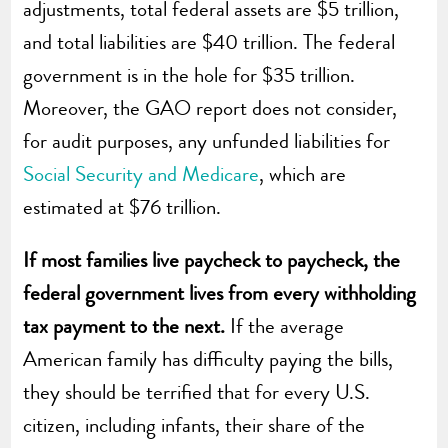
adjustments, total federal assets are $5 trillion,
and total liabilities are $40 trillion. The federal
government is in the hole for $35 trillion.
Moreover, the GAO report does not consider,
for audit purposes, any unfunded liabilities for
Social Security and Medicare
, which are
estimated at $76 trillion.
If most families live paycheck to paycheck, the
federal government lives from every withholding
tax payment to the next.
If the average
American family has difficulty paying the bills,
they should be terrified that for every U.S.
citizen, including infants, their share of the