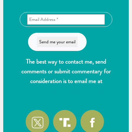
The best way to contact me, send
comments or submit commentary for
consideration is to email me at
wlk@reformthekakistocracy.com