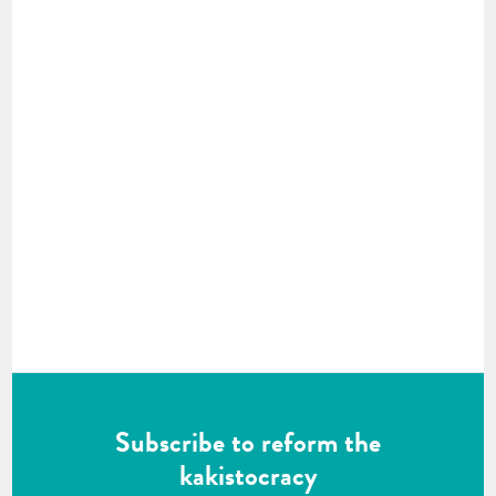
Subscribe to reform the
kakistocracy