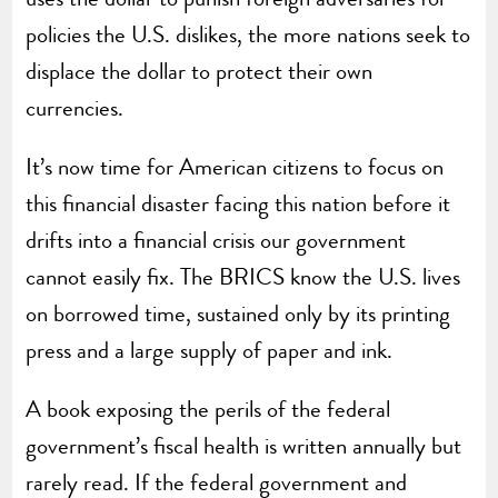
policies the U.S. dislikes, the more nations seek to
displace the dollar to protect their own
currencies.
It’s now time for American citizens to focus on
this financial disaster facing this nation before it
drifts into a financial crisis our government
cannot easily fix. The BRICS know the U.S. lives
on borrowed time, sustained only by its printing
press and a large supply of paper and ink.
A book exposing the perils of the federal
government’s fiscal health is written annually but
rarely read. If the federal government and