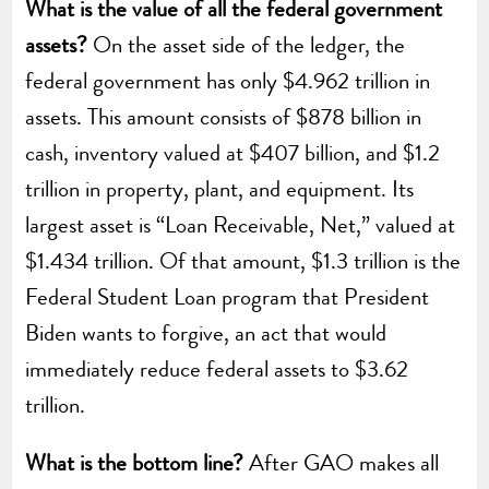
What is the value of all the federal government
assets?
On the asset side of the ledger, the
federal government has only $4.962 trillion in
assets. This amount consists of $878 billion in
cash, inventory valued at $407 billion, and $1.2
trillion in property, plant, and equipment. Its
largest asset is “Loan Receivable, Net,” valued at
$1.434 trillion. Of that amount, $1.3 trillion is the
Federal Student Loan program that President
Biden wants to forgive, an act that would
immediately reduce federal assets to $3.62
trillion.
What is the bottom line?
After GAO makes all