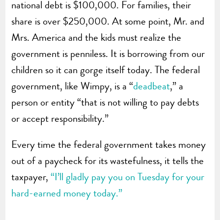
national debt is $100,000. For families, their
share is over $250,000. At some point, Mr. and
Mrs. America and the kids must realize the
government is penniless. It is borrowing from our
children so it can gorge itself today. The federal
government, like Wimpy, is a “
deadbeat
,” a
person or entity “that is not willing to pay debts
or accept responsibility.”
Every time the federal government takes money
out of a paycheck for its wastefulness, it tells the
taxpayer,
“I’ll gladly pay you on Tuesday for your
hard-earned money today.”