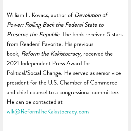
William L. Kovacs, author of
Devolution of
Power: Rolling Back the Federal State to
Preserve the Republic
. The book received 5 stars
from Readers’ Favorite.
His previous
book,
Reform the Kakistocracy,
received the
2021 Independent Press Award for
Political/Social Change.
He served as senior vice
president for the U.S. Chamber of Commerce
and chief counsel to a congressional committee.
He can be contacted at
wlk@ReformTheKakistocracy.com