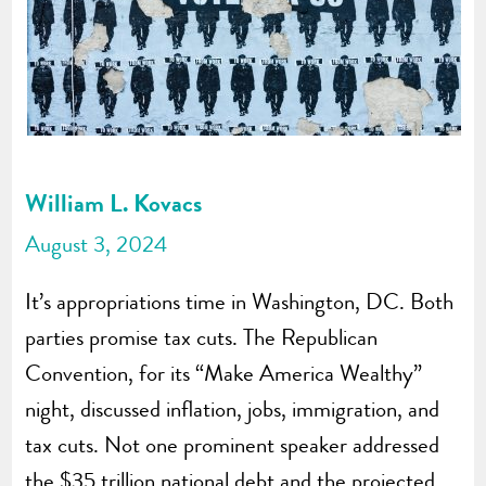
William L. Kovacs
August 3, 2024
It’s appropriations time in Washington, DC. Both
parties promise tax cuts. The Republican
Convention, for its “Make America Wealthy”
night, discussed inflation, jobs, immigration, and
tax cuts. Not one prominent speaker addressed
the $35 trillion national debt and the projected