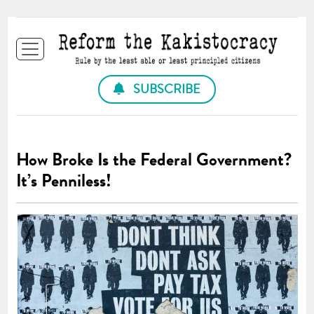
SUBSCRIBE
How Broke Is the Federal Government?
It’s Penniless!