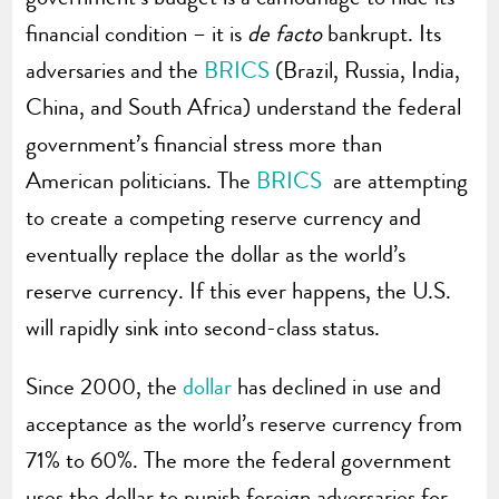
financial condition – it is
de facto
bankrupt. Its
adversaries and the
BRICS
(Brazil, Russia, India,
China, and South Africa) understand the federal
government’s financial stress more than
American politicians. The
BRICS
are attempting
to create a competing reserve currency and
eventually replace the dollar as the world’s
reserve currency. If this ever happens, the U.S.
will rapidly sink into second-class status.
Since 2000, the
dollar
has declined in use and
acceptance as the world’s reserve currency from
71% to 60%. The more the federal government
uses the dollar to punish foreign adversaries for