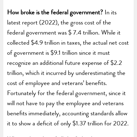
How broke is the federal government?
In its
latest report (2022), the gross cost of the
federal government was $ 7.4 trillion. While it
collected $4.9 trillion in taxes, the actual net cost
of government is $9.1 trillion since it must
recognize an additional future expense of $2.2
trillion, which it incurred by underestimating the
cost of employee and veterans’ benefits.
Fortunately for the federal government, since it
will not have to pay the employee and veterans
benefits immediately, accounting standards allow
it to show a deficit of only $1.37 trillion for 2022.