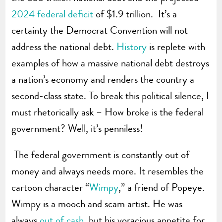
2024 federal deficit
of $1.9 trillion. It’s a
certainty the Democrat Convention will not
address the national debt.
History
is replete with
examples of how a massive national debt destroys
a nation’s economy and renders the country a
second-class state. To break this political silence, I
must rhetorically ask – How broke is the federal
government? Well, it’s penniless!
The federal government is constantly out of
money and always needs more. It resembles the
cartoon character “
Wimpy
,” a friend of Popeye.
Wimpy is a mooch and scam artist. He was
always
out of cash
, but his voracious appetite for