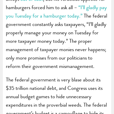
hamburgers forced him to ask all –
“I’ll gladly pay
you Tuesday for a hamburger today.”
The federal
government constantly asks taxpayers, “I’ll gladly
properly manage your money on Tuesday for
more taxpayer money today.” The proper
management of taxpayer monies never happens;
only more promises from our politicians to
reform their government mismanagement.
The federal government is very blase about its
$35 trillion national debt, and Congress uses its
annual budget games to hide unnecessary
expenditures in the proverbial weeds. The federal
government’s budget is a camouflage to hide its