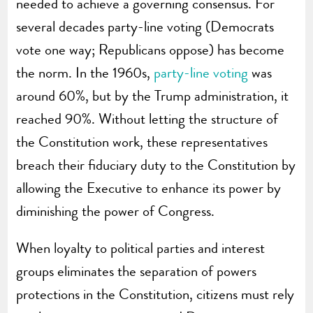
needed to achieve a governing consensus. For
several decades party-line voting (Democrats
vote one way; Republicans oppose) has become
the norm. In the 1960s,
party-line voting
was
around 60%, but by the Trump administration, it
reached 90%. Without letting the structure of
the Constitution work, these representatives
breach their fiduciary duty to the Constitution by
allowing the Executive to enhance its power by
diminishing the power of Congress.
When loyalty to political parties and interest
groups eliminates the separation of powers
protections in the Constitution, citizens must rely