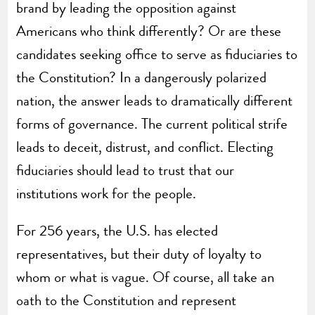
brand by leading the opposition against
Americans who think differently? Or are these
candidates seeking office to serve as fiduciaries to
the Constitution? In a dangerously polarized
nation, the answer leads to dramatically different
forms of governance. The current political strife
leads to deceit, distrust, and conflict. Electing
fiduciaries should lead to trust that our
institutions work for the people.
For 256 years, the U.S. has elected
representatives, but their duty of loyalty to
whom or what is vague. Of course, all take an
oath to the Constitution and represent