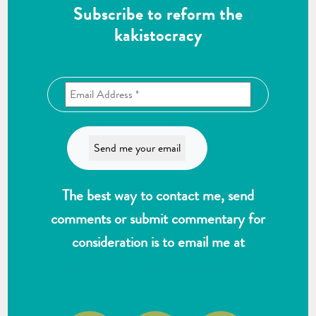
Subscribe to reform the
kakistocracy
The best way to contact me, send
comments or submit commentary for
consideration is to email me at
wlk@reformthekakistocracy.com