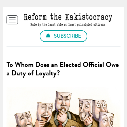
SUBSCRIBE
To Whom Does an Elected Official Owe
a Duty of Loyalty?