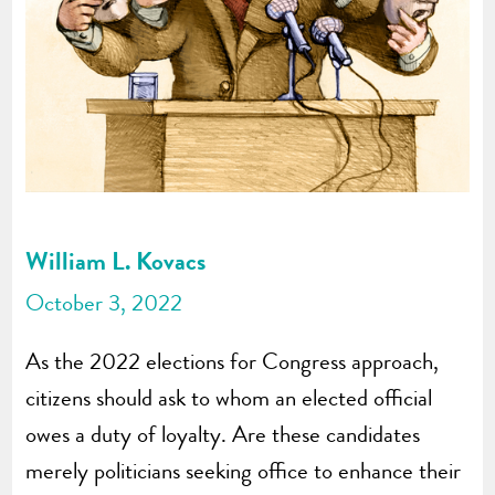
William L. Kovacs
October 3, 2022
As the 2022 elections for Congress approach,
citizens should ask to whom an elected official
owes a duty of loyalty. Are these candidates
merely politicians seeking office to enhance their