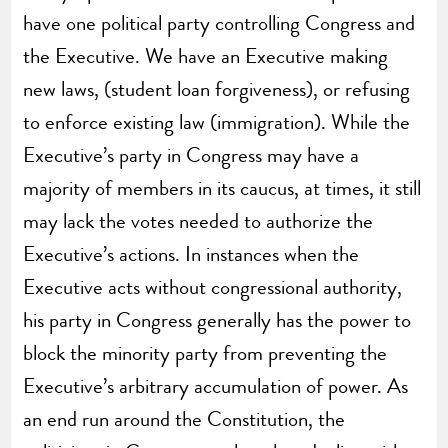
have one political party controlling Congress and
the Executive. We have an Executive making
new laws, (student loan forgiveness), or refusing
to enforce existing law (immigration). While the
Executive’s party in Congress may have a
majority of members in its caucus, at times, it still
may lack the votes needed to authorize the
Executive’s actions. In instances when the
Executive acts without congressional authority,
his party in Congress generally has the power to
block the minority party from preventing the
Executive’s arbitrary accumulation of power. As
an end run around the Constitution, the