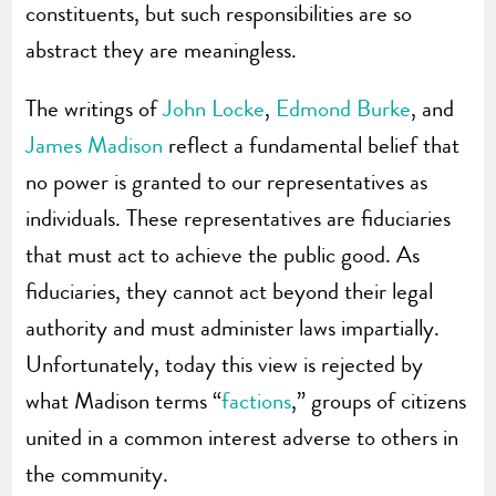
constituents, but such responsibilities are so
abstract they are meaningless.
The writings of
John Locke
,
Edmond Burke
, and
James Madison
reflect a fundamental belief that
no power is granted to our representatives as
individuals. These representatives are fiduciaries
that must act to achieve the public good. As
fiduciaries, they cannot act beyond their legal
authority and must administer laws impartially.
Unfortunately, today this view is rejected by
what Madison terms “
factions
,” groups of citizens
united in a common interest adverse to others in
the community.