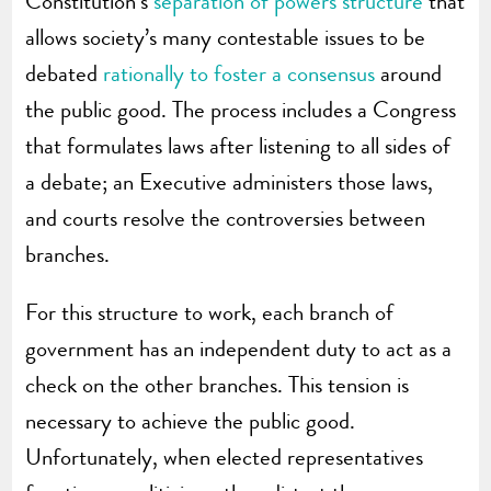
Constitution’s
separation of powers structure
that
allows society’s many contestable issues to be
debated
rationally to foster a consensus
around
the public good. The process includes a Congress
that formulates laws after listening to all sides of
a debate; an Executive administers those laws,
and courts resolve the controversies between
branches.
For this structure to work, each branch of
government has an independent duty to act as a
check on the other branches. This tension is
necessary to achieve the public good.
Unfortunately, when elected representatives