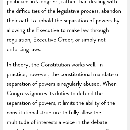
politicians in Congress, rather than dealing with
the difficulties of the legislative process, abandon
their oath to uphold the separation of powers by
allowing the Executive to make law through
regulation, Executive Order, or simply not
enforcing laws.
In theory, the Constitution works well. In
practice, however, the constitutional mandate of
separation of powers is regularly abused. When
Congress ignores its duties to defend the
separation of powers, it limits the ability of the
constitutional structure to fully allow the
multitude of interests a voice in the debate