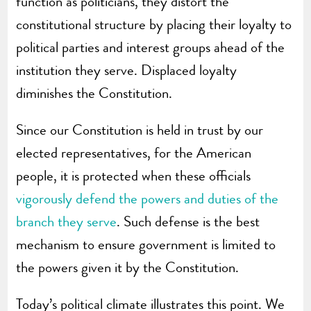
function as politicians, they distort the
constitutional structure by placing their loyalty to
political parties and interest groups ahead of the
institution they serve. Displaced loyalty
diminishes the Constitution.
Since our Constitution is held in trust by our
elected representatives, for the American
people, it is protected when these officials
vigorously defend the powers and duties of the
branch they serve
. Such defense is the best
mechanism to ensure government is limited to
the powers given it by the Constitution.
Today’s political climate illustrates this point. We