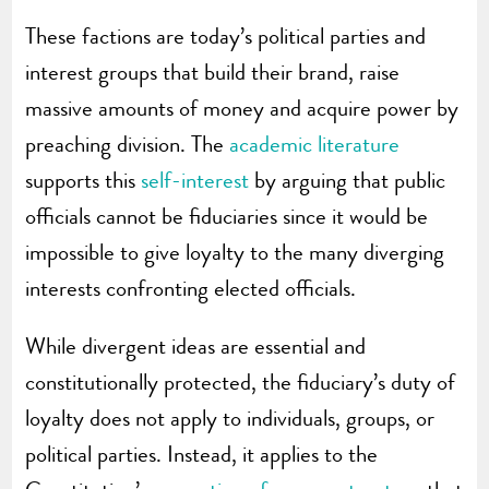
These factions are today’s political parties and
interest groups that build their brand, raise
massive amounts of money and acquire power by
preaching division. The
academic literature
supports this
self-interest
by arguing that public
officials cannot be fiduciaries since it would be
impossible to give loyalty to the many diverging
interests confronting elected officials.
While divergent ideas are essential and
constitutionally protected, the fiduciary’s duty of
loyalty does not apply to individuals, groups, or
political parties. Instead, it applies to the