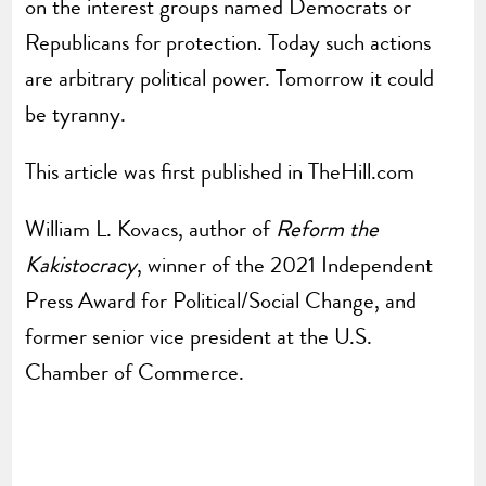
on the interest groups named Democrats or
Republicans for protection. Today such actions
are arbitrary political power. Tomorrow it could
be tyranny.
This article was first published in TheHill.com
William L. Kovacs, author of
Reform the
Kakistocracy
, winner of the 2021 Independent
Press Award for Political/Social Change, and
former senior vice president at the U.S.
Chamber of Commerce.