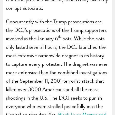
corrupt autocrats.
Concurrently with the Trump prosecutions are
the DOJ’s prosecutions of the Trump supporters
th
involved in the January 6
riots. While the riots
only lasted several hours, the DOJ launched the
most extensive nationwide dragnet in its history
to capture every protester. The dragnet was even
more extensive than the combined investigations
of the September 11, 2001 terrorist attack that
killed over 3000 Americans and all the mass
shootings in the U.S. The DOJ seeks to punish
everyone who even strolled peacefully into the
Capitol on that day. Yet,
Black Lives Matter and