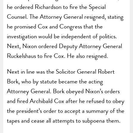
he ordered Richardson to fire the Special
Counsel. The Attorney General resigned, stating
he promised Cox and Congress that the
investigation would be independent of politics.
Next, Nixon ordered Deputy Attorney General
Ruckelshaus to fire Cox. He also resigned.
Next in line was the Solicitor General Robert
Bork, who by statute became the acting
Attorney General. Bork obeyed Nixon’s orders
and fired Archibald Cox after he refused to obey
the president’s order to accept a summary of the
tapes and cease all attempts to subpoena them.