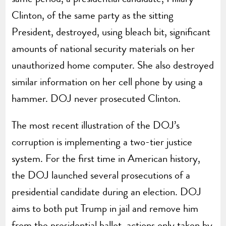
Clinton, of the same party as the sitting
President, destroyed, using bleach bit, significant
amounts of national security materials on her
unauthorized home computer. She also destroyed
similar information on her cell phone by using a
hammer. DOJ never prosecuted Clinton.
The most recent illustration of the DOJ’s
corruption is implementing a two-tier justice
system. For the first time in American history,
the DOJ launched several prosecutions of a
presidential candidate during an election. DOJ
aims to both put Trump in jail and remove him
from the presidential ballot, actions only taken by