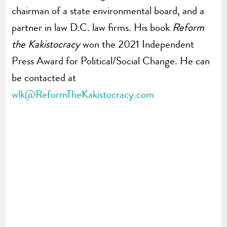
chairman of a state environmental board, and a
partner in law D.C. law firms. His book
Reform
the Kakistocracy
won the 2021 Independent
Press Award for Political/Social Change. He can
be contacted at
wlk@ReformTheKakistocracy.com