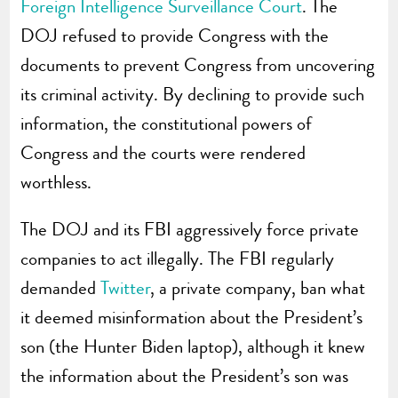
Foreign Intelligence Surveillance Court
. The
DOJ refused to provide Congress with the
documents to prevent Congress from uncovering
its criminal activity. By declining to provide such
information, the constitutional powers of
Congress and the courts were rendered
worthless.
The DOJ and its FBI aggressively force private
companies to act illegally. The FBI regularly
demanded
Twitter
, a private company, ban what
it deemed misinformation about the President’s
son (the Hunter Biden laptop), although it knew
the information about the President’s son was