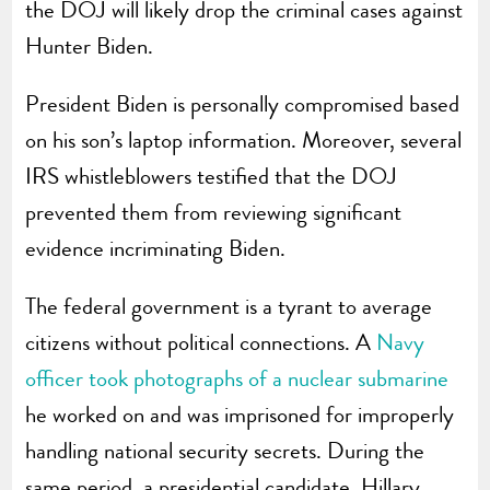
the DOJ will likely drop the criminal cases against
Hunter Biden.
President Biden is personally compromised based
on his son’s laptop information. Moreover, several
IRS whistleblowers testified that the DOJ
prevented them from reviewing significant
evidence incriminating Biden.
The federal government is a tyrant to average
citizens without political connections. A
Navy
officer took photographs of a nuclear submarine
he worked on and was imprisoned for improperly
handling national security secrets. During the
same period, a presidential candidate, Hillary