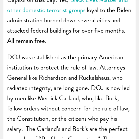
other domestic terrorist groups
loyal to the Biden
administration burned down several cities and
attacked federal buildings for over five months.
All remain free.
DOJ was established as the primary American
institution to protect the rule of law. Attorneys
General like Richardson and Ruckelshaus, who
radiated integrity, are long gone. DOJ is now led
by men like Merrick Garland, who, like Bork,
follow orders without concern for the rule of law,
the Constitution, or the citizens who pay his
salary. The Garland’s and Bork’s are the perfect
examples of “Profiles in Corruption.” Their