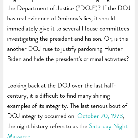
the Department of Justice (“DOJ”)? If the DOJ
has real evidence of Smirnov’s lies, it should
immediately give it to several House committees
investigating the president and his son. Or, is this
another DOJ ruse to justify pardoning Hunter
Biden and hide the president’s criminal activities?
Looking back at the DOJ over the last half-
century, it is difficult to find many shining
examples of its integrity. The last serious bout of
DOJ integrity occurred on
October 20, 1973
,
the night history refers to as the
Saturday Night
Massacre
.