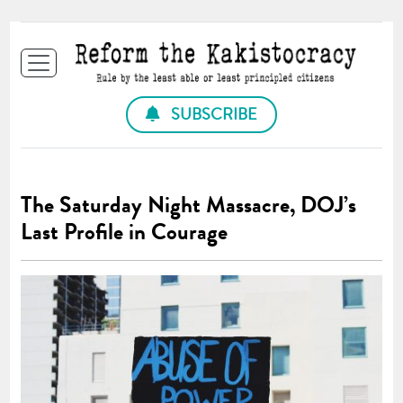
SUBSCRIBE
The Saturday Night Massacre, DOJ’s
Last Profile in Courage