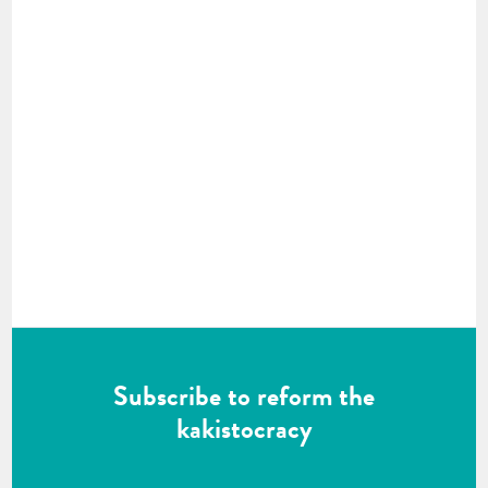
Subscribe to reform the
kakistocracy