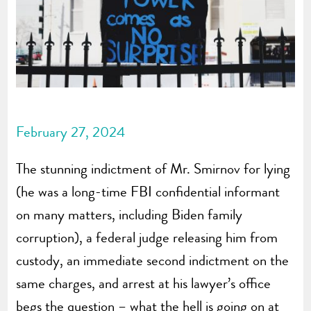
February 27, 2024
The stunning indictment of Mr. Smirnov for lying
(he was a long-time FBI confidential informant
on many matters, including Biden family
corruption), a federal judge releasing him from
custody, an immediate second indictment on the
same charges, and arrest at his lawyer’s office
begs the question – what the hell is going on at