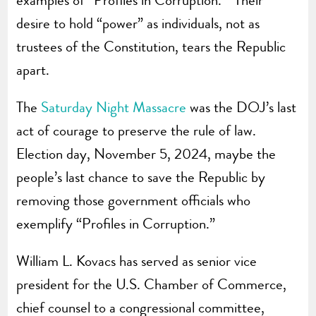
desire to hold “power” as individuals, not as
trustees of the Constitution, tears the Republic
apart.
The
Saturday Night Massacre
was the DOJ’s last
act of courage to preserve the rule of law.
Election day, November 5, 2024, maybe the
people’s last chance to save the Republic by
removing those government officials who
exemplify “Profiles in Corruption.”
William L. Kovacs has served as senior vice
president for the U.S. Chamber of Commerce,
chief counsel to a congressional committee,