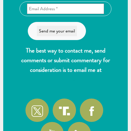
The best way to contact me, send
comments or submit commentary for
consideration is to email me at
wlk@reformthekakistocracy.com