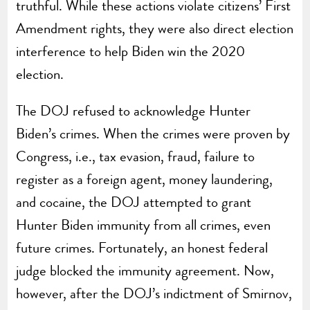
truthful. While these actions violate citizens’ First
Amendment rights, they were also direct election
interference to help Biden win the 2020
election.
The DOJ refused to acknowledge Hunter
Biden’s crimes. When the crimes were proven by
Congress, i.e., tax evasion, fraud, failure to
register as a foreign agent, money laundering,
and cocaine, the DOJ attempted to grant
Hunter Biden immunity from all crimes, even
future crimes. Fortunately, an honest federal
judge blocked the immunity agreement. Now,
however, after the DOJ’s indictment of Smirnov,