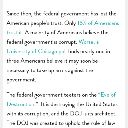
Since then, the federal government has lost the
American people’s trust. Only
16% of Americans
trust it.
A majority of Americans believe the
federal government is corrupt.
Worse, a
University of Chicago poll
finds nearly one in
three Americans believe it may soon be
necessary to take up arms against the
government.
The federal government teeters on the “
Eve of
Destruction
.” It is destroying the United States
with its corruption, and the DOJ is its architect.
The DOJ was created to uphold the rule of law