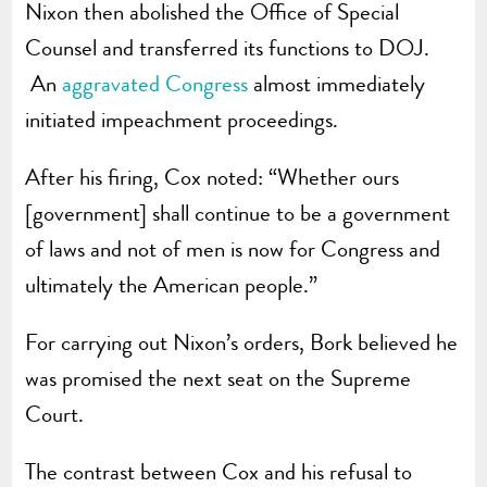
Nixon then abolished the Office of Special
Counsel and transferred its functions to DOJ.
An
aggravated Congress
almost immediately
initiated impeachment proceedings.
After his firing, Cox noted: “Whether ours
[government] shall continue to be a government
of laws and not of men is now for Congress and
ultimately the American people.”
For carrying out Nixon’s orders, Bork believed he
was promised the next seat on the Supreme
Court.
The contrast between Cox and his refusal to