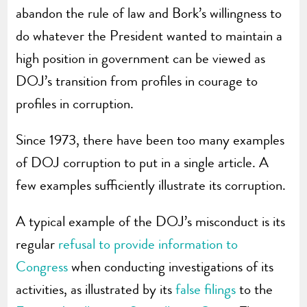
abandon the rule of law and Bork’s willingness to
do whatever the President wanted to maintain a
high position in government can be viewed as
DOJ’s transition from profiles in courage to
profiles in corruption.
Since 1973, there have been too many examples
of DOJ corruption to put in a single article. A
few examples sufficiently illustrate its corruption.
A typical example of the DOJ’s misconduct is its
regular
refusal to provide information to
Congress
when conducting investigations of its
activities, as illustrated by its
false filings
to the