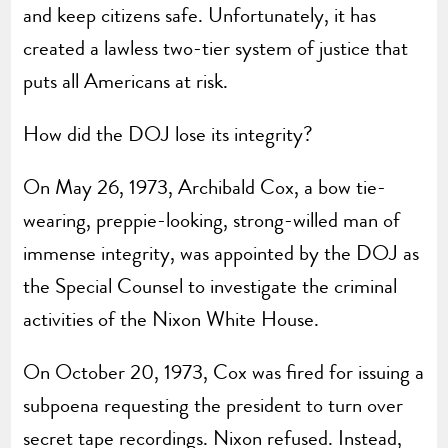
and keep citizens safe. Unfortunately, it has
created a lawless two-tier system of justice that
puts all Americans at risk.
How did the DOJ lose its integrity?
On May 26, 1973, Archibald Cox, a bow tie-
wearing, preppie-looking, strong-willed man of
immense integrity, was appointed by the DOJ as
the Special Counsel to investigate the criminal
activities of the Nixon White House.
On October 20, 1973, Cox was fired for issuing a
subpoena requesting the president to turn over
secret tape recordings. Nixon refused. Instead,