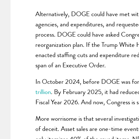
Alternatively, DOGE could have met with
agencies, and expenditures, and requeste
process. DOGE could have asked Congress 
reorganization plan. If the Trump White H
enacted staffing cuts and expenditure red
span of an Executive Order.
In October 2024, before DOGE was formall
trillion
. By February 2025, it had reduced
Fiscal Year 2026. And now, Congress is s
More worrisome is that several investiga
of deceit. Asset sales are one-time event