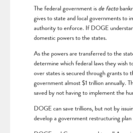
The federal government is
de facto
bankru
gives to state and local governments to 
authority to enforce. If DOGE understand
domestic powers to the states.
As the powers are transferred to the state
determine which federal laws they wish to 
over states is secured through grants to t
government almost $1 trillion annually. T
saved by not having to implement the hu
DOGE can save trillions, but not by issui
develop a government restructuring plan 