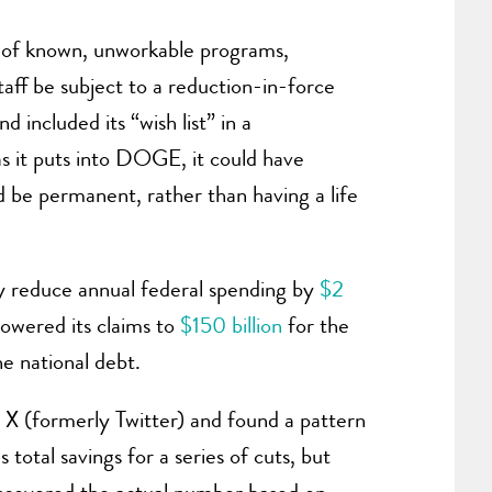
t of known, unworkable programs,
aff be subject to a reduction-in-force
included its “wish list” in a
as it puts into DOGE, it could have
d be permanent, rather than having a life
y reduce annual federal spending by
$2
owered its claims to
$150 billion
for the
the national debt.
X (formerly Twitter) and found a pattern
otal savings for a series of cuts, but