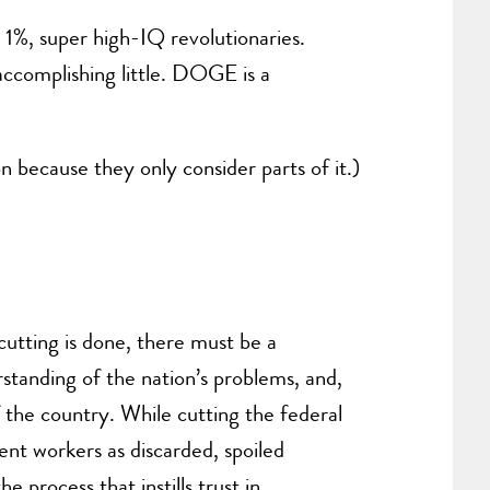
 1%, super high-IQ revolutionaries.
accomplishing little. DOGE is a
n because they only consider parts of it.)
cutting is done, there must be a
standing of the nation’s problems, and,
f the country. While cutting the federal
ent workers as discarded, spoiled
 process that instills trust in