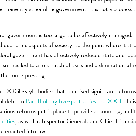
 permanently streamline government. It is not a process t
l government is too large to be effectively managed. I
d economic aspects of society, to the point where it strug
ederal government has effectively reduced state and loc
sm has led to a mismatch of skills and a diminution of re
 the more pressing.
 DOGE-style bodies that promised significant reforms 
al debt. In
Part II of my five-part series on DOGE
, I d
ious reforms put in place to provide accounting, auditing
rities
, as well as Inspector Generals and Chief Financia
e enacted into law.