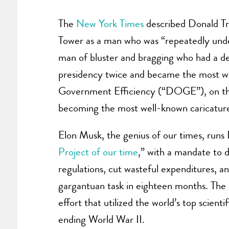
The
New York Times
described Donald Tr
Tower as a man who was “repeatedly under
man of bluster and bragging who had a de
presidency twice and became the most w
Government Efficiency (“DOGE”), on the 
becoming the most well-known caricature
Elon Musk, the genius of our times, r
Project of our time
,” with a mandate to 
regulations, cut wasteful expenditures, a
gargantuan task in eighteen months. The
effort that utilized the world’s top scien
ending World War II.