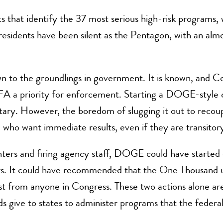
that identify the 37 most serious high-risk programs, w
esidents have been silent as the Pentagon, with an almost
 to the groundlings in government. It is known, and Co
FA a priority for enforcement. Starting a DOGE-style co
ary. However, the boredom of slugging it out to recoup 
 who want immediate results, even if they are transitory
nters and firing agency staff, DOGE could have starte
ars. It could have recommended that the One Thousand 
est from anyone in Congress. These two actions alone are 
 feds give to states to administer programs that the feder