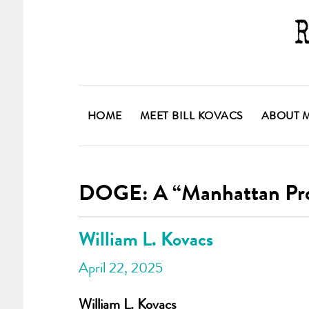
HOME
MEET BILL KOVACS
ABOUT 
DOGE: A “Manhattan Proje
William L. Kovacs
April 22, 2025
William L. Kovacs