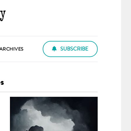
SUBSCRIBE
ARCHIVES
es