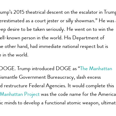
ump’s 2015 theatrical descent on the escalator in Trum
estimated as a court jester or silly showman.” He was 
ep desire to be taken seriously. He went on to win the
ell-known person in the world. His Department of
other hand, had immediate national respect but is
 in the world.
uns DOGE. Trump introduced DOGE as “
The Manhattan
dismantle Government Bureaucracy, slash excess
nd restructure Federal Agencies. It would complete this
Manhattan Project
was the code name for the Americ
tific minds to develop a functional atomic weapon, ultimat