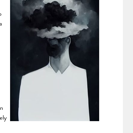
p
a
an
ely