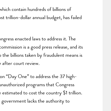
hich contain hundreds of billions of
 trillion-dollar annual budget, has failed
ngress enacted laws to address it. The
mmission is a good press release, and its
the billions taken by fraudulent means is
 after court review.
d on “Day One” to address the 37 high-
unauthorized programs that Congress
estimated to cost the country $1 trillion.
al government lacks the authority to