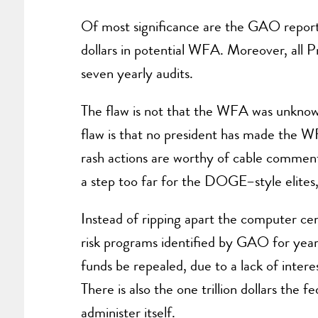
Of most significance are the GAO reports 
dollars in potential WFA. Moreover, all Pr
seven yearly audits.
The flaw is not that the WFA was unknown
flaw is that no president has made the W
rash actions are worthy of cable comment
a step too far for the DOGE–style elites,
Instead of ripping apart the computer ce
risk programs identified by GAO for ye
funds be repealed, due to a lack of inter
There is also the one trillion dollars the
administer itself.