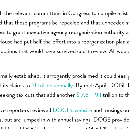
 the relevant committees in Congress to compile a lis
d that those programs be repealed and that unneeded st
to grant executive agency reorganization authority and 
ouse had put half the effort into a reorganization plan 
uctions that would have survived court review. All woul
y established, it arrogantly proclaimed it could easil
 its claims to
$1 trillion annually
. By mid-April, DOGE l
eeking tax cuts that add another
$ 7.8 – 9.1
trillion to 
tive reporters reviewed
DOGE’s website
and musings on 
s, but are lumped in with annual savings. DOGE provides t