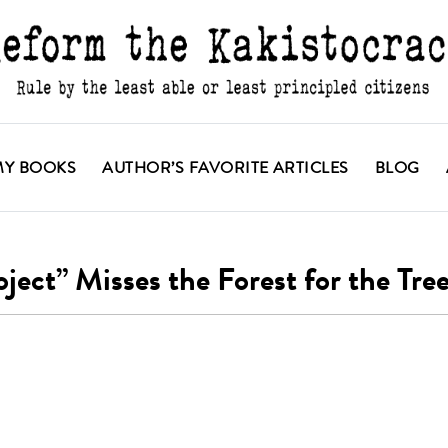
MY BOOKS
AUTHOR’S FAVORITE ARTICLES
BLOG
ct” Misses the Forest for the Tre