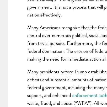
government. It is not a process that will
nation effectively.
Many Americans recognize that the federa
control over numerous political, social, an
from trivial pursuits. Furthermore, the f
federal domination. The erosion of federali
making the need for immediate action all
Many presidents before Trump established
deficits and substantial amounts of nation
federal government, including the many ser
support, and enhanced
enforcement autho
waste, fraud, and abuse (“WFA”). All wer