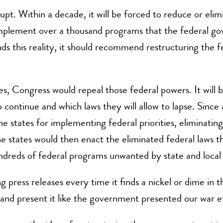
pt. Within a decade, it will be forced to reduce or elimina
implement over a thousand programs that the federal gov
s this reality, it should recommend restructuring the 
s, Congress would repeal those federal powers. It will b
continue and which laws they will allow to lapse. Since a
he states for implementing federal priorities, eliminatin
he states would then enact the eliminated federal laws th
ndreds of federal programs unwanted by state and loca
ng press releases every time it finds a nickel or dime 
and present it like the government presented our war e