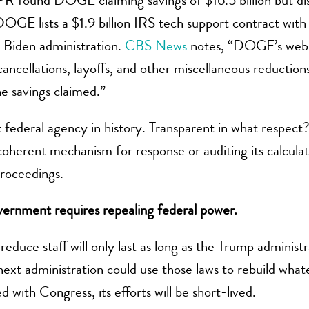
PR found DOGE claiming savings of $16.5 billion but d
DOGE lists a $1.9 billion IRS tech support contract with
 Biden administration.
CBS News
notes, “DOGE’s websi
 cancellations, layoffs, and other miscellaneous reducti
e savings claimed.”
ederal agency in history. Transparent in what respect? 
coherent mechanism for response or auditing its calcula
proceedings.
vernment requires repealing federal power.
duce staff will only last as long as the Trump administr
 next administration could use those laws to rebuild wha
ith Congress, its efforts will be short-lived.