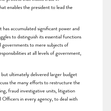
hat enables the president to lead the
t has accumulated significant power and
gles to distinguish its essential functions
al governments to mere subjects of
sponsibilities at all levels of government,
but ultimately delivered larger budget
iscuss the many efforts to restructure the
, fraud investigative units, litigation
l Officers in every agency, to deal with