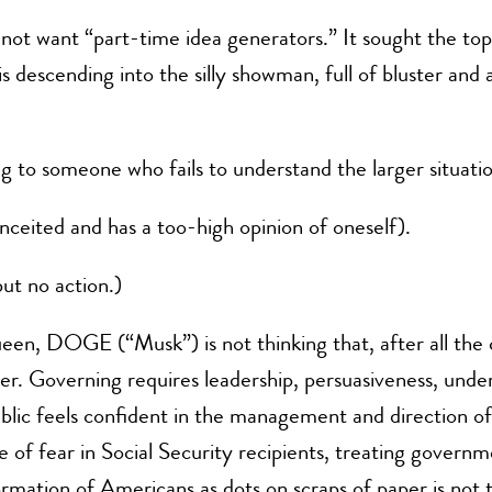
d not want “part-time idea generators.” It sought the top
 descending into the silly showman, full of bluster and 
g to someone who fails to understand the larger situatio
ceited and has a too-high opinion of oneself).
but no action.)
een, DOGE (“Musk”) is not thinking that, after all the 
r. Governing requires leadership, persuasiveness, under
public feels confident in the management and direction o
e of fear in Social Security recipients, treating governm
mation of Americans as dots on scraps of paper is not the