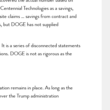
iscovered the actual number based on
 Centennial Technologies as a savings,
te claims … savings from contract and
ons, but DOGE has not supplied
It is a series of disconnected statements
tions. DOGE is not as rigorous as the
ation remains in place. As long as the
tever the Trump administration