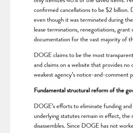
only itemizes 40% of the saved items. N
confirmed cancellations to be $2 billion. 
even though it was terminated during the
lease terminations, renegotiations, grant
documentation for the vast majority of th
DOGE claims to be the most transparent f
and claims on a website that provides no 
weakest agency’s notice-and-comment 
Fundamental structural reform of the go
DOGE’s efforts to eliminate funding and re
underlying statutes remain in effect, the
disassembles. Since DOGE has not worked w