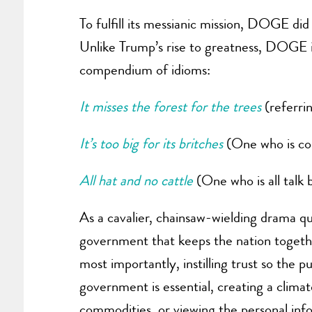
To fulfill its messianic mission, DOGE di
Unlike Trump’s rise to greatness, DOGE is
compendium of idioms:
It misses the forest for the trees
(referrin
It’s too big for its britches
(One who is con
All hat and no cattle
(One who is all talk 
As a cavalier, chainsaw-wielding drama qu
government that keeps the nation togethe
most importantly, instilling trust so the 
government is essential, creating a climat
commodities, or viewing the personal infor