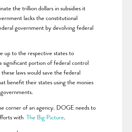
te the trillion dollars in subsidies it
ernment lacks the constitutional
federal government by devolving federal
e up to the respective states to
 significant portion of federal control
g these laws would save the federal
at benefit their states using the monies
l governments.
in the corner of an agency. DOGE needs to
fforts with
The Big Picture
.