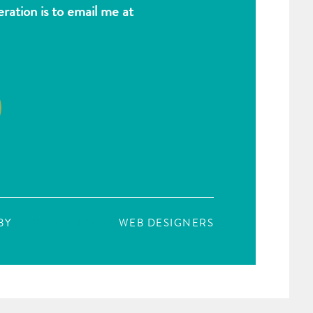
ation is to email me at
BY
WEBCREATIONUS
WEB DESIGNERS