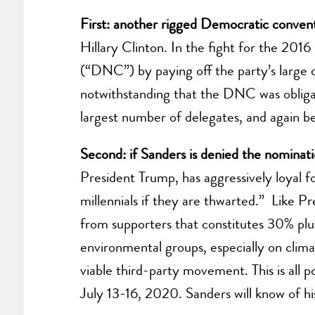
First: another rigged Democratic convent
Hillary Clinton. In the fight for the 201
(“DNC”) by paying off the party’s large d
notwithstanding that the DNC was obliga
largest number of delegates, and again be
Second: if Sanders is denied the nominat
President Trump, has aggressively loyal fo
millennials if they are thwarted.” Like Pr
from supporters that constitutes 30% plus
environmental groups, especially on clim
viable third-party movement. This is all
July 13-16, 2020. Sanders will know of hi