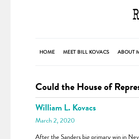
HOME
MEET BILL KOVACS
ABOUT 
Could the House of Repre
William L. Kovacs
March 2, 2020
After the Sanders big primary win in Nev