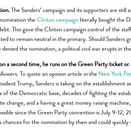
ion.
The Sanders’ campaign and its supporters are still 
6 nomination the
Clinton campaign
literally bought the
ebt. This gave the Clinton campaign control of the staf
ted to remain neutral in the primary. Should Sanders g
 denied the nomination, a political civil war erupts in t
ion a second time, he runs on the Green Party ticket o
llowers. To quote an opinion article in the
New York Po
esident Trump, Sanders is taking on the establishment as a
 of the Democratic base, decades of fighting the establ
ate change, and a having a great money raising machine,
 possible since the Green Party convention is July 9-12
s chances for the nomination by then and could quickly s