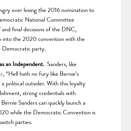
angry over losing the 2016 nomination to
 Democratic National Committee
f and final decisions of the DNC,
o into the 2020 convention with the
he Democratic party.
r as an Independent.
Sanders, like
st
, “Hell hath no fury like Bernie’s
 political outsider. With this loyalty
ishment, strong credentials with
 Bernie Sanders can quickly launch a
, 2020 while the Democratic Convention is
witch parties.