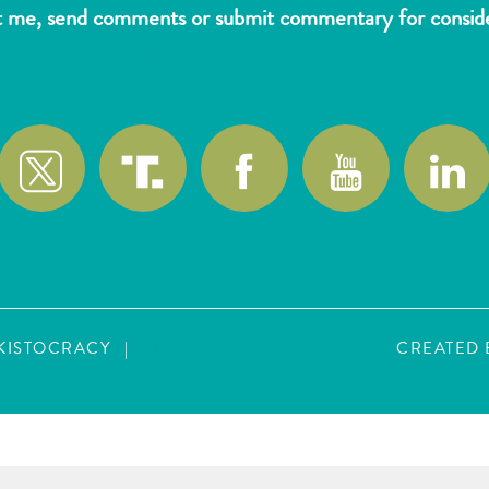
t me, send comments or submit commentary for consider
wlk@reformthekakistocracy.com
AKISTOCRACY
|
SITE MAP
CREATED 