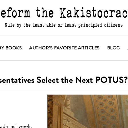
MY BOOKS
AUTHOR’S FAVORITE ARTICLES
BLOG
sentatives Select the Next POTUS?
ada last week,