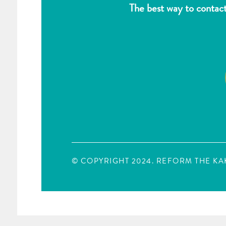
The best way to contac
© COPYRIGHT 2024. REFORM THE K