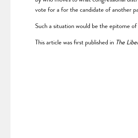
vote for a for the candidate of another p
Such a situation would be the epitome of 
This article was first published in
The Liber