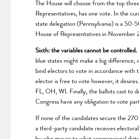
The House will choose from the top three 
Representatives, has one vote. In the cu
state delegation (Pennsylvania) is a 50-
House of Representatives in November 20
Sixth: the variables cannot be controlled
blue states might make a big difference,
bind electors to vote in accordance with t
elector is free to vote however, it desires.
FL, OH, WI. Finally, the ballots cast to 
Congress have any obligation to vote part
If none of the candidates secure the 270 e
a third-party candidate receives electora
by who moves to what congressional distr