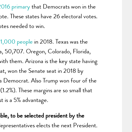
2016 primary
that Democrats won in the
e. These states have 26 electoral votes.
otes needed to win.
1,000 people
in 2018. Texas was the
a, 50,707. Oregon, Colorado, Florida,
with them. Arizona is the key state having
at, won the Senate seat in 2018 by
o a Democrat. Also Trump won four of the
 (1.2%). These margins are so small that
irst is a 5% advantage.
gible, to be selected president by the
epresentatives elects the next President.