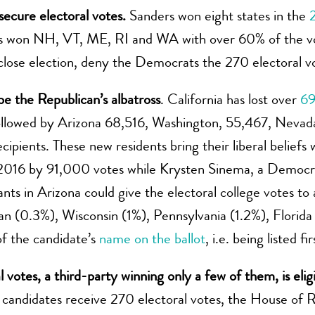
 secure electoral votes.
Sanders won eight states in the
ers won NH, VT, ME, RI and WA with over 60% of the vot
 close election, deny the Democrats the 270 electoral v
 be the Republican’s albatross
. California has lost over
69
followed by Arizona 68,516, Washington, 55,467, Nevad
ipients. These new residents bring their liberal beliefs 
n 2016 by 91,000 votes while Krysten Sinema, a Democr
ts in Arizona could give the electoral college votes t
gan (0.3%), Wisconsin (1%), Pennsylvania (1.2%), Florida
f the candidate’s
name on the ballot
, i.e. being listed f
al votes, a third-party winning only a few of them, is eli
 candidates receive 270 electoral votes, the House of R