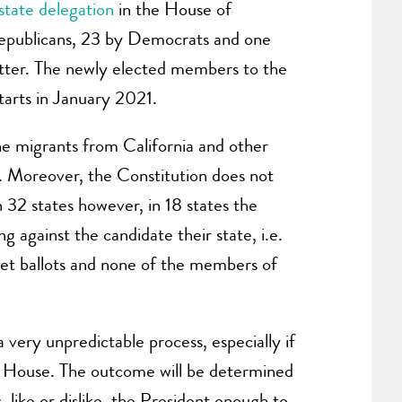
state delegation
in the House of
 Republicans, 23 by Democrats and one
matter. The newly elected members to the
arts in January 2021.
he migrants from California and other
o. Moreover, the Constitution does not
 32 states however, in 18 states the
ng against the candidate their state, i.e.
cret ballots and none of the members of
 very unpredictable process, especially if
the House. The outcome will be determined
like or dislike, the President enough to