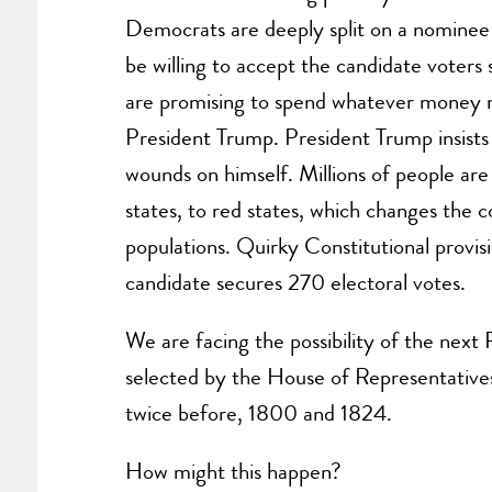
Democrats are deeply split on a nominee
be willing to accept the candidate voters s
are promising to spend whatever money 
President Trump. President Trump insists on
wounds on himself. Millions of people are
states, to red states, which changes the 
populations. Quirky Constitutional provisi
candidate secures 270 electoral votes.
We are facing the possibility of the next
selected by the House of Representative
twice before, 1800 and 1824.
How might this happen?