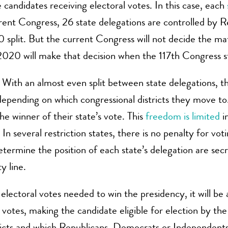
candidates receiving electoral votes. In this case, each
rrent Congress, 26 state delegations are controlled by
50 split. But the current Congress will not decide the 
20 will make that decision when the 117th Congress st
.
With an almost even split between state delegations, t
 depending on which congressional districts they move t
he winner of their state’s vote. This
freedom is limited
in
 In several restriction states, there is no penalty for voti
determine the position of each state’s delegation are se
y line.
lectoral votes needed to win the presidency, it will be a
l votes, making the candidate eligible for election by 
icts and which Republicans, Democrats or Independents, 