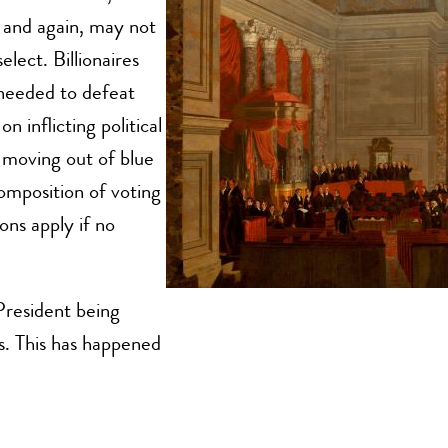
 and again, may not
elect. Billionaires
needed to defeat
 inflicting political
 moving out of blue
composition of voting
ons apply if no
 President being
s. This has happened