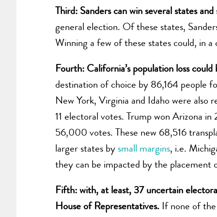
Third: Sanders can win several states and
general election. Of these states, Sand
Winning a few of these states could, in a
Fourth: California’s population loss could
destination of choice by 86,164 people 
New York, Virginia and Idaho were also rec
11 electoral votes. Trump won Arizona i
56,000 votes. These new 68,516 transplan
larger states by
small margins
, i.e. Michi
they can be impacted by the placement o
Fifth: with, at least, 37 uncertain elector
House of Representatives.
If none of the