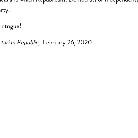
arty.
intrigue!
tarian Republic,
February 26, 2020.