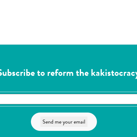
Subscribe to reform the kakistocrac