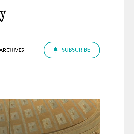
SUBSCRIBE
ARCHIVES