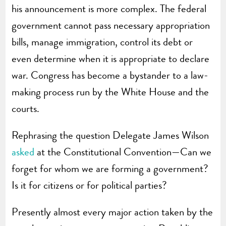
his announcement is more complex. The federal
government cannot pass necessary appropriation
bills, manage immigration, control its debt or
even determine when it is appropriate to declare
war. Congress has become a bystander to a law-
making process run by the White House and the
courts.
Rephrasing the question Delegate James Wilson
asked
at the Constitutional Convention—Can we
forget for whom we are forming a government?
Is it for citizens or for political parties?
Presently almost every major action taken by the