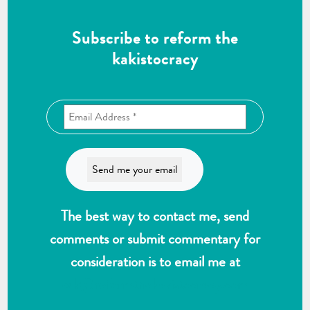
Subscribe to reform the
kakistocracy
The best way to contact me, send
comments or submit commentary for
consideration is to email me at
wlk@reformthekakistocracy.com