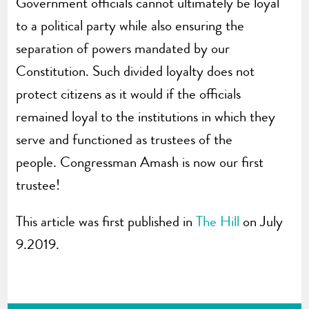
Government officials cannot ultimately be loyal
to a political party while also ensuring the
separation of powers mandated by our
Constitution. Such divided loyalty does not
protect citizens as it would if the officials
remained loyal to the institutions in which they
serve and functioned as trustees of the
people. Congressman Amash is now our first
trustee!
This article was first published in
The Hill
on July
9.2019.