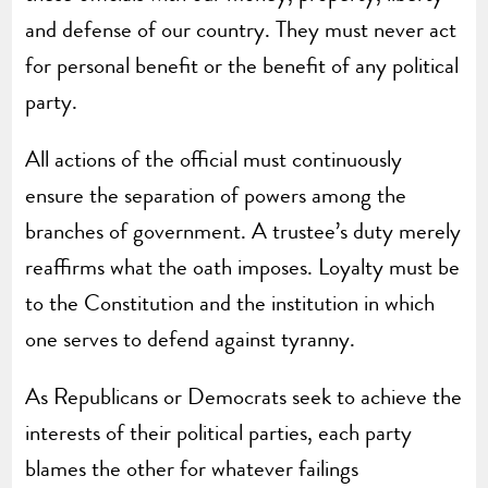
and defense of our country. They must never act
for personal benefit or the benefit of any political
party.
All actions of the official must continuously
ensure the separation of powers among the
branches of government. A trustee’s duty merely
reaffirms what the oath imposes. Loyalty must be
to the Constitution and the institution in which
one serves to defend against tyranny.
As Republicans or Democrats seek to achieve the
interests of their political parties, each party
blames the other for whatever failings