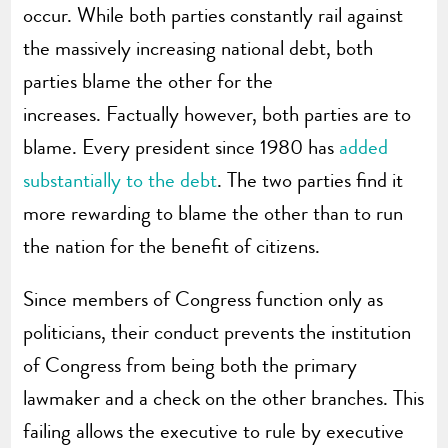
occur. While both parties constantly rail against
the massively increasing national debt, both
parties blame the other for the
increases. Factually however, both parties are to
blame. Every president since 1980 has
added
substantially to the debt
. The two parties find it
more rewarding to blame the other than to run
the nation for the benefit of citizens.
Since members of Congress function only as
politicians, their conduct prevents the institution
of Congress from being both the primary
lawmaker and a check on the other branches. This
failing allows the executive to rule by executive