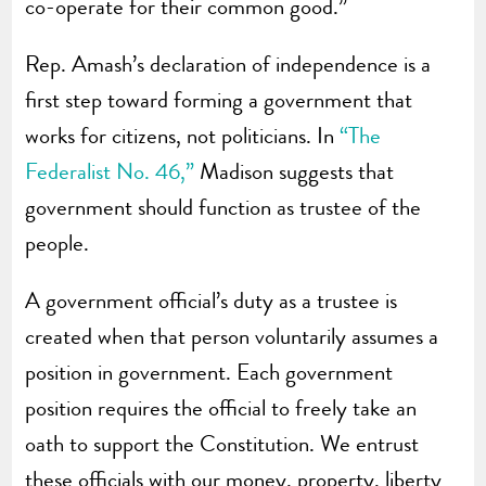
co-operate for their common good.”
Rep. Amash’s declaration of independence is a
first step toward forming a government that
works for citizens, not politicians. In
“The
Federalist No. 46,”
Madison suggests that
government should function as trustee of the
people.
A government official’s duty as a trustee is
created when that person voluntarily assumes a
position in government. Each government
position requires the official to freely take an
oath to support the Constitution. We entrust
these officials with our money, property, liberty