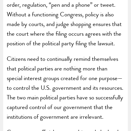
order, regulation, “pen and a phone” or tweet.
Without a functioning Congress, policy is also
made by courts, and judge shopping ensures that
the court where the filing occurs agrees with the
position of the political party filing the lawsuit.
Citizens need to continually remind themselves
that political parties are nothing more than
special interest groups created for one purpose—
to control the U.S. government and its resources.
The two main political parties have so successfully
captured control of our government that the
institutions of government are irrelevant.