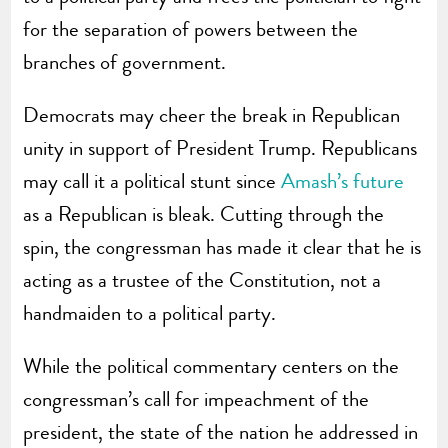
for the separation of powers between the
branches of government.
Democrats may cheer the break in Republican
unity in support of President Trump. Republicans
may call it a political stunt since
Amash’s future
as a Republican is bleak. Cutting through the
spin, the congressman has made it clear that he is
acting as a trustee of the Constitution, not a
handmaiden to a political party.
While the political commentary centers on the
congressman’s call for impeachment of the
president, the state of the nation he addressed in