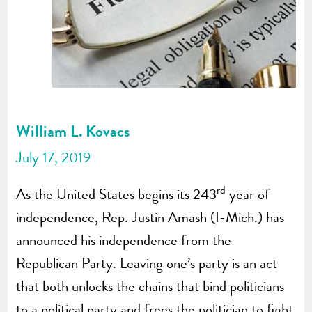
William L. Kovacs
July 17, 2019
rd
As the United States begins its 243
year of
independence, Rep. Justin Amash (I-Mich.) has
announced his independence from the
Republican Party. Leaving one’s party is an act
that both unlocks the chains that bind politicians
to a political party and frees the politician to fight