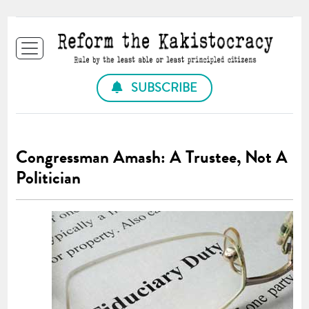
SUBSCRIBE
Congressman Amash: A Trustee, Not A
Politician