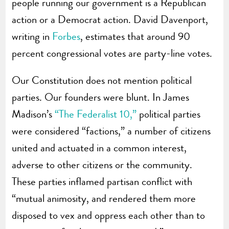
people running our government is a Republican
action or a Democrat action. David Davenport,
writing in
Forbes
, estimates that around 90
percent congressional votes are party-line votes.
Our Constitution does not mention political
parties. Our founders were blunt. In James
Madison’s
“The Federalist 10,”
political parties
were considered “factions,” a number of citizens
united and actuated in a common interest,
adverse to other citizens or the community.
These parties inflamed partisan conflict with
“mutual animosity, and rendered them more
disposed to vex and oppress each other than to