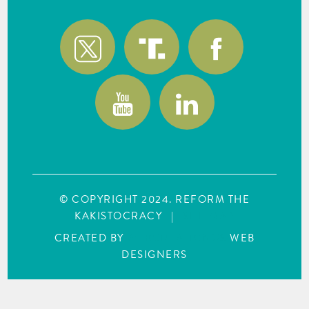
© COPYRIGHT 2024. REFORM THE
KAKISTOCRACY
|
SITE MAP
CREATED BY
WEBCREATIONUS
WEB
DESIGNERS