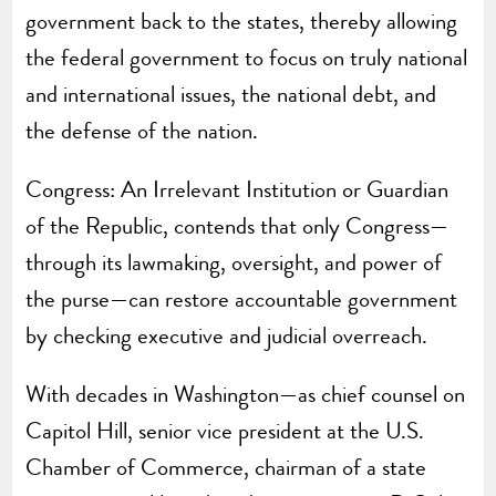
government back to the states, thereby allowing
the federal government to focus on truly national
and international issues, the national debt, and
the defense of the nation.
Congress: An Irrelevant Institution or Guardian
of the Republic, contends that only Congress—
through its lawmaking, oversight, and power of
the purse—can restore accountable government
by checking executive and judicial overreach.
With decades in Washington—as chief counsel on
Capitol Hill, senior vice president at the U.S.
Chamber of Commerce, chairman of a state