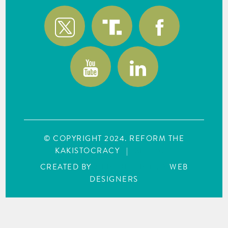
© COPYRIGHT 2024. REFORM THE
KAKISTOCRACY
|
SITE MAP
CREATED BY
WEBCREATIONUS
WEB
DESIGNERS