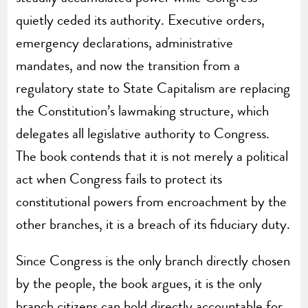
quietly ceded its authority. Executive orders,
emergency declarations, administrative
mandates, and now the transition from a
regulatory state to State Capitalism are replacing
the Constitution’s lawmaking structure, which
delegates all legislative authority to Congress.
The book contends that it is not merely a political
act when Congress fails to protect its
constitutional powers from encroachment by the
other branches, it is a breach of its fiduciary duty.
Since Congress is the only branch directly chosen
by the people, the book argues, it is the only
branch citizens can hold directly accountable for