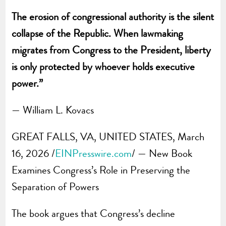
The erosion of congressional authority is the silent
collapse of the Republic. When lawmaking
migrates from Congress to the President, liberty
is only protected by whoever holds executive
power.”
— William L. Kovacs
GREAT FALLS, VA, UNITED STATES, March
16, 2026 /
EINPresswire.com
/ — New Book
Examines Congress’s Role in Preserving the
Separation of Powers
The book argues that Congress’s decline