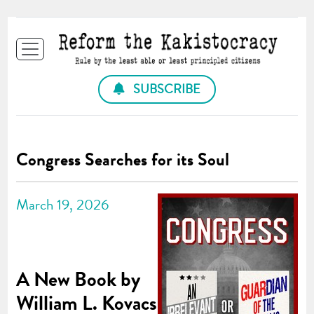
SUBSCRIBE
Congress Searches for its Soul
March 19, 2026
A New Book by
William L. Kovacs