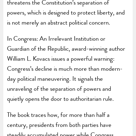
threatens the Constitution’s separation of
powers, which is designed to protect liberty, and
is not merely an abstract political concern.
In Congress: An Irrelevant Institution or
Guardian of the Republic, award-winning author
William L. Kovacs issues a powerful warning:
Congress’s decline is much more than modern-
day political maneuvering. It signals the
unraveling of the separation of powers and
quietly opens the door to authoritarian rule.
The book traces how, for more than half a
century, presidents from both parties have
steadily accumulated power while Congress