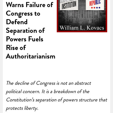
Warns Failure of
Congress to
Defend
Separation of
Powers Fuels
Rise of
Authoritarianism
The decline of Congress is not an abstract
political concern. It is a breakdown of the
Constitution’s separation of powers structure that
protects liberty.