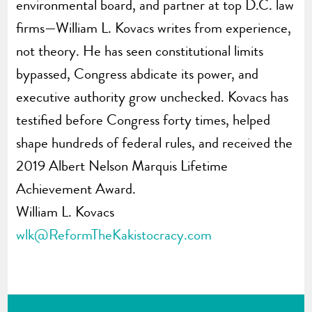
environmental board, and partner at top D.C. law
firms—William L. Kovacs writes from experience,
not theory. He has seen constitutional limits
bypassed, Congress abdicate its power, and
executive authority grow unchecked. Kovacs has
testified before Congress forty times, helped
shape hundreds of federal rules, and received the
2019 Albert Nelson Marquis Lifetime
Achievement Award.
William L. Kovacs
wlk@ReformTheKakistocracy.com