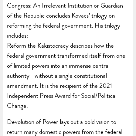
Congress: An Irrelevant Institution or Guardian
of the Republic concludes Kovacs’ trilogy on
reforming the federal government. His trilogy
includes:
Reform the Kakistocracy describes how the
federal government transformed itself from one
of limited powers into an immense central
authority—without a single constitutional
amendment. It is the recipient of the 2021
Independent Press Award for Social/Political
Change.
Devolution of Power lays out a bold vision to
return many domestic powers from the federal