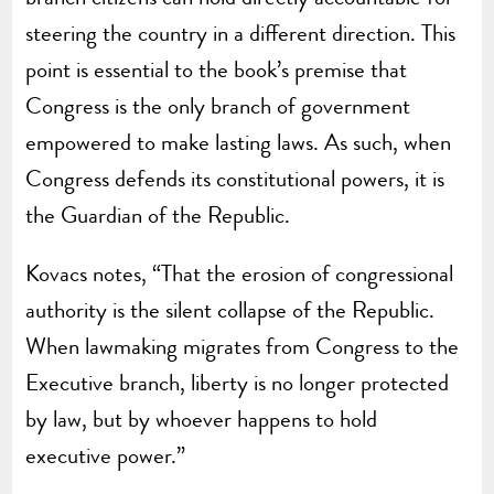
steering the country in a different direction. This
point is essential to the book’s premise that
Congress is the only branch of government
empowered to make lasting laws. As such, when
Congress defends its constitutional powers, it is
the Guardian of the Republic.
Kovacs notes, “That the erosion of congressional
authority is the silent collapse of the Republic.
When lawmaking migrates from Congress to the
Executive branch, liberty is no longer protected
by law, but by whoever happens to hold
executive power.”