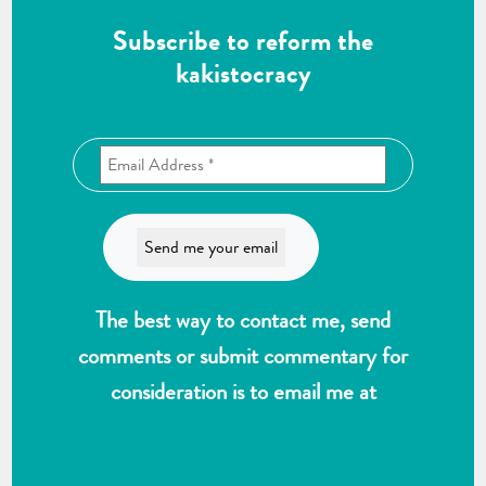
Subscribe to reform the
kakistocracy
The best way to contact me, send
comments or submit commentary for
consideration is to email me at
wlk@reformthekakistocracy.com