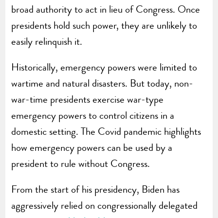
broad authority to act in lieu of Congress. Once
presidents hold such power, they are unlikely to
easily relinquish it.
Historically, emergency powers were limited to
wartime and natural disasters. But today, non-
war-time presidents exercise war-type
emergency powers to control citizens in a
domestic setting. The Covid pandemic highlights
how emergency powers can be used by a
president to rule without Congress.
From the start of his presidency, Biden has
aggressively relied on congressionally delegated