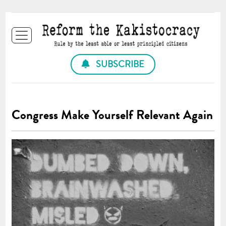
SUBSCRIBE
Congress Make Yourself Relevant Again