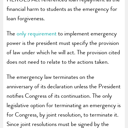
financial harm to students as the emergency for
loan forgiveness.
The
only requirement
to implement emergency
power is the president must specify the provision
of law under which he will act. The provision cited
does not need to relate to the actions taken.
The emergency law terminates on the
anniversary of its declaration unless the President
notifies Congress of its continuation. The only
legislative option for terminating an emergency is
for Congress, by joint resolution, to terminate it.
Since joint resolutions must be signed by the