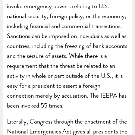
invoke emergency powers relating to U.S.
national security, foreign policy, or the economy,
including financial and commercial transactions.
Sanctions can be imposed on individuals as well as
countries, including the freezing of bank accounts
and the seizure of assets. While there is a
requirement that the threat be related to an
activity in whole or part outside of the U.S., it is
easy for a president to assert a foreign
connection merely by accusation. The IEEPA has
been invoked 55 times.
Literally, Congress through the enactment of the
National Emergencies Act gives all presidents the