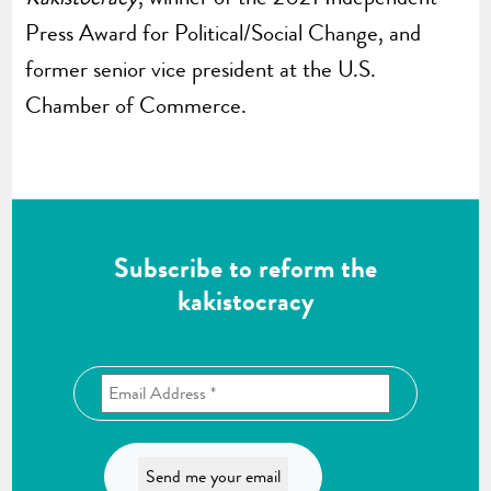
Press Award for Political/Social Change, and
former senior vice president at the U.S.
Chamber of Commerce.
Subscribe to reform the
kakistocracy