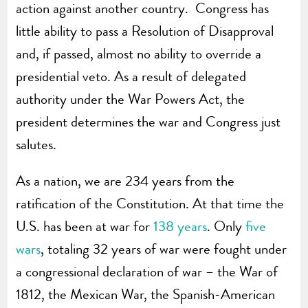
action against another country. Congress has
little ability to pass a Resolution of Disapproval
and, if passed, almost no ability to override a
presidential veto. As a result of delegated
authority under the War Powers Act, the
president determines the war and Congress just
salutes.
As a nation, we are 234 years from the
ratification of the Constitution. At that time the
U.S. has been at war for
138 years
. Only
five
wars
, totaling 32 years of war were fought under
a congressional declaration of war – the War of
1812, the Mexican War, the Spanish-American