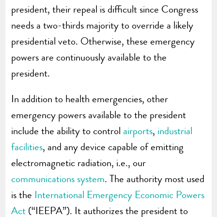
president, their repeal is difficult since Congress
needs a two-thirds majority to override a likely
presidential veto. Otherwise, these emergency
powers are continuously available to the
president.
In addition to health emergencies, other
emergency powers available to the president
include the ability to control
airports
,
industrial
facilities
, and any device capable of emitting
electromagnetic radiation, i.e., our
communications system
. The authority most used
is the
International Emergency Economic Powers
Act
(“IEEPA”). It authorizes the president to