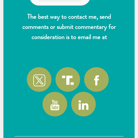
The best way to contact me, send
comments or submit commentary for
consideration is to email me at
wlk@reformthekakistocracy.com