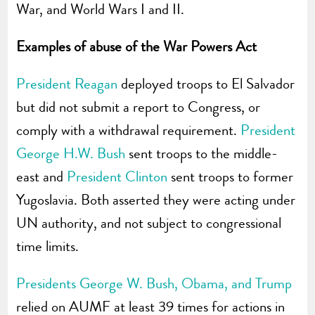
War, and World Wars I and II.
Examples of abuse of the War Powers Act
President Reagan
deployed troops to El Salvador
but did not submit a report to Congress, or
comply with a withdrawal requirement.
President
George H.W. Bush
sent troops to the middle-
east and
President Clinton
sent troops to former
Yugoslavia. Both asserted they were acting under
UN authority, and not subject to congressional
time limits.
Presidents George W. Bush, Obama, and Trump
relied on AUMF at least 39 times for actions in