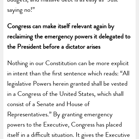
saying no!”
Congress can make itself relevant again by
reclaiming the emergency powers it delegated to
the President before a dictator arises
Nothing in our Constitution can be more explicit
in intent than the first sentence which reads: “All
legislative Powers herein granted shall be vested
in a Congress of the United States, which shall
consist of a Senate and House of
Representatives.” By granting emergency
powers to the Executive, Congress has placed
itself in a difficult situation. It gives the Executive