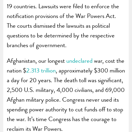
19 countries. Lawsuits were filed to enforce the
notification provisions of the War Powers Act.
The courts dismissed the lawsuits as political
questions to be determined by the respective
branches of government.
Afghanistan, our longest
undeclared
war, cost the
nation $
2.313 trillion
, approximately $300 million
a day for 20 years. The death toll was significant,
2,500 U.S. military, 4,000 civilians, and 69,000
Afghan military police. Congress never used its
spending power authority to cut funds off to stop
the war. It’s time Congress has the courage to
reclaim its War Powers.