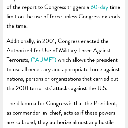
of the report to Congress triggers a
60-day
time
limit on the use of force unless Congress extends
the time.
Additionally, in 2001, Congress enacted the
Authorized for Use of Military Force Against
Terrorists,
(“AUMF”)
which allows the president
to use all necessary and appropriate force against
nations, persons or organizations that carried out
the 2001 terrorists’ attacks against the U.S.
The dilemma for Congress is that the President,
as commander-in-chief, acts as if these powers
are so broad, they authorize almost any hostile