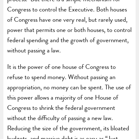
Congress to control the Executive. Both houses
of Congress have one very real, but rarely used,
power that permits one or both houses, to control
federal spending and the growth of government,
without passing a law.
It is the power of one house of Congress to
refuse to spend money. Without passing an
appropriation, no money can be spent. The use of
this power allows a majority of one House of
Congress to shrink the federal government
without the difficulty of passing a new law.
Reducing the size of the government, its bloated
budgets, and massive debt is as easy as “Just