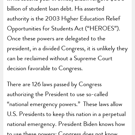
billion of student loan debt. His asserted
authority is the 2003 Higher Education Relief
Opportunities for Students Act (“HEROES”).
Once these powers are delegated to the
president, in a divided Congress, it is unlikely they
can be reclaimed without a Supreme Court
decision favorable to Congress.
There are 126 laws passed by Congress
authorizing the President to use so-called
“national emergency powers.” These laws allow
U.S. Presidents to keep this nation in a perpetual
national emergency. President Biden knows how
to use these powers; Congress does not know