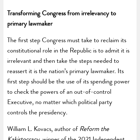
Transforming Congress from irrelevancy to
primary lawmaker
The first step Congress must take to reclaim its
constitutional role in the Republic is to admit it is
irrelevant and then take the steps needed to
reassert it is the nation’s primary lawmaker. Its
first step should be the use of its spending power
to check the powers of an out-of-control
Executive, no matter which political party
controls the presidency.
William L. Kovacs, author of
Reform the
Kakistocracy
, winner of the 2021 Independent