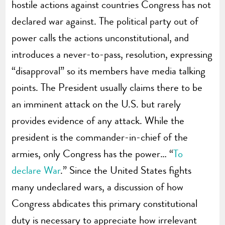
hostile actions against countries Congress has not
declared war against. The political party out of
power calls the actions unconstitutional, and
introduces a never-to-pass, resolution, expressing
“disapproval” so its members have media talking
points. The President usually claims there to be
an imminent attack on the U.S. but rarely
provides evidence of any attack. While the
president is the commander-in-chief of the
armies, only Congress has the power… “
To
declare War
.” Since the United States fights
many undeclared wars, a discussion of how
Congress abdicates this primary constitutional
duty is necessary to appreciate how irrelevant