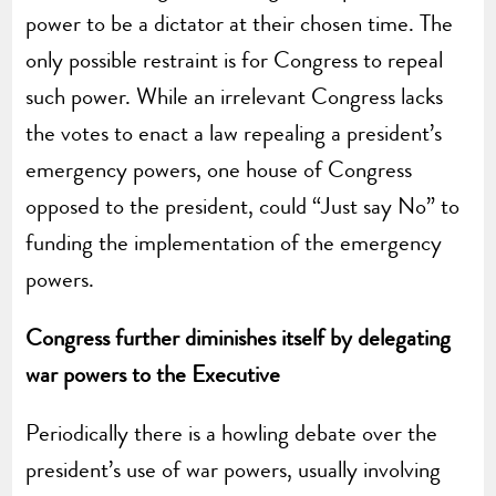
power to be a dictator at their chosen time. The
only possible restraint is for Congress to repeal
such power. While an irrelevant Congress lacks
the votes to enact a law repealing a president’s
emergency powers, one house of Congress
opposed to the president, could “Just say No” to
funding the implementation of the emergency
powers.
Congress further diminishes itself by delegating
war powers to the Executive
Periodically there is a howling debate over the
president’s use of war powers, usually involving