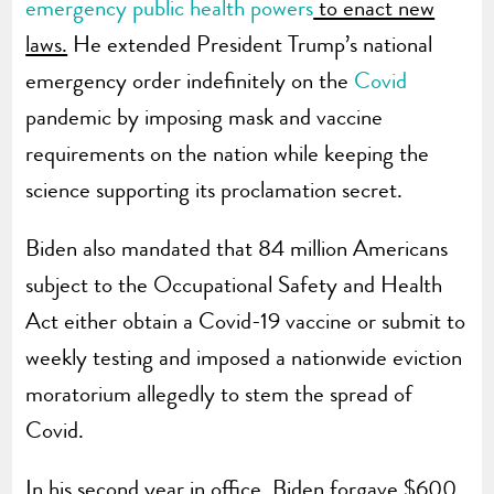
emergency public health powers
to enact new
laws.
He extended President Trump’s national
emergency order indefinitely on the
Covid
pandemic by imposing mask and vaccine
requirements on the nation while keeping the
science supporting its proclamation secret.
Biden also mandated that 84 million Americans
subject to the Occupational Safety and Health
Act either obtain a Covid-19 vaccine or submit to
weekly testing and imposed a nationwide eviction
moratorium allegedly to stem the spread of
Covid.
In his second year in office, Biden forgave $600