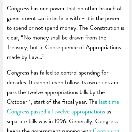
Congress has one power that no other branch of
government can interfere with – it is the power
to spend or not spend money. The Constitution is
clear, “No money shall be drawn from the
Treasury, but in Consequence of Appropriations
made by Law…”
Congress has failed to control spending for
decades. It cannot even follow its own rules and
pass the twelve appropriations bills by the
October 1, start of the fiscal year. The
last time
Congress passed all twelve appropriations
as
separate bills was in 1996. Generally, Congress
keeps the government running with
Continuing