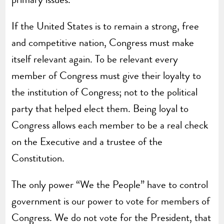
If the United States is to remain a strong, free
and competitive nation, Congress must make
itself relevant again. To be relevant every
member of Congress must give their loyalty to
the institution of Congress; not to the political
party that helped elect them. Being loyal to
Congress allows each member to be a real check
on the Executive and a trustee of the
Constitution.
The only power “We the People” have to control
government is our power to vote for members of
Congress. We do not vote for the President, that