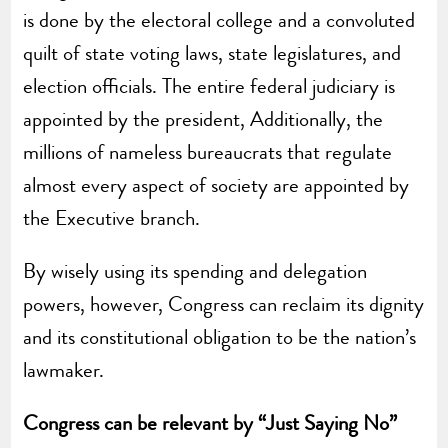
is done by the electoral college and a convoluted
quilt of state voting laws, state legislatures, and
election officials. The entire federal judiciary is
appointed by the president, Additionally, the
millions of nameless bureaucrats that regulate
almost every aspect of society are appointed by
the Executive branch.
By wisely using its spending and delegation
powers, however, Congress can reclaim its dignity
and its constitutional obligation to be the nation’s
lawmaker.
Congress can be relevant by “Just Saying No”