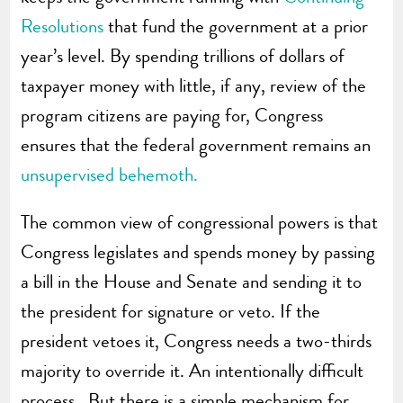
Resolutions
that fund the government at a prior
year’s level. By spending trillions of dollars of
taxpayer money with little, if any, review of the
program citizens are paying for, Congress
ensures that the federal government remains an
unsupervised behemoth.
The common view of congressional powers is that
Congress legislates and spends money by passing
a bill in the House and Senate and sending it to
the president for signature or veto. If the
president vetoes it, Congress needs a two-thirds
majority to override it. An intentionally difficult
process. But there is a simple mechanism for