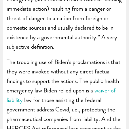
immediate action) resulting from a danger or
threat of danger to a nation from foreign or
domestic sources and usually declared to be in
existence by a governmental authority.” A very
subjective definition.
The troubling use of Biden’s proclamations is that
they were invoked without any direct factual
findings to support the actions. The public health
emergency law Biden relied upon is a
waiver of
liability
law for those assisting the federal
government address Covid, i.e., protecting the
pharmaceutical companies from liability. And the
HEROES Act referenced loan repayment as the