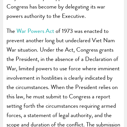
Congress has become by delegating its war
powers authority to the Executive.
The
War Powers Act
of 1973 was enacted to
prevent another long but undeclared Viet Nam
War situation. Under the Act, Congress grants
the President, in the absence of a Declaration of
War, limited powers to use force where imminent
involvement in hostilities is clearly indicated by
the circumstances. When the President relies on
this law, he must submit to Congress a report
setting forth the circumstances requiring armed
forces, a statement of legal authority, and the
scope and duration of the conflict. The submission