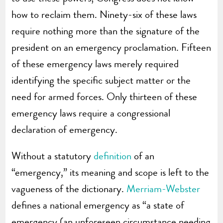
how to reclaim them. Ninety-six of these laws
require nothing more than the signature of the
president on an emergency proclamation. Fifteen
of these emergency laws merely required
identifying the specific subject matter or the
need for armed forces. Only thirteen of these
emergency laws require a congressional
declaration of emergency.
Without a statutory
definition
of an
“emergency,” its meaning and scope is left to the
vagueness of the dictionary.
Merriam-Webster
defines a national emergency as “a state of
emergency (an unforeseen circumstance needing