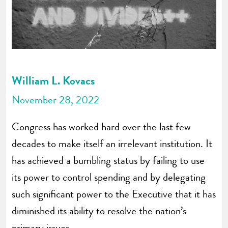
William L. Kovacs
November 28, 2022
Congress has worked hard over the last few
decades to make itself an irrelevant institution. It
has achieved a bumbling status by failing to use
its power to control spending and by delegating
such significant power to the Executive that it has
diminished its ability to resolve the nation’s
primary issues.