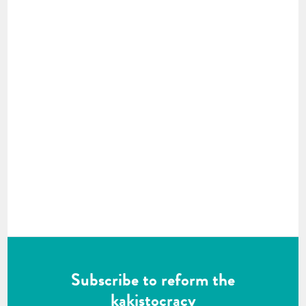
Subscribe to reform the
kakistocracy