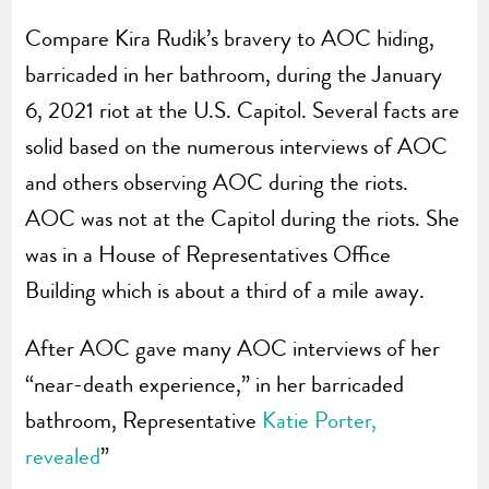
Compare Kira Rudik’s bravery to AOC hiding,
barricaded in her bathroom, during the January
6, 2021 riot at the U.S. Capitol. Several facts are
solid based on the numerous interviews of AOC
and others observing AOC during the riots.
AOC was not at the Capitol during the riots. She
was in a House of Representatives Office
Building which is about a third of a mile away.
After AOC gave many AOC interviews of her
“near-death experience,” in her barricaded
bathroom, Representative
Katie Porter,
revealed
”