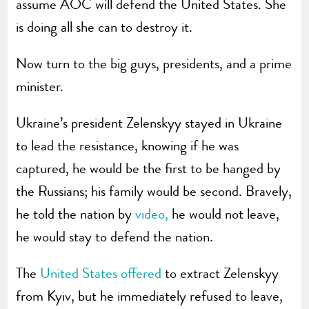
assume AOC will defend the United States. She
is doing all she can to destroy it.
Now turn to the big guys, presidents, and a prime
minister.
Ukraine’s president Zelenskyy stayed in Ukraine
to lead the resistance, knowing if he was
captured, he would be the first to be hanged by
the Russians; his family would be second. Bravely,
he told the nation by
video,
he would not leave,
he would stay to defend the nation.
The
United States offered
to extract Zelenskyy
from Kyiv, but he immediately refused to leave,