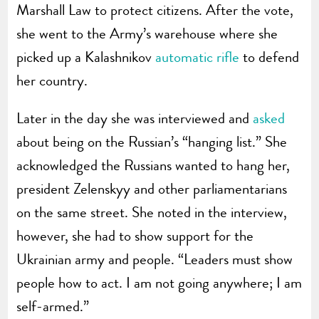
Marshall Law to protect citizens. After the vote,
she went to the Army’s warehouse where she
picked up a Kalashnikov
automatic rifle
to defend
her country.
Later in the day she was interviewed and
asked
about being on the Russian’s “hanging list.” She
acknowledged the Russians wanted to hang her,
president Zelenskyy and other parliamentarians
on the same street. She noted in the interview,
however, she had to show support for the
Ukrainian army and people. “Leaders must show
people how to act. I am not going anywhere; I am
self-armed.”