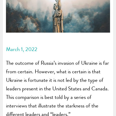
March 1, 2022
The outcome of Russia’s invasion of Ukraine is far
from certain. However, what is certain is that
Ukraine is fortunate it is not led by the type of
leaders present in the United States and Canada.
This comparison is best told by a series of
interviews that illustrate the starkness of the
different leaders and “leaders.”