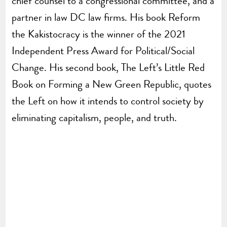
chief counsel to a congressional committee, and a
partner in law DC law firms. His book Reform
the Kakistocracy is the winner of the 2021
Independent Press Award for Political/Social
Change. His second book, The Left’s Little Red
Book on Forming a New Green Republic, quotes
the Left on how it intends to control society by
eliminating capitalism, people, and truth.