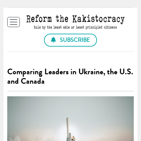
SUBSCRIBE
Comparing Leaders in Ukraine, the U.S.
and Canada