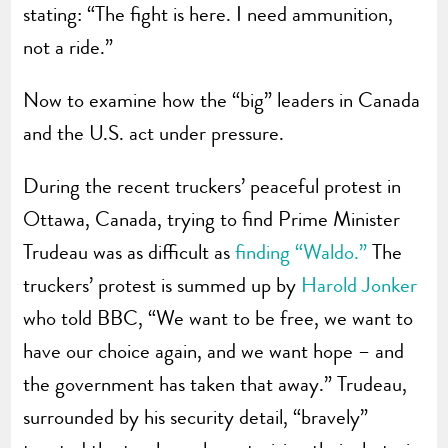
stating: “The fight is here. I need ammunition,
not a ride.”
Now to examine how the “big” leaders in Canada
and the U.S. act under pressure.
During the recent truckers’ peaceful protest in
Ottawa, Canada, trying to find Prime Minister
Trudeau was as difficult as
finding “Waldo.”
The
truckers’ protest is summed up by
Harold Jonker
who told BBC, “We want to be free, we want to
have our choice again, and we want hope – and
the government has taken that away.” Trudeau,
surrounded by his security detail, “bravely”