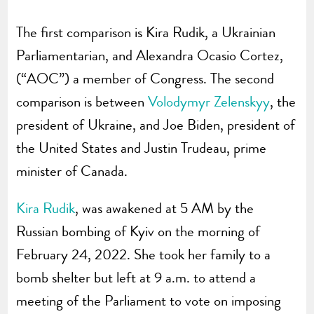
The first comparison is Kira Rudik, a Ukrainian
Parliamentarian, and Alexandra Ocasio Cortez,
(“AOC”) a member of Congress. The second
comparison is between
Volodymyr Zelenskyy
, the
president of Ukraine, and Joe Biden, president of
the United States and Justin Trudeau, prime
minister of Canada.
Kira Rudik
, was awakened at 5 AM by the
Russian bombing of Kyiv on the morning of
February 24, 2022. She took her family to a
bomb shelter but left at 9 a.m. to attend a
meeting of the Parliament to vote on imposing