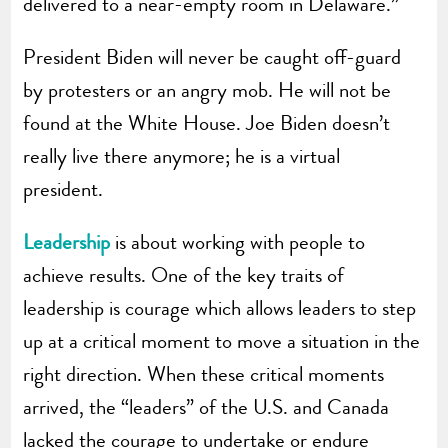
delivered to a near-empty room in Delaware.”
President Biden will never be caught off-guard
by protesters or an angry mob. He will not be
found at the White House. Joe Biden doesn’t
really live there anymore; he is a virtual
president.
Leadership
is about working with people to
achieve results. One of the key traits of
leadership is courage which allows leaders to step
up at a critical moment to move a situation in the
right direction. When these critical moments
arrived, the “leaders” of the U.S. and Canada
lacked the courage to undertake or endure