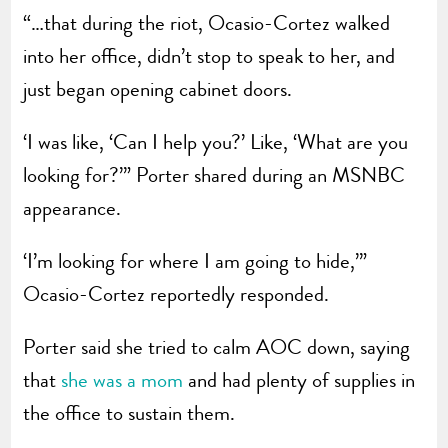
“…that during the riot, Ocasio-Cortez walked
into her office, didn’t stop to speak to her, and
just began opening cabinet doors.
‘I was like, ‘Can I help you?’ Like, ‘What are you
looking for?’” Porter shared during an MSNBC
appearance.
‘I’m looking for where I am going to hide,’”
Ocasio-Cortez reportedly responded.
Porter said she tried to calm AOC down, saying
that
she was a mom
and had plenty of supplies in
the office to sustain them.