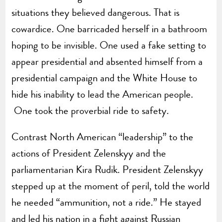
situations they believed dangerous. That is
cowardice. One barricaded herself in a bathroom
hoping to be invisible. One used a fake setting to
appear presidential and absented himself from a
presidential campaign and the White House to
hide his inability to lead the American people.
One took the proverbial ride to safety.
Contrast North American “leadership” to the
actions of President Zelenskyy and the
parliamentarian Kira Rudik. President Zelenskyy
stepped up at the moment of peril, told the world
he needed “ammunition, not a ride.” He stayed
and led his nation in a fight against Russian