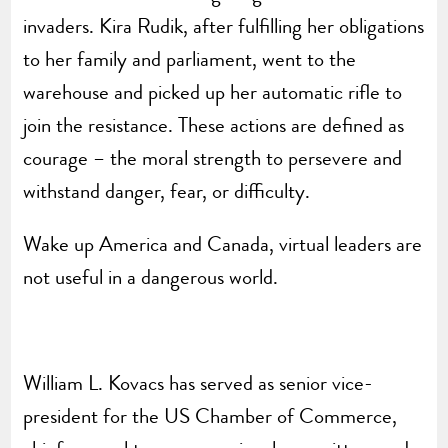
invaders. Kira Rudik, after fulfilling her obligations
to her family and parliament, went to the
warehouse and picked up her automatic rifle to
join the resistance. These actions are defined as
courage – the moral strength to persevere and
withstand danger, fear, or difficulty.
Wake up America and Canada, virtual leaders are
not useful in a dangerous world.
William L. Kovacs has served as senior vice-
president for the US Chamber of Commerce,