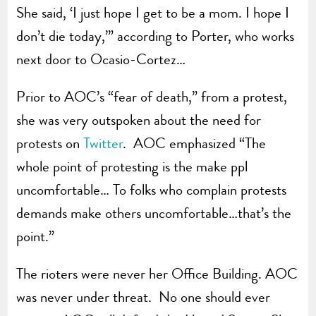
She said, ‘I just hope I get to be a mom. I hope I
don’t die today,’” according to Porter, who works
next door to Ocasio-Cortez…
Prior to AOC’s “fear of death,” from a protest,
she was very outspoken about the need for
protests on
Twitter
. AOC emphasized “The
whole point of protesting is the make ppl
uncomfortable… To folks who complain protests
demands make others uncomfortable…that’s the
point.”
The rioters were never her Office Building. AOC
was never under threat. No one should ever