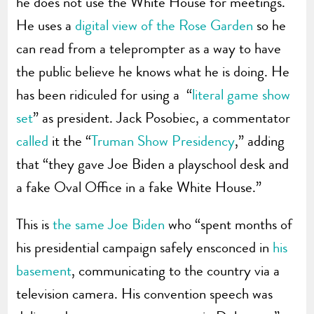
he does not use the White House for meetings.
He uses a
digital view of the Rose Garden
so he
can read from a teleprompter as a way to have
the public believe he knows what he is doing. He
has been ridiculed for using a “
literal game show
set
” as president. Jack Posobiec, a commentator
called
it the “
Truman Show Presidency
,” adding
that “they gave Joe Biden a playschool desk and
a fake Oval Office in a fake White House.”
This is
the same Joe Biden
who “spent months of
his presidential campaign safely ensconced in
his
basement
, communicating to the country via a
television camera. His convention speech was