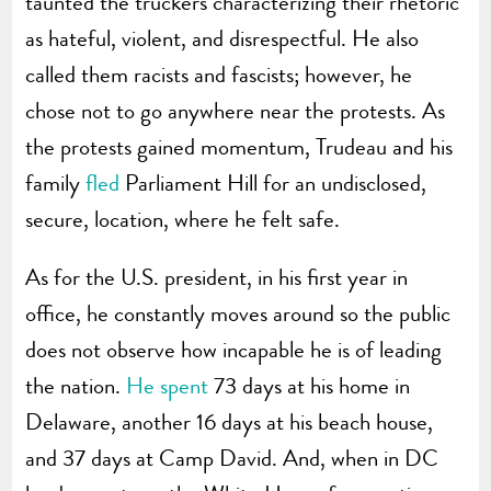
taunted the truckers characterizing their rhetoric
as hateful, violent, and disrespectful. He also
called them racists and fascists; however, he
chose not to go anywhere near the protests. As
the protests gained momentum, Trudeau and his
family
fled
Parliament Hill for an undisclosed,
secure, location, where he felt safe.
As for the U.S. president, in his first year in
office, he constantly moves around so the public
does not observe how incapable he is of leading
the nation.
He spent
73 days at his home in
Delaware, another 16 days at his beach house,
and 37 days at Camp David. And, when in DC