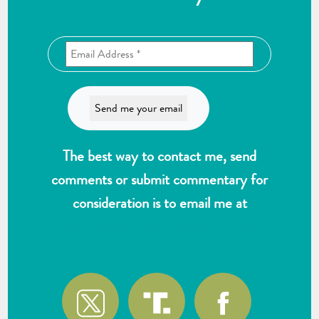
The best way to contact me, send
comments or submit commentary for
consideration is to email me at
wlk@reformthekakistocracy.com