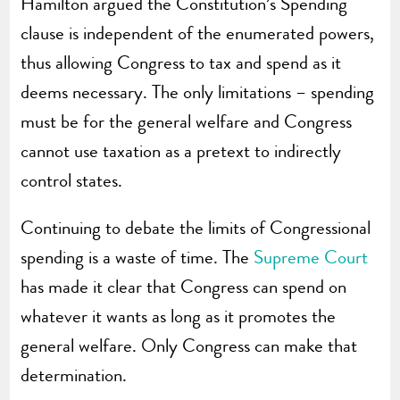
Hamilton argued the Constitution’s Spending
clause is independent of the enumerated powers,
thus allowing Congress to tax and spend as it
deems necessary. The only limitations – spending
must be for the general welfare and Congress
cannot use taxation as a pretext to indirectly
control states.
Continuing to debate the limits of Congressional
spending is a waste of time. The
Supreme Court
has made it clear that Congress can spend on
whatever it wants as long as it promotes the
general welfare. Only Congress can make that
determination.