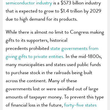
semiconductor industry
is a $573 billion industry
that is expected to grow to $1.4 trillion by 2029
due to high demand for its products.
While there is almost no limit to Congress making
gifts to its supporters, historical
precedents prohibited
state governments from
giving gifts to private entities.
In the mid-1800s,
many municipalities and states used public funds
to purchase stock in the railroads being built
across the continent. Many of these
governments lost or were swindled out of large
amounts of taxpayer money. To prevent this type
of financial loss in the future,
forty-five states