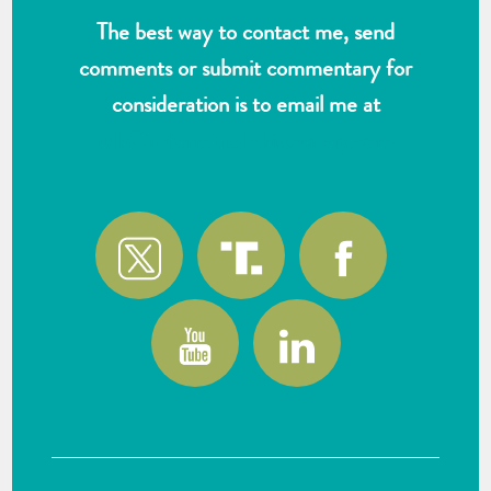
The best way to contact me, send
comments or submit commentary for
consideration is to email me at
wlk@reformthekakistocracy.com