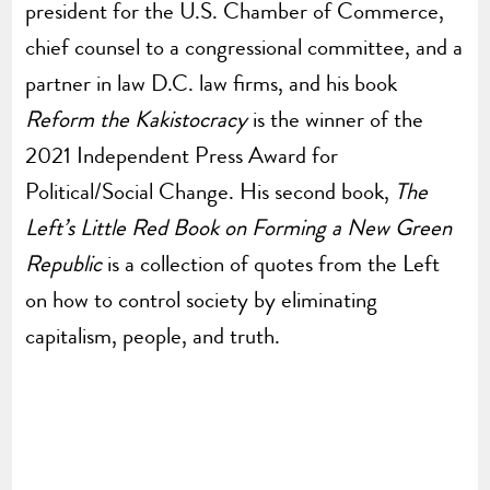
president for the U.S. Chamber of Commerce,
chief counsel to a congressional committee, and a
partner in law D.C. law firms, and his book
Reform the Kakistocracy
is the winner of the
2021 Independent Press Award for
Political/Social Change. His second book,
The
Left’s Little Red Book on Forming a New Green
Republic
is a collection of quotes from the Left
on how to control society by eliminating
capitalism, people, and truth.