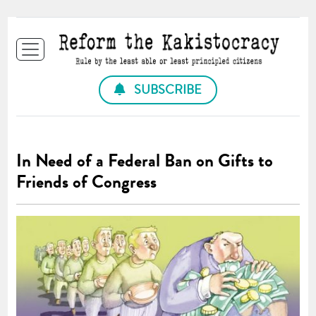
SUBSCRIBE
In Need of a Federal Ban on Gifts to
Friends of Congress