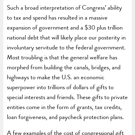
Such a broad interpretation of Congress’ ability
to tax and spend has resulted in a massive
expansion of government and a $30 plus trillion
national debt that will likely place our posterity in
involuntary servitude to the federal government.
Most troubling is that the general welfare has
morphed from building the canals, bridges, and
highways to make the U.S. an economic
superpower into trillions of dollars of gifts to
special interests and friends. These gifts to private
entities come in the form of grants, tax credits,
loan forgiveness, and paycheck protection plans.
A few examples of the cost of congressional gift