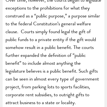
exceptions to the prohibitions for what they
construed as a “public purpose,” a purpose similar
to the federal Constitution’s general welfare
clause. Courts simply found legal the gift of
public funds to a private entity if the gift would
somehow result in a public benefit. The courts
further expanded the definition of “public
benefit” to include almost anything the
legislature believes is a public benefit. Such gifts
can be seen in almost every type of government
project, from parking lots to sports facilities,
corporate rent subsidies, to outright gifts to
attract business to a state or locality.