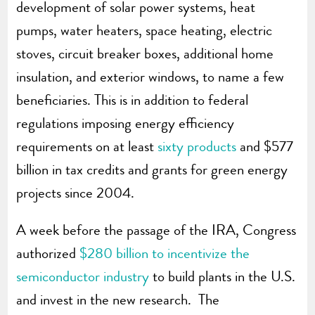
development of solar power systems, heat
pumps, water heaters, space heating, electric
stoves, circuit breaker boxes, additional home
insulation, and exterior windows, to name a few
beneficiaries. This is in addition to federal
regulations imposing energy efficiency
requirements on at least
sixty products
and $577
billion in tax credits and grants for green energy
projects since 2004.
A week before the passage of the IRA, Congress
authorized
$280 billion to incentivize the
semiconductor industry
to build plants in the U.S.
and invest in the new research. The