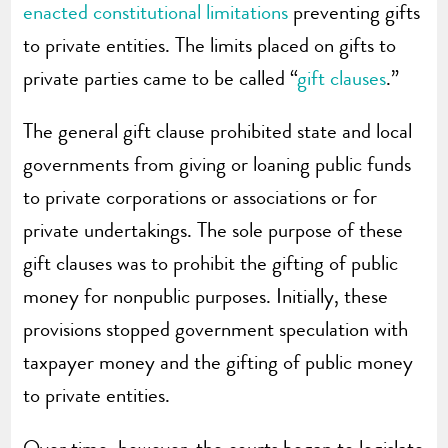
enacted constitutional limitations
preventing gifts
to private entities. The limits placed on gifts to
private parties came to be called “
gift clauses
.”
The general gift clause prohibited state and local
governments from giving or loaning public funds
to private corporations or associations or for
private undertakings. The sole purpose of these
gift clauses was to prohibit the gifting of public
money for nonpublic purposes. Initially, these
provisions stopped government speculation with
taxpayer money and the gifting of public money
to private entities.
Over time, however, the courts began to legislate