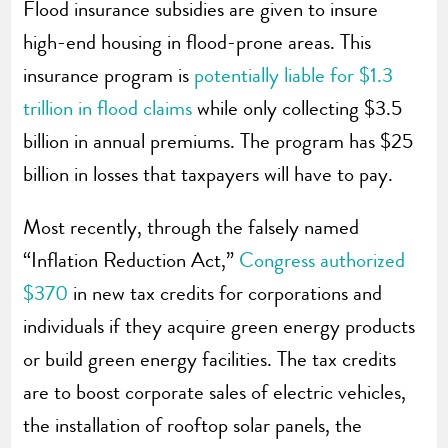
Flood insurance subsidies are given to insure
high-end housing in flood-prone areas. This
insurance program is
potentially liable for $1.3
trillion in flood claims
while only collecting $3.5
billion in annual premiums. The program has $25
billion in losses that taxpayers will have to pay.
Most recently, through the falsely named
“Inflation Reduction Act,”
Congress authorized
$370
in new tax credits for corporations and
individuals if they acquire green energy products
or build green energy facilities. The tax credits
are to boost corporate sales of electric vehicles,
the installation of rooftop solar panels, the