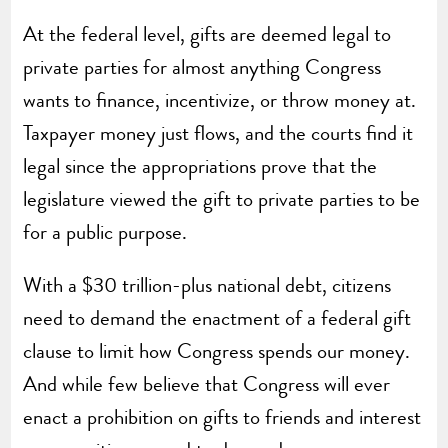
At the federal level, gifts are deemed legal to
private parties for almost anything Congress
wants to finance, incentivize, or throw money at.
Taxpayer money just flows, and the courts find it
legal since the appropriations prove that the
legislature viewed the gift to private parties to be
for a public purpose.
With a $30 trillion-plus national debt, citizens
need to demand the enactment of a federal gift
clause to limit how Congress spends our money.
And while few believe that Congress will ever
enact a prohibition on gifts to friends and interest