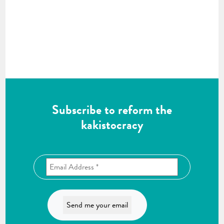
Subscribe to reform the
kakistocracy