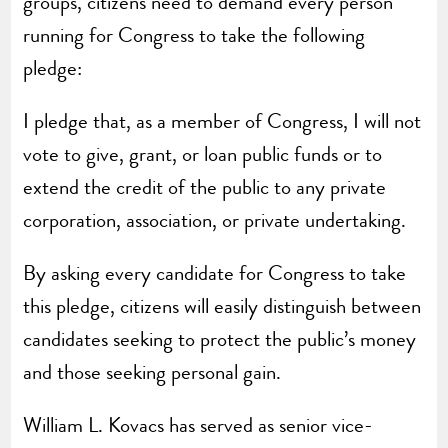
groups, citizens need to demand every person
running for Congress to take the following
pledge:
I pledge that, as a member of Congress, I will not
vote to give, grant, or loan public funds or to
extend the credit of the public to any private
corporation, association, or private undertaking.
By asking every candidate for Congress to take
this pledge, citizens will easily distinguish between
candidates seeking to protect the public’s money
and those seeking personal gain.
William L. Kovacs has served as senior vice-