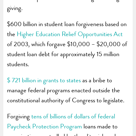
giving.
$600 billion in student loan forgiveness based on
the
Higher Education Relief Opportunities Act
of 2003, which forgave $10,000 – $20,000 of
student loan debt for approximately 15 million
students.
$ 721 billion in grants to states
as a bribe to
manage federal programs enacted outside the
constitutional authority of Congress to legislate.
Forgiving
tens of billions of dollars of federal
Paycheck Protection Program
loans made to