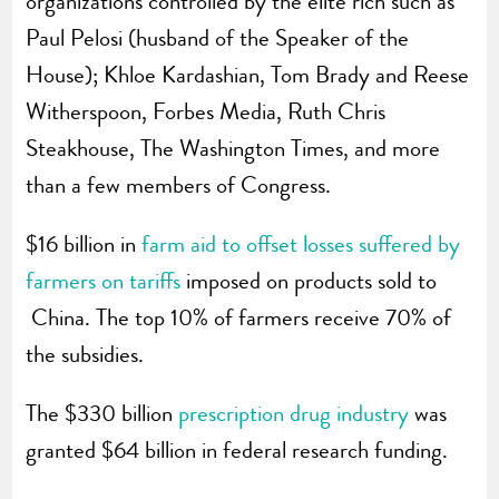
organizations controlled by the elite rich such as
Paul Pelosi (husband of the Speaker of the
House); Khloe Kardashian, Tom Brady and Reese
Witherspoon, Forbes Media, Ruth Chris
Steakhouse, The Washington Times, and more
than a few members of Congress.
$16 billion in
farm aid to offset losses suffered by
farmers on tariffs
imposed on products sold to
China. The top 10% of farmers receive 70% of
the subsidies.
The $330 billion
prescription drug industry
was
granted $64 billion in federal research funding.