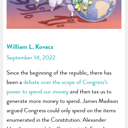
William L. Kovacs
September 14, 2022
Since the beginning of the republic, there has
been a
debate over the scope of Congress’s
power to spend our money
and then tax us to
generate more money to spend. James Madison
argued Congress could only spend on the items
enumerated in the Constitution. Alexander