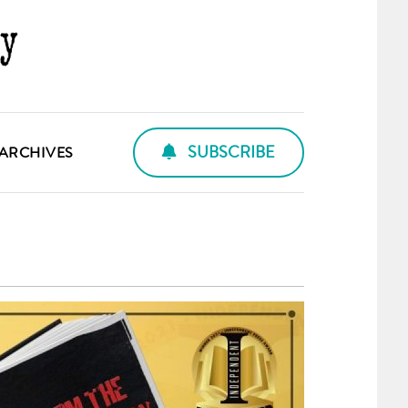
SUBSCRIBE
ARCHIVES