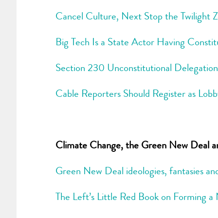
Cancel Culture, Next Stop the Twilight 
Big Tech Is a State Actor Having Constit
Section 230 Unconstitutional Delegation
Cable Reporters Should Register as Lobb
Climate Change, the Green New Deal and
Green New Deal ideologies, fantasies and 
The Left’s Little Red Book on Forming 