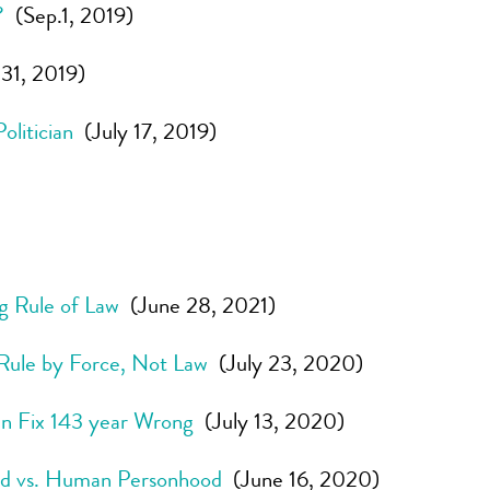
?
(Sep.1, 2019)
31, 2019)
litician
(July 17, 2019)
ng Rule of Law
(June 28, 2021)
Rule by Force, Not Law
(July 23, 2020)
n Fix 143 year Wrong
(July 13, 2020)
od vs. Human Personhood
(June 16, 2020)