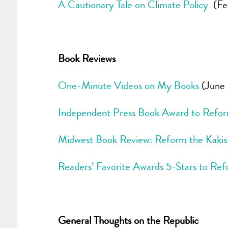
A Cautionary Tale on Climate Policy
(Feb
Book Reviews
One-Minute Videos on My Books
(June 
Independent Press Book Award to Refor
Midwest Book Review: Reform the Kaki
Readers’ Favorite Awards 5-Stars to Ref
General Thoughts on the Republic