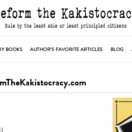
MY BOOKS
AUTHOR’S FAVORITE ARTICLES
BLOG
ormTheKakistocracy.com
e)