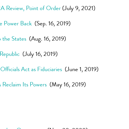
 Review, Point of Order
(July 9, 2021)
the Power Back
(Sep. 16, 2019)
 the States
(Aug. 16, 2019)
 Republic
(July 16, 2019)
ficials Act as Fiduciaries
(June 1, 2019)
 Reclaim Its Powers
(May 16, 2019)