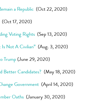
 Remain a Republic
(Oct 22, 2020)
(Oct 17, 2020)
ding Voting Rights
(Sep 13, 2020)
Is Not A Civilian”
(Aug. 3, 2020)
to Trump
(June 29, 2020)
nd Better Candidates?
(May 18, 2020)
 Change Government
(April 14, 2020)
Member Oaths
(January 30, 2020)