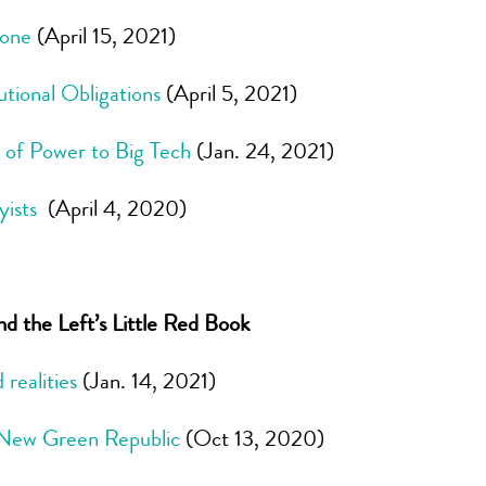
Zone
(April 15, 2021)
utional Obligations
(April 5, 2021)
 of Power to Big Tech
(Jan. 24, 2021)
yists
(April 4, 2020)
 the Left’s Little Red Book
realities
(Jan. 14, 2021)
a New Green Republic
(Oct 13, 2020)