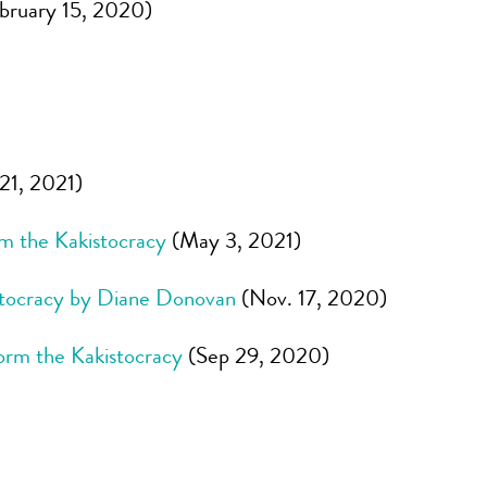
ruary 15, 2020)
21, 2021)
m the Kakistocracy
(May 3, 2021)
stocracy by Diane Donovan
(Nov. 17, 2020)
orm the Kakistocracy
(Sep 29, 2020)