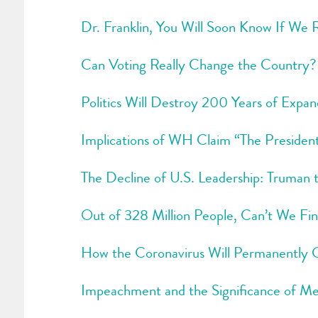
Dr. Franklin, You Will Soon Know If We
Can Voting Really Change the Country?
Politics Will Destroy 200 Years of Expan
Implications of WH Claim “The President 
The Decline of U.S. Leadership: Truman 
Out of 328 Million People, Can’t We Fi
How the Coronavirus Will Permanently
Impeachment and the Significance of 