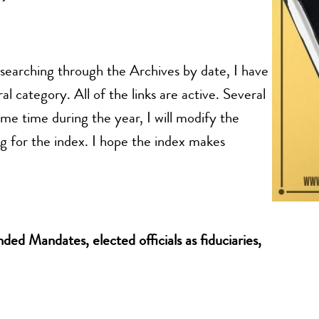
n searching through the Archives by date, I have
al category. All of the links are active. Several
ome time during the year, I will modify the
g for the index. I hope the index makes
ed Mandates, elected officials as fiduciaries,