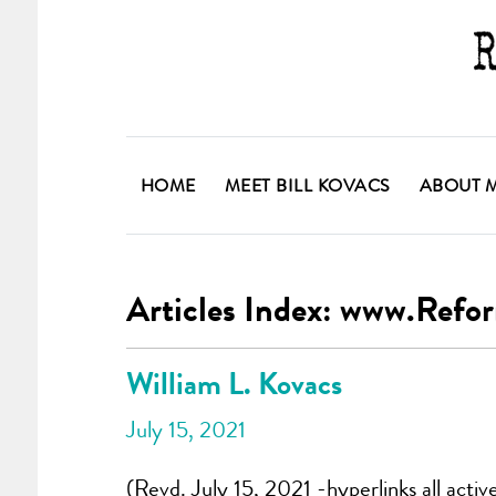
HOME
MEET BILL KOVACS
ABOUT 
Articles Index: www.Ref
William L. Kovacs
July 15, 2021
(Revd. July 15, 2021 -hyperlinks all activ