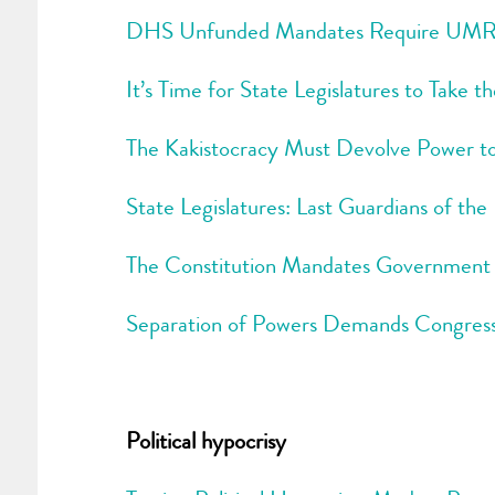
DHS Unfunded Mandates Require UMRA
It’s Time for State Legislatures to Take 
The Kakistocracy Must Devolve Power to
State Legislatures: Last Guardians of the
The Constitution Mandates Government Of
Separation of Powers Demands Congress
Political hypocrisy