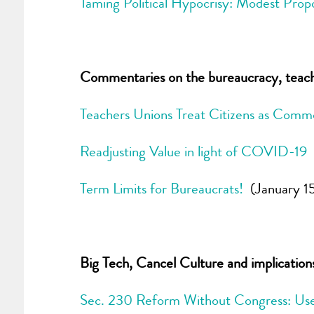
Taming Political Hypocrisy: Modest Prop
Commentaries on the bureaucracy, teacher
Teachers Unions Treat Citizens as Commo
Readjusting Value in light of COVID-19
Term Limits for Bureaucrats!
(January 1
Big Tech, Cancel Culture and implicatio
Sec. 230 Reform Without Congress: Use