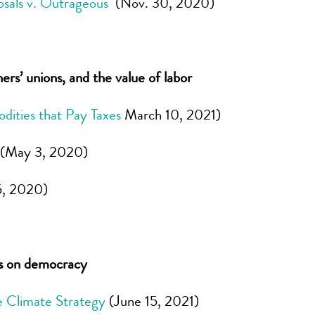
osals v. Outrageous
(Nov. 30, 2020)
s’ unions, and the value of labor
dities that Pay Taxes
March 10, 2021)
(May 3, 2020)
5, 2020)
ns on democracy
 Climate Strategy
(June 15, 2021)