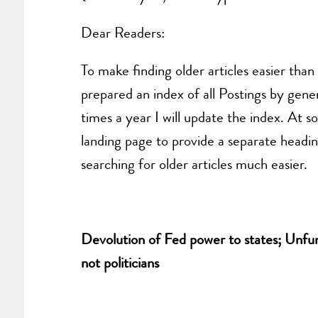
Dear Readers:
To make finding older articles easier tha
prepared an index of all Postings by gener
times a year I will update the index. At s
landing page to provide a separate headin
searching for older articles much easier.
Devolution of Fed power to states; Unfund
not politicians