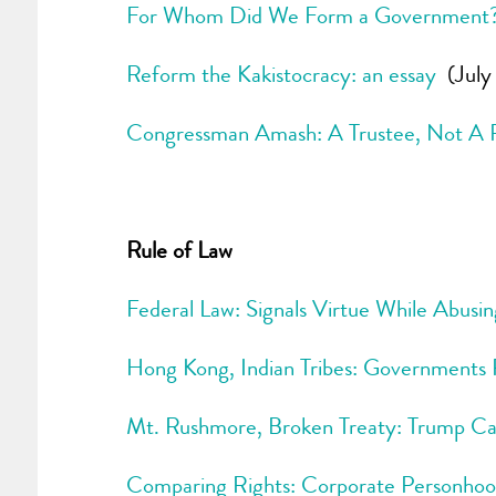
For Whom Did We Form a Government
Reform the Kakistocracy: an essay
(July 
Congressman Amash: A Trustee, Not A Po
Rule of Law
Federal Law: Signals Virtue While Abusi
Hong Kong, Indian Tribes: Governments 
Mt. Rushmore, Broken Treaty: Trump Ca
Comparing Rights: Corporate Personho