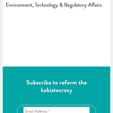
Environment, Technology & Regulatory Affairs.
Subscribe to reform the
kakistocracy