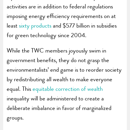
activities are in addition to federal regulations
imposing energy efficiency requirements on at
least
sixty products
and $577 billion in subsidies
for green technology since 2004.
While the TWC members joyously swim in
government benefits, they do not grasp the
environmentalists’ end game is to reorder society
by redistributing all wealth to make everyone
equal. This
equitable correction of wealth
inequality will be administered to create a
deliberate imbalance in favor of marginalized
groups.