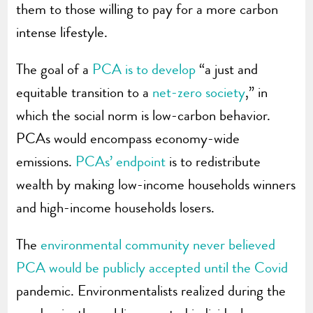
them to those willing to pay for a more carbon
intense lifestyle.
The goal of a
PCA is to develop
“a just and
equitable transition to a
net-zero society
,” in
which the social norm is low-carbon behavior.
PCAs would encompass economy-wide
emissions.
PCAs’ endpoint
is to redistribute
wealth by making low-income households winners
and high-income households losers.
The
environmental community never believed
PCA would be publicly accepted until the Covid
pandemic. Environmentalists realized during the