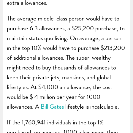
extra allowances.
The average middle-class person would have to
purchase 6.3 allowances, a $25,200 purchase, to
maintain status quo living. On average, a person
in the top 10% would have to purchase $213,200
of additional allowances. The super-wealthy
might need to buy thousands of allowances to
keep their private jets, mansions, and global
lifestyles. At $4,000 an allowance, the cost
would be $ 4 million per year for 1000
allowances. A
Bill Gates
lifestyle is incalculable.
If the 1,760,941 individuals in the top 1%
purchased, on average, 1000 allowances, they