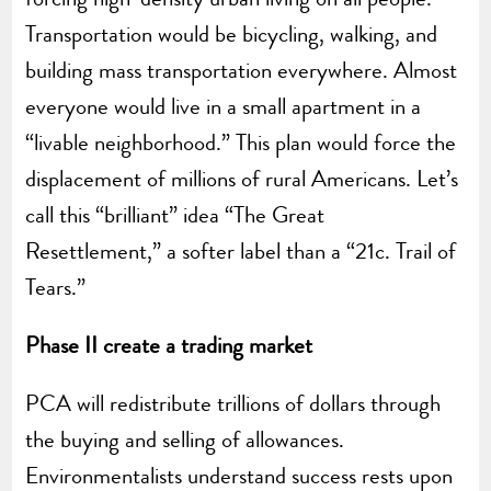
Transportation would be bicycling, walking, and
building mass transportation everywhere. Almost
everyone would live in a small apartment in a
“livable neighborhood.” This plan would force the
displacement of millions of rural Americans. Let’s
call this “brilliant” idea “The Great
Resettlement,” a softer label than a “21c. Trail of
Tears.”
Phase II create a trading market
PCA will redistribute trillions of dollars through
the buying and selling of allowances.
Environmentalists understand success rests upon