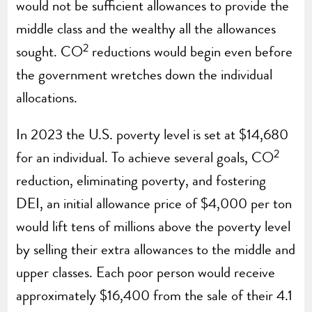
would not be sufficient allowances to provide the
middle class and the wealthy all the allowances
2
sought. CO
reductions would begin even before
the government wretches down the individual
allocations.
In 2023 the U.S. poverty level is set at $14,680
2
for an individual. To achieve several goals, CO
reduction, eliminating poverty, and fostering
DEI, an initial allowance price of $4,000 per ton
would lift tens of millions above the poverty level
by selling their extra allowances to the middle and
upper classes. Each poor person would receive
approximately $16,400 from the sale of their 4.1