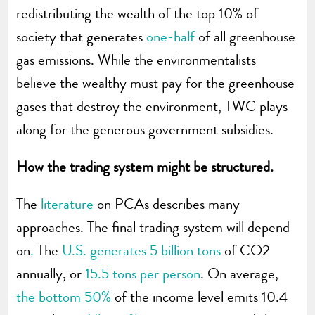
redistributing the wealth of the top 10% of
society that generates
one-half
of all greenhouse
gas emissions. While the environmentalists
believe the wealthy must pay for the greenhouse
gases that destroy the environment, TWC plays
along for the generous government subsidies.
How the trading system might be structured.
The
literature
on PCAs describes many
approaches. The final trading system will depend
on
.
The
U.S. generates 5 billion tons
of CO2
annually, or
15.5 tons per person
. On average,
the bottom 50%
of the income level emits 10.4