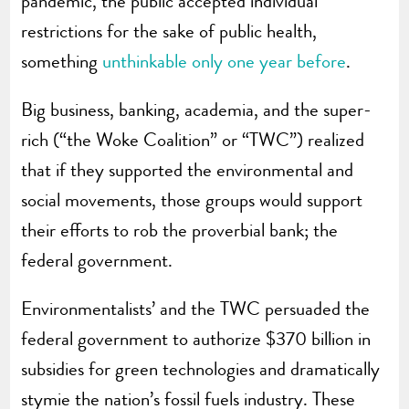
pandemic, the public accepted individual
restrictions for the sake of public health,
something
unthinkable only one year before
.
Big business, banking, academia, and the super-
rich (“the Woke Coalition” or “TWC”) realized
that if they supported the environmental and
social movements, those groups would support
their efforts to rob the proverbial bank; the
federal government.
Environmentalists’ and the TWC persuaded the
federal government to authorize $370 billion in
subsidies for green technologies and dramatically
stymie the nation’s fossil fuels industry. These