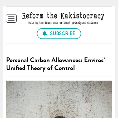
SUBSCRIBE
Personal Carbon Allowances: Enviros’
Unified Theory of Control