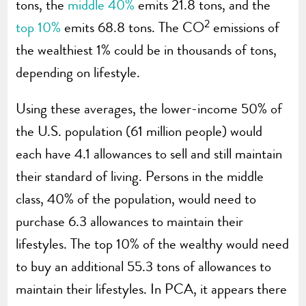
tons, the
middle 40%
emits 21.8 tons, and the
2
top 10%
emits 68.8 tons. The CO
emissions of
the wealthiest 1% could be in thousands of tons,
depending on lifestyle.
Using these averages, the lower-income 50% of
the U.S. population (61 million people) would
each have 4.1 allowances to sell and still maintain
their standard of living. Persons in the middle
class, 40% of the population, would need to
purchase 6.3 allowances to maintain their
lifestyles. The top 10% of the wealthy would need
to buy an additional 55.3 tons of allowances to
maintain their lifestyles. In PCA, it appears there