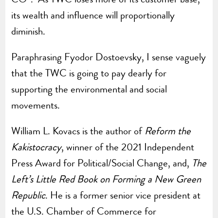
its wealth and influence will proportionally
diminish.
Paraphrasing Fyodor Dostoevsky, I sense vaguely
that the TWC is going to pay dearly for
supporting the environmental and social
movements.
William L. Kovacs is the author of
Reform the
Kakistocracy
, winner of the 2021 Independent
Press Award for Political/Social Change, and,
The
Left’s Little Red Book on Forming a New Green
Republic
. He is a former senior vice president at
the U.S. Chamber of Commerce for