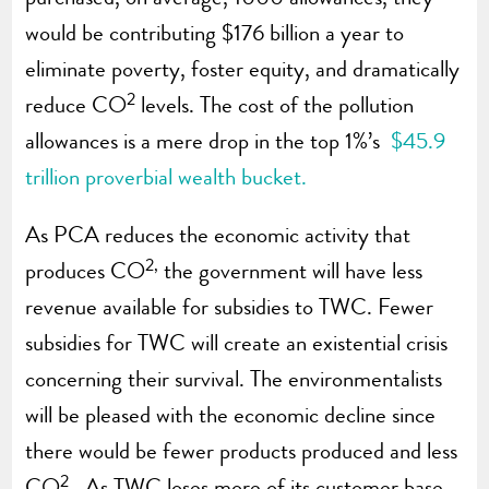
would be contributing $176 billion a year to
eliminate poverty, foster equity, and dramatically
2
reduce CO
levels. The cost of the pollution
allowances is a mere drop in the top 1%’s
$45.9
trillion proverbial wealth bucket.
As PCA reduces the economic activity that
2,
produces CO
the government will have less
revenue available for subsidies to TWC. Fewer
subsidies for TWC will create an existential crisis
concerning their survival. The environmentalists
will be pleased with the economic decline since
there would be fewer products produced and less
2
CO
. As TWC loses more of its customer base,