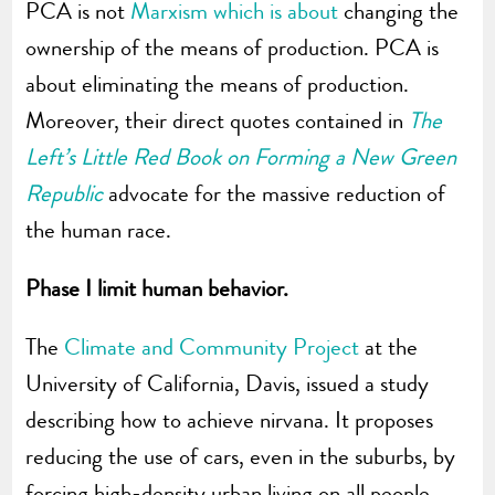
PCA is not
Marxism which is about
changing the
ownership of the means of production. PCA is
about eliminating the means of production.
Moreover, their direct quotes contained in
The
Left’s Little Red Book on Forming a New Green
Republic
advocate for the massive reduction of
the human race.
Phase I limit human behavior.
The
Climate and Community Project
at the
University of California, Davis, issued a study
describing how to achieve nirvana. It proposes
reducing the use of cars, even in the suburbs, by
forcing high-density urban living on all people.