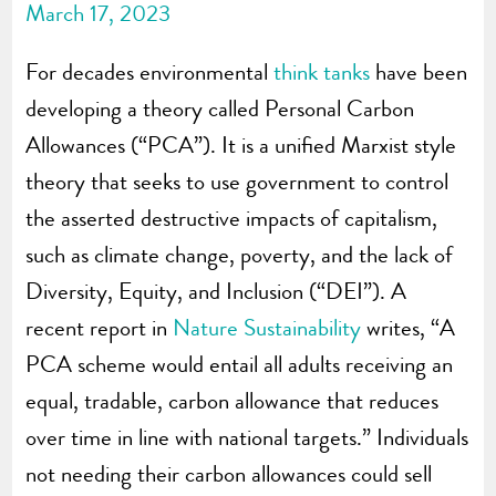
March 17, 2023
For decades environmental
think tanks
have been
developing a theory called Personal Carbon
Allowances (“PCA”). It is a unified Marxist style
theory that seeks to use government to control
the asserted destructive impacts of capitalism,
such as climate change, poverty, and the lack of
Diversity, Equity, and Inclusion (“DEI”). A
recent report in
Nature Sustainability
writes, “A
PCA scheme would entail all adults receiving an
equal, tradable, carbon allowance that reduces
over time in line with national targets.” Individuals
not needing their carbon allowances could sell