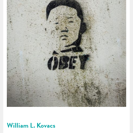
William L. Kovacs