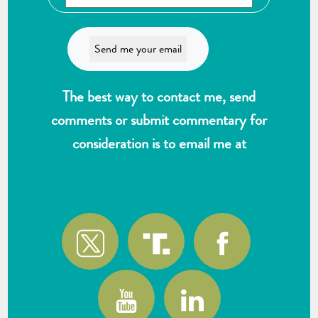
The best way to contact me, send
comments or submit commentary for
consideration is to email me at
wlk@reformthekakistocracy.com