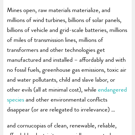
Mines open, raw materials materialize, and
millions of wind turbines, billions of solar panels,
billions of vehicle and grid-scale batteries, millions
of miles of transmission lines, millions of
transformers and other technologies get
manufactured and installed – affordably and with
no fossil fuels, greenhouse gas emissions, toxic air
and water pollutants, child and slave labor, or
other evils (all at minimal cost), while
endangered
species
and other environmental conflicts
disappear (or are relegated to irrelevance) …
and cornucopias of clean, renewable, reliable,