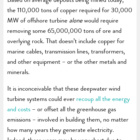
the 110,000 tons of copper required for 30,000
MW of offshore turbine
alone
would require
removing some 65,000,000 tons of ore and
overlying rock. That doesn’t include copper for
marine cables, transmission lines, transformers,
and other equipment – or the other metals and
minerals.
It is inconceivable that these deepwater wind
turbine systems could ever
recoup all the energy
and costs
– or offset all the greenhouse gas
emissions – involved in building them, no matter
how many years they generate electricity.