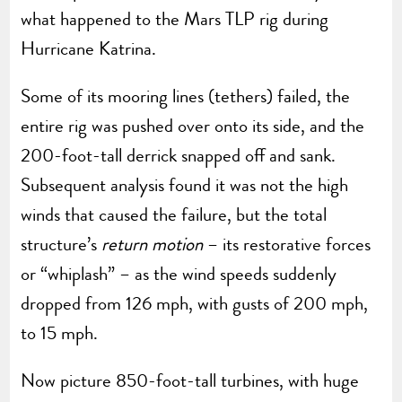
what happened to the Mars TLP rig during
Hurricane Katrina.
Some of its mooring lines (tethers) failed, the
entire rig was pushed over onto its side, and the
200-foot-tall derrick snapped off and sank.
Subsequent analysis found it was not the high
winds that caused the failure, but the total
structure’s
return motion
– its restorative forces
or “whiplash” – as the wind speeds suddenly
dropped from 126 mph, with gusts of 200 mph,
to 15 mph.
Now picture 850-foot-tall turbines, with huge