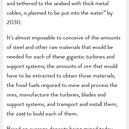
and tethered to the seabed with thick metal
cables, is planned to be put into the water” by
2030.
It’s almost impossible to conceive of the amounts
of steel and other raw materials that would be
needed for each of these gigantic turbines and
support systems; the amounts of ore that would
have to be extracted to obtain those materials;
the fossil fuels required to mine and process the
ores, manufacture the turbines, blades and
support systems, and transport and install them;
the
cost
to build each of them.
Based on average deposits being mined today,