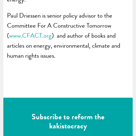
Paul Driessen is senior policy advisor to the
Committee For A Constructive Tomorrow
(
www.CFACT.org
) and author of books and
articles on energy, environmental, climate and
human rights issues.
Subscribe to reform the
kakistocracy