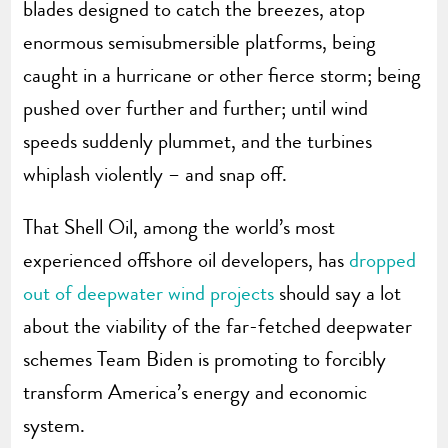
blades designed to catch the breezes, atop
enormous semisubmersible platforms, being
caught in a hurricane or other fierce storm; being
pushed over further and further; until wind
speeds suddenly plummet, and the turbines
whiplash violently – and snap off.
That Shell Oil, among the world’s most
experienced offshore oil developers, has
dropped
out of deepwater wind projects
should say a lot
about the viability of the far-fetched deepwater
schemes Team Biden is promoting to forcibly
transform America’s energy and economic
system.