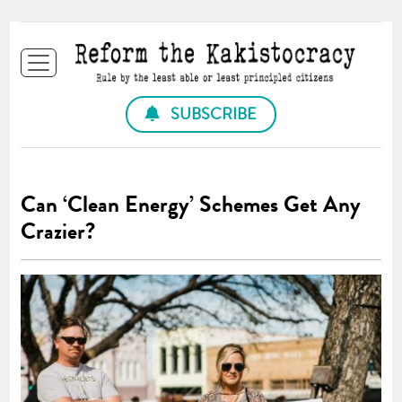
SUBSCRIBE
Can ‘Clean Energy’ Schemes Get Any
Crazier?