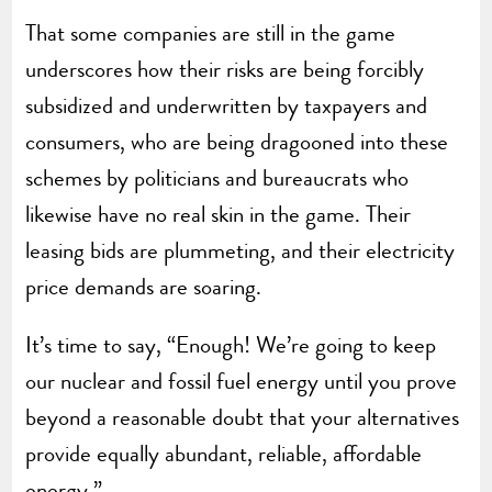
That some companies are still in the game
underscores how their risks are being forcibly
subsidized and underwritten by taxpayers and
consumers, who are being dragooned into these
schemes by politicians and bureaucrats who
likewise have no real skin in the game. Their
leasing bids are plummeting, and their electricity
price demands are soaring.
It’s time to say, “Enough! We’re going to keep
our nuclear and fossil fuel energy until you prove
beyond a reasonable doubt that your alternatives
provide equally abundant, reliable, affordable
energy.”