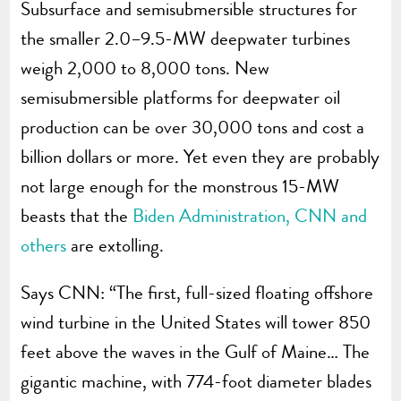
Subsurface and semisubmersible structures for
the smaller 2.0–9.5-MW deepwater turbines
weigh 2,000 to 8,000 tons. New
semisubmersible platforms for deepwater oil
production can be over 30,000 tons and cost a
billion dollars or more. Yet even they are probably
not large enough for the monstrous 15-MW
beasts that the
Biden Administration, CNN and
others
are extolling.
Says CNN: “The first, full-sized floating offshore
wind turbine in the United States will tower 850
feet above the waves in the Gulf of Maine… The
gigantic machine, with 774-foot diameter blades