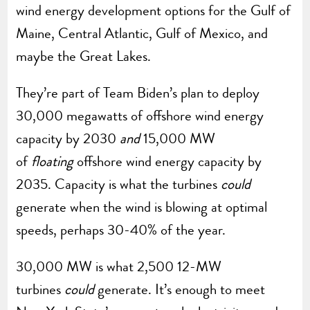
wind energy development options for the Gulf of
Maine, Central Atlantic, Gulf of Mexico, and
maybe the Great Lakes.
They’re part of Team Biden’s plan to deploy
30,000 megawatts of offshore wind energy
capacity by 2030
and
15,000 MW
of
floating
offshore wind energy capacity by
2035. Capacity is what the turbines
could
generate when the wind is blowing at optimal
speeds, perhaps 30-40% of the year.
30,000 MW is what 2,500 12-MW
turbines
could
generate. It’s enough to meet