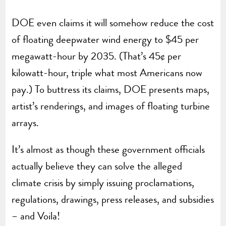
DOE even claims it will somehow reduce the cost
of floating deepwater wind energy to $45 per
megawatt-hour by 2035. (That’s 45¢ per
kilowatt-hour, triple what most Americans now
pay.) To buttress its claims, DOE presents maps,
artist’s renderings, and images of floating turbine
arrays.
It’s almost as though these government officials
actually believe they can solve the alleged
climate crisis by simply issuing proclamations,
regulations, drawings, press releases, and subsidies
– and Voila!