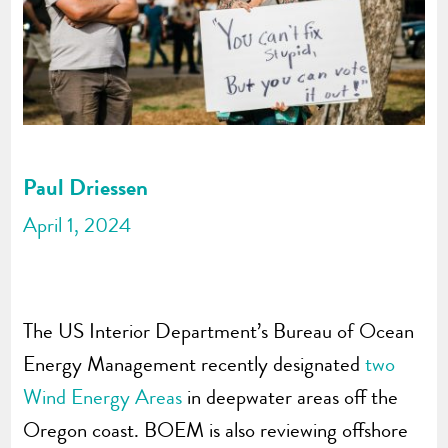
Paul Driessen
April 1, 2024
The US Interior Department’s Bureau of Ocean
Energy Management recently designated
two
Wind Energy Areas
in deepwater areas off the
Oregon coast. BOEM is also reviewing offshore