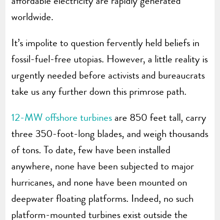
affordable electricity are rapidly generated
worldwide.
It’s impolite to question fervently held beliefs in
fossil-fuel-free utopias. However, a little reality is
urgently needed before activists and bureaucrats
take us any further down this primrose path.
12-MW offshore turbines
are 850 feet tall, carry
three 350-foot-long blades, and weigh thousands
of tons. To date, few have been installed
anywhere, none have been subjected to major
hurricanes, and none have been mounted on
deepwater floating platforms. Indeed, no such
platform-mounted turbines exist outside the