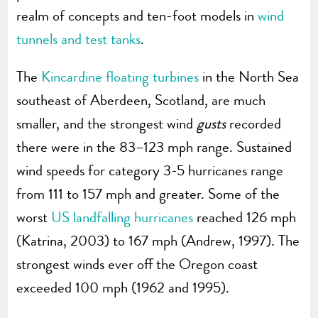
realm of concepts and ten-foot models in
wind
tunnels and test tanks
.
The
Kincardine floating turbines
in the North Sea
southeast of Aberdeen, Scotland, are much
smaller, and the strongest wind
gusts
recorded
there were in the 83–123 mph range. Sustained
wind speeds for category 3-5 hurricanes range
from 111 to 157 mph and greater. Some of the
worst
US landfalling hurricanes
reached 126 mph
(Katrina, 2003) to 167 mph (Andrew, 1997). The
strongest winds ever off the Oregon coast
exceeded 100 mph (1962 and 1995).