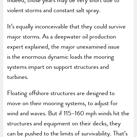
Indeed, those years may be very short due to
violent storms and constant salt spray.
It’s equally inconceivable that they could survive
major storms. As a deepwater oil production
expert explained, the major unexamined issue
is the enormous dynamic loads the mooring
systems impart on support structures and
turbines.
Floating offshore structures are designed to
move on their mooring systems, to adjust for
wind and waves. But if 115–160 mph winds hit the
structures and equipment on their decks, they
can be pushed to the limits of survivability. That’s