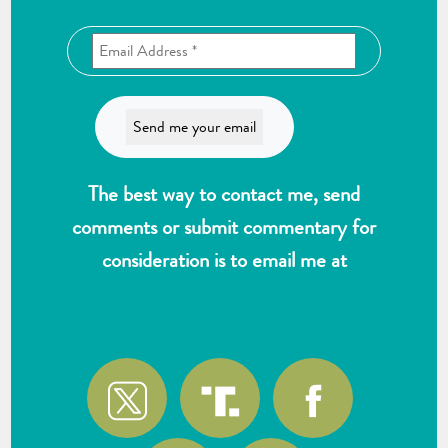
The best way to contact me, send
comments or submit commentary for
consideration is to email me at
wlk@reformthekakistocracy.com