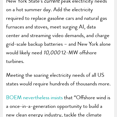
New York State’s
current
peak electricity needs
on a hot summer day. Add the electricity
required to replace gasoline cars and natural gas
furnaces and stoves, meet surging AI, data
center and streaming video demands, and charge
grid-scale backup batteries – and New York alone
would likely need
10,000
12-MW offshore
turbines.
Meeting the soaring electricity needs of all US
states would require hundreds of thousands more.
BOEM nevertheless insists
that “Offshore wind is
a once-in-a-generation opportunity to build a
new clean energy industry, tackle the climate