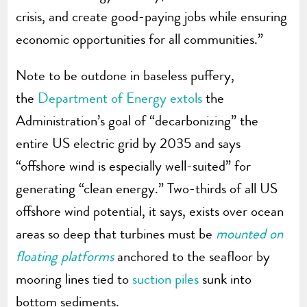
crisis, and create good-paying jobs while ensuring
economic opportunities for all communities.”
Note to be outdone in baseless puffery,
the
Department of Energy extols
the
Administration’s goal of “decarbonizing” the
entire US electric grid by 2035 and says
“offshore wind is especially well-suited” for
generating “clean energy.” Two-thirds of all US
offshore wind potential, it says, exists over ocean
areas so deep that turbines must be
mounted on
floating platforms
anchored to the seafloor by
mooring lines tied to
suction piles
sunk into
bottom sediments.